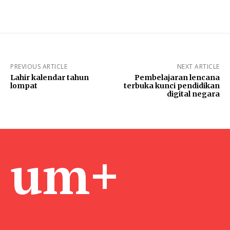
PREVIOUS ARTICLE
NEXT ARTICLE
Lahir kalendar tahun
Pembelajaran lencana
lompat
terbuka kunci pendidikan
digital negara
um+