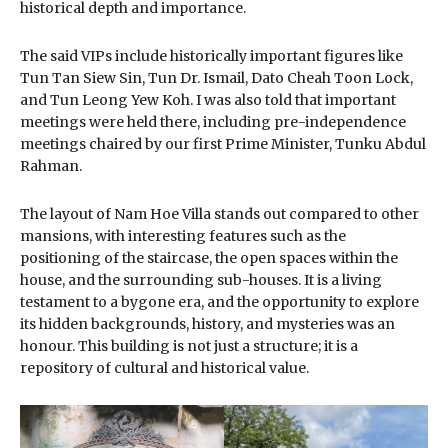
historical depth and importance.
The said VIPs include historically important figures like
Tun Tan Siew Sin, Tun Dr. Ismail, Dato Cheah Toon Lock,
and Tun Leong Yew Koh. I was also told that important
meetings were held there, including pre-independence
meetings chaired by our first Prime Minister, Tunku Abdul
Rahman.
The layout of Nam Hoe Villa stands out compared to other
mansions, with interesting features such as the
positioning of the staircase, the open spaces within the
house, and the surrounding sub-houses. It is a living
testament to a bygone era, and the opportunity to explore
its hidden backgrounds, history, and mysteries was an
honour. This building is not just a structure; it is a
repository of cultural and historical value.