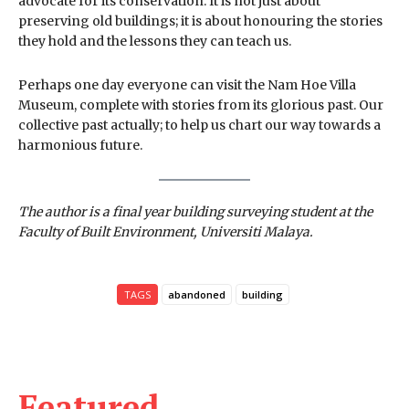
advocate for its conservation. It is not just about
preserving old buildings; it is about honouring the stories
they hold and the lessons they can teach us.
Perhaps one day everyone can visit the Nam Hoe Villa
Museum, complete with stories from its glorious past. Our
collective past actually; to help us chart our way towards a
harmonious future.
The author is a final year building surveying student at the
Faculty of Built Environment, Universiti Malaya.
TAGS
abandoned
building
Featured