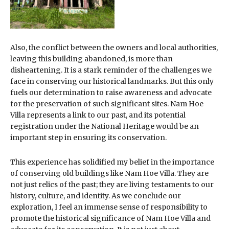
Also, the conflict between the owners and local authorities,
leaving this building abandoned, is more than
disheartening. It is a stark reminder of the challenges we
face in conserving our historical landmarks. But this only
fuels our determination to raise awareness and advocate
for the preservation of such significant sites. Nam Hoe
Villa represents a link to our past, and its potential
registration under the National Heritage would be an
important step in ensuring its conservation.
This experience has solidified my belief in the importance
of conserving old buildings like Nam Hoe Villa. They are
not just relics of the past; they are living testaments to our
history, culture, and identity. As we conclude our
exploration, I feel an immense sense of responsibility to
promote the historical significance of Nam Hoe Villa and