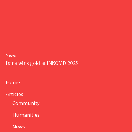
News
Isma wins gold at INNOMD 2025
Home
Articles
Community
Humanities
News