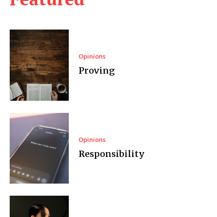
Opinions
Proving
Opinions
Responsibility