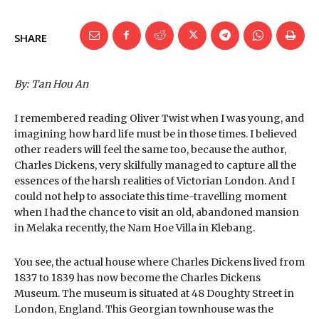
SHARE
By: Tan Hou An
I remembered reading Oliver Twist when I was young, and
imagining how hard life must be in those times. I believed
other readers will feel the same too, because the author,
Charles Dickens, very skilfully managed to capture all the
essences of the harsh realities of Victorian London. And I
could not help to associate this time-travelling moment
when I had the chance to visit an old, abandoned mansion
in Melaka recently, the Nam Hoe Villa in Klebang.
You see, the actual house where Charles Dickens lived from
1837 to 1839 has now become the Charles Dickens
Museum. The museum is situated at 48 Doughty Street in
London, England. This Georgian townhouse was the