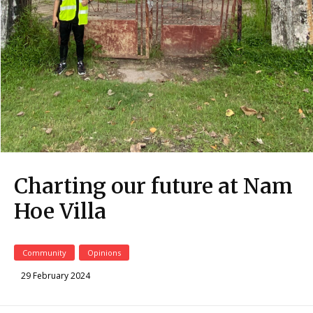
Charting our future at Nam
Hoe Villa
Community
Opinions
29 February 2024