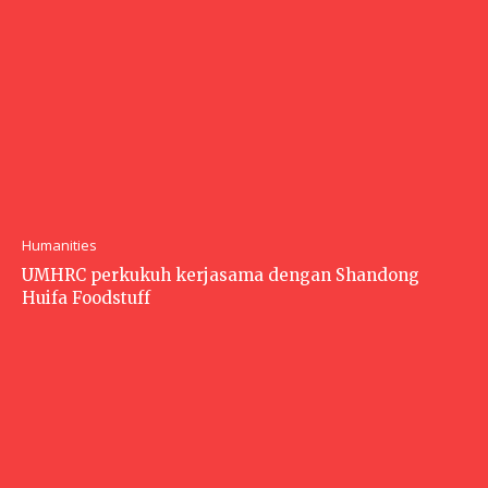
Humanities
UMHRC perkukuh kerjasama dengan Shandong
Huifa Foodstuff