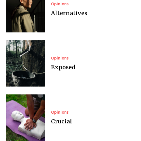
Opinions
Alternatives
Opinions
Exposed
Opinions
Crucial