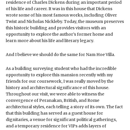
residence of Charles Dickens during an important period
of his life and career. It was in this house that Dickens
wrote some of his most famous works, including Oliver
Twist and Nicholas Nickleby. Today, the museum preserves
this historic building and provides visitors with an
opportunity to explore the author’s former home and
learn more about his life and literary legacy.
And I believe we should do the same for Nam Hoe Villa.
As a building surveying student who had the incredible
opportunity to explore this mansion recently with my
friends for our coursework, I was really moved by the
history and architectural significance of this house.
Throughout our visit, we were able to witness the
convergence of Peranakan, British, and Rome
architectural styles, each telling a story of its own. The fact
that this building has served as a guest house for
dignitaries, a venue for significant political gatherings,
and a temporary residence for VIPs adds layers of