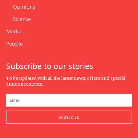
Opinions
Science
Media
People
Subscribe to our stories
To be updated with all the latest news, offers and special
announcements.
SUBSCRIBE