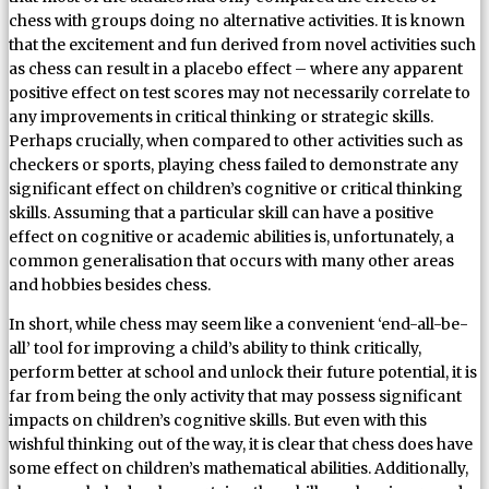
chess with groups doing no alternative activities. It is known
that the excitement and fun derived from novel activities such
as chess can result in a placebo effect – where any apparent
positive effect on test scores may not necessarily correlate to
any improvements in critical thinking or strategic skills.
Perhaps crucially, when compared to other activities such as
checkers or sports, playing chess failed to demonstrate any
significant effect on children’s cognitive or critical thinking
skills. Assuming that a particular skill can have a positive
effect on cognitive or academic abilities is, unfortunately, a
common generalisation that occurs with many other areas
and hobbies besides chess.
In short, while chess may seem like a convenient ‘end-all-be-
all’ tool for improving a child’s ability to think critically,
perform better at school and unlock their future potential, it is
far from being the only activity that may possess significant
impacts on children’s cognitive skills. But even with this
wishful thinking out of the way, it is clear that chess does have
some effect on children’s mathematical abilities. Additionally,