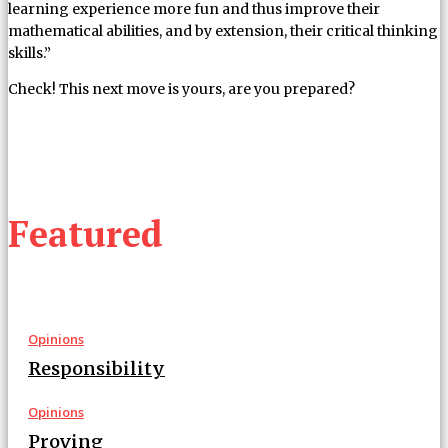
learning experience more fun and thus improve their
mathematical abilities, and by extension, their critical thinking
skills.”
Check! This next move is yours, are you prepared?
Featured
Opinions
Responsibility
Opinions
Proving