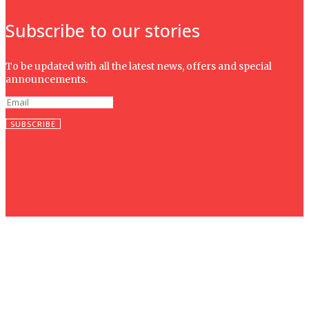
Subscribe to our stories
To be updated with all the latest news, offers and special
announcements.
SUBSCRIBE