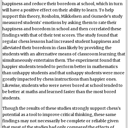
happiness and reduce their boredom at school, which in turn
will have a positive effect on their ability to learn. To help
support this theory, Rosholm, Mikkelsen and Gumede’s study
measured students’ emotions by asking them to rate their
happiness and boredom in school and then correlated these
findings with that of their test scores. The study found that
regular chess lessons had increased student happiness and
alleviated their boredom in class likely by providing the
students with an alternative means of classroom learning that
simultaneously entertains them. The experiment found that
happier students tended to perform better in mathematics
than unhappy students and that unhappy students were more
greatly impacted by chess instructions than happier ones.
Likewise, students who were never bored at school tended to
be better at maths and learned faster than the most bored
students.
Though the results of these studies strongly support chess’s
potential as a tool to improve critical thinking, these same
findings may not necessarily be complete or reliable given
that most of the studies had only compared the effects of