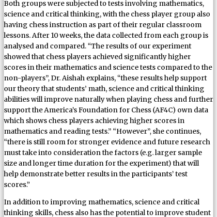
Both groups were subjected to tests involving mathematics,
science and critical thinking, with the chess player group also
having chess instruction as part of their regular classroom
lessons. After 10 weeks, the data collected from each group is
analysed and compared. “The results of our experiment
showed that chess players achieved significantly higher
scores in their mathematics and science tests compared to the
non-players”, Dr. Aishah explains, “these results help support
our theory that students’ math, science and critical thinking
abilities will improve naturally when playing chess and further
support the America’s Foundation for Chess (AF4C) own data
which shows chess players achieving higher scores in
mathematics and reading tests.” “However”, she continues,
“there is still room for stronger evidence and future research
must take into consideration the factors (e.g. larger sample
size and longer time duration for the experiment) that will
help demonstrate better results in the participants’ test
scores.”
In addition to improving mathematics, science and critical
thinking skills, chess also has the potential to improve student