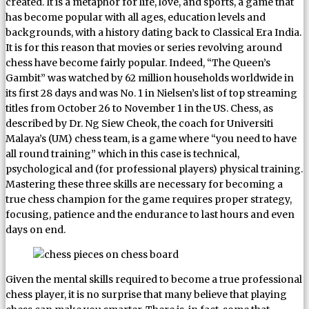
created. It is a metaphor for life, love, and sports, a game that
has become popular with all ages, education levels and
backgrounds, with a history dating back to Classical Era India.
It is for this reason that movies or series revolving around
chess have become fairly popular. Indeed, “The Queen’s
Gambit” was watched by 62 million households worldwide in
its first 28 days and was No. 1 in Nielsen’s list of top streaming
titles from October 26 to November 1 in the US. Chess, as
described by Dr. Ng Siew Cheok, the coach for Universiti
Malaya’s (UM) chess team, is a game where “you need to have
all round training” which in this case is technical,
psychological and (for professional players) physical training.
Mastering these three skills are necessary for becoming a
true chess champion for the game requires proper strategy,
focusing, patience and the endurance to last hours and even
days on end.
Given the mental skills required to become a true professional
chess player, it is no surprise that many believe that playing