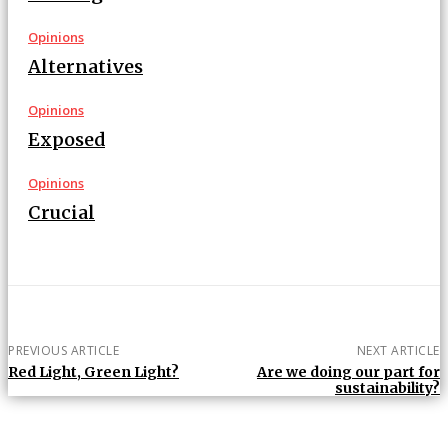
Opinions
Alternatives
Opinions
Exposed
Opinions
Crucial
PREVIOUS ARTICLE
NEXT ARTICLE
Red Light, Green Light?
Are we doing our part for
sustainability?