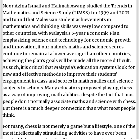
Noor Azina Ismail and Halimah Awang studied the Trends in
Mathematics and Science Study (TIMSS) for 1999 and 2003
and found that Malaysian student achievements in
mathematics and thinking skills was very low compared to
other countries. With Malaysia’s 5-year Economic Plan
emphasizing science and technology for economic growth
and innovation, if our nation’s maths and science scores
continue to remain at a lower average than other countries,
achieving the plan’s goals will be made all the more difficult.
As such, it is critical that Malaysia’s education systems look for
new and effective methods to improve their students’
engagement in class and scores in mathematics and science
subjects in schools. Many educators proposed playing chess
as a way of improving math abilities, despite the fact that most
people don’t normally associate maths and science with chess.
But there is a much deeper connection than what most people
think.
For many, chess is not merely a game but a lifestyle, one of the
most intellectually stimulating activities to have ever been