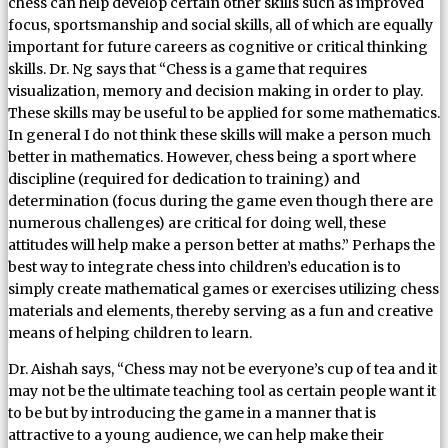
chess can help develop certain other skills such as improved
focus, sportsmanship and social skills, all of which are equally
important for future careers as cognitive or critical thinking
skills. Dr. Ng says that “Chess is a game that requires
visualization, memory and decision making in order to play.
These skills may be useful to be applied for some mathematics.
In general I do not think these skills will make a person much
better in mathematics. However, chess being a sport where
discipline (required for dedication to training) and
determination (focus during the game even though there are
numerous challenges) are critical for doing well, these
attitudes will help make a person better at maths.” Perhaps the
best way to integrate chess into children’s education is to
simply create mathematical games or exercises utilizing chess
materials and elements, thereby serving as a fun and creative
means of helping children to learn.
Dr. Aishah says, “Chess may not be everyone’s cup of tea and it
may not be the ultimate teaching tool as certain people want it
to be but by introducing the game in a manner that is
attractive to a young audience, we can help make their