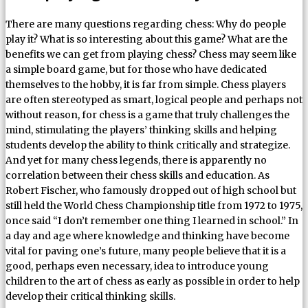
There are many questions regarding chess: Why do people
play it? What is so interesting about this game? What are the
benefits we can get from playing chess? Chess may seem like
a simple board game, but for those who have dedicated
themselves to the hobby, it is far from simple. Chess players
are often stereotyped as smart, logical people and perhaps not
without reason, for chess is a game that truly challenges the
mind, stimulating the players’ thinking skills and helping
students develop the ability to think critically and strategize.
And yet for many chess legends, there is apparently no
correlation between their chess skills and education. As
Robert Fischer, who famously dropped out of high school but
still held the World Chess Championship title from 1972 to 1975,
once said “I don’t remember one thing I learned in school.” In
a day and age where knowledge and thinking have become
vital for paving one’s future, many people believe that it is a
good, perhaps even necessary, idea to introduce young
children to the art of chess as early as possible in order to help
develop their critical thinking skills.