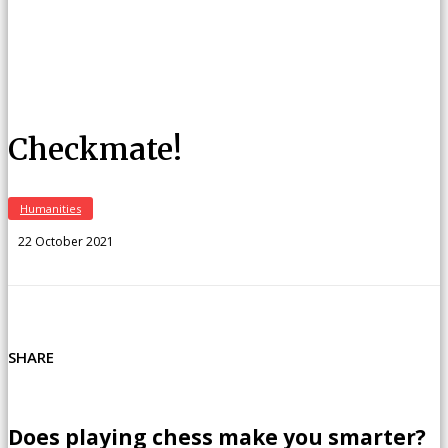
Checkmate!
Humanities
22 October 2021
SHARE
Does playing chess make you smarter?