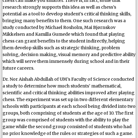
chess can make you smarter. There is, in fact, some that
research strongly supports this idea as well as chess’s
potential as a tool to develop student’s critical thinking skills,
bringing many benefits to them. One such research was a
study conducted by Michael Rosholm, Mai Bjørnskov
Mikkelsen and Kamilla Gumede which found that playing
chess can grant benefits to the student indirectly, helping
them develop skills such as strategic thinking, problem
solving, decision making, visual memory and predictive ability
which will serve them immensely during school and in their
future careers.
Dr. Nor Aishah Abdullah of UM’s Faculty of Science conducted
a study to determine how much students’ mathematical,
scientific and critical thinking abilities improved after playing
chess. The experiment was set up in two different elementary
schools with participants at each school being divided into two
groups, both comprising of students at the age of 10. The first
group was comprised of students with the ability to play the
game while the second group consisted of students who had
no prior knowledge of the rules or strategies of such a game.