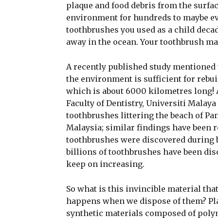
plaque and food debris from the surface
environment for hundreds to maybe eve
toothbrushes you used as a child decade
away in the ocean. Your toothbrush may
A recently published study mentioned t
the environment is sufficient for rebu
which is about 6000 kilometres long! 
Faculty of Dentistry, Universiti Malay
toothbrushes littering the beach of Pa
Malaysia; similar findings have been 
toothbrushes were discovered during be
billions of toothbrushes have been di
keep on increasing.
So what is this invincible material th
happens when we dispose of them? Plas
synthetic materials composed of poly