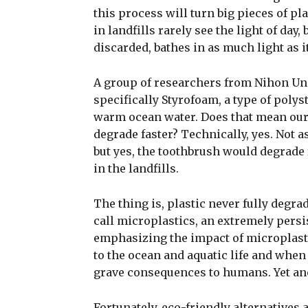
this process will turn big pieces of pla
in landfills rarely see the light of day,
discarded, bathes in as much light as i
A group of researchers from Nihon Univ
specifically Styrofoam, a type of polyst
warm ocean water. Does that mean our 
degrade faster? Technically, yes. Not a
but yes, the toothbrush would degrade f
in the landfills.
The thing is, plastic never fully degr
call microplastics, an extremely pers
emphasizing the impact of microplasti
to the ocean and aquatic life and when
grave consequences to humans. Yet an
Fortunately, eco-friendly alternatives 