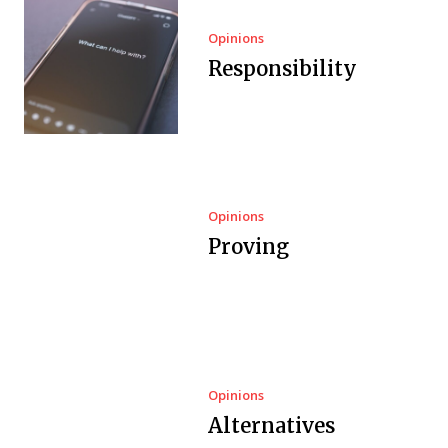
Opinions
Responsibility
Opinions
Proving
Opinions
Alternatives