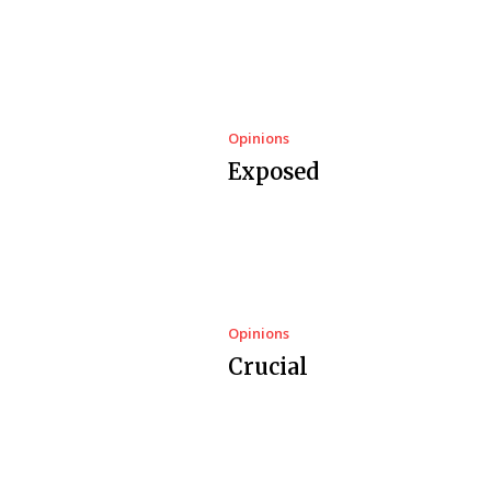
Opinions
Exposed
Opinions
Crucial