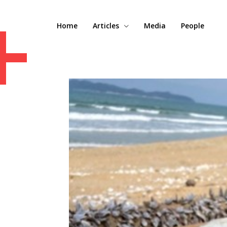
+
Home
Articles
Media
People