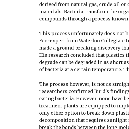
derived from natural gas, crude oil or
materials. Bacteria transform the organ
compounds through a process known a
This process unfortunately does not ha
Eco-expert from Waterloo Collegiate I
made a ground-breaking discovery that 
His research concluded that plastics 
degrade can be degraded in as short as
of bacteria at a certain temperature. T
The process however, is not as straigh
researchers confirmed Burd’s findings,
eating bacteria. However, none have bee
treatment plants are equipped to impl
only other option to break down plasti
decomposition that requires sunlight i
break the bonds between the long mole