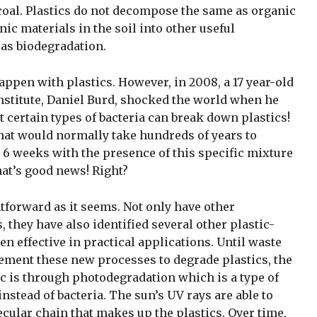
 coal. Plastics do not decompose the same as organic
ic materials in the soil into other useful
s biodegradation.
ppen with plastics. However, in 2008, a 17 year-old
nstitute, Daniel Burd, shocked the world when he
certain types of bacteria can break down plastics!
that would normally take hundreds of years to
 6 weeks with the presence of this specific mixture
hat’s good news! Right?
tforward as it seems. Not only have other
 they have also identified several other plastic-
n effective in practical applications. Until waste
ement these new processes to degrade plastics, the
c is through photodegradation which is a type of
nstead of bacteria. The sun’s UV rays are able to
cular chain that makes up the plastics. Over time,