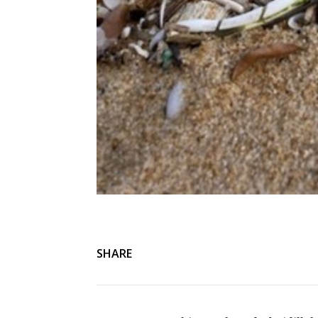
SHARE