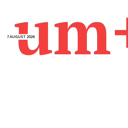
um
7 AUGUST 2026