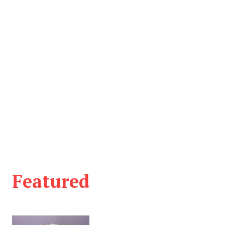
Featured