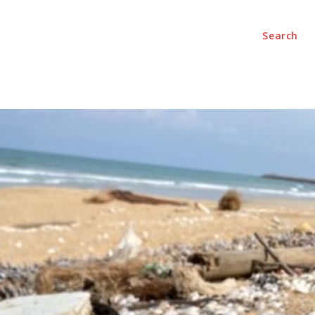
Search