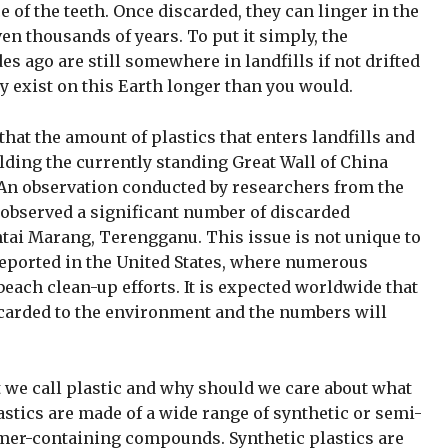
 of the teeth. Once discarded, they can linger in the
n thousands of years. To put it simply, the
s ago are still somewhere in landfills if not drifted
 exist on this Earth longer than you would.
hat the amount of plastics that enters landfills and
ilding the currently standing Great Wall of China
An observation conducted by researchers from the
a observed a significant number of discarded
ntai Marang, Terengganu. This issue is not unique to
reported in the United States, where numerous
ach clean-up efforts. It is expected worldwide that
scarded to the environment and the numbers will
at we call plastic and why should we care about what
tics are made of a wide range of synthetic or semi-
mer-containing compounds. Synthetic plastics are