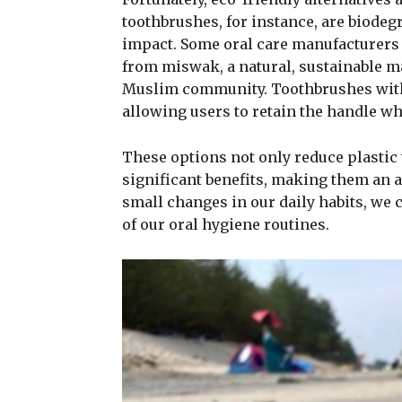
toothbrushes, for instance, are biode
impact. Some oral care manufacturers
from miswak, a natural, sustainable mat
Muslim community. Toothbrushes with 
allowing users to retain the handle whi
These options not only reduce plastic w
significant benefits, making them an 
small changes in our daily habits, we 
of our oral hygiene routines.