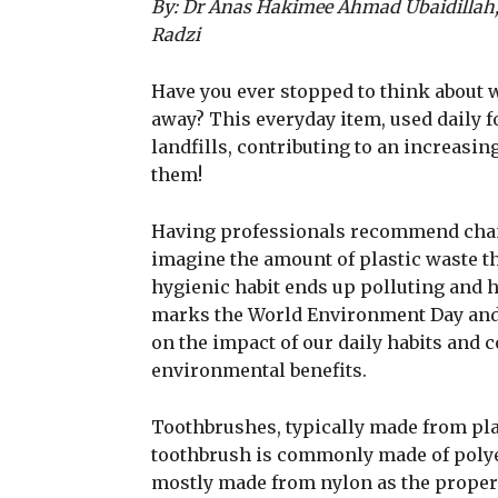
By: Dr Anas Hakimee Ahmad Ubaidillah
Radzi
Have you ever stopped to think about 
away? This everyday item, used daily f
landfills, contributing to an increasin
them!
Having professionals recommend chan
imagine the amount of plastic waste th
hygienic habit ends up polluting and h
marks the World Environment Day and as 
on the impact of our daily habits and 
environmental benefits.
Toothbrushes, typically made from plas
toothbrush is commonly made of polyet
mostly made from nylon as the properti