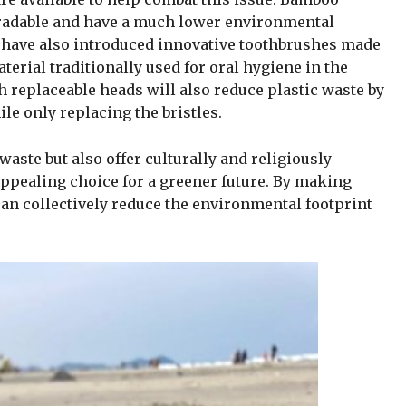
gradable and have a much lower environmental
 have also introduced innovative toothbrushes made
erial traditionally used for oral hygiene in the
replaceable heads will also reduce plastic waste by
le only replacing the bristles.
aste but also offer culturally and religiously
appealing choice for a greener future. By making
can collectively reduce the environmental footprint