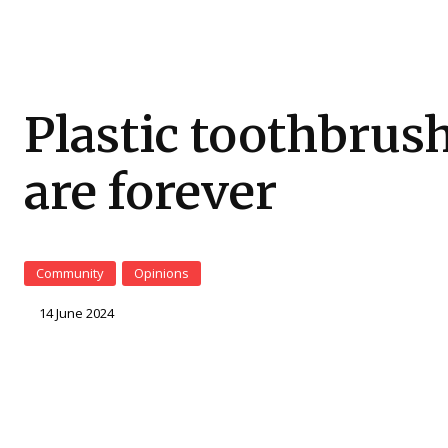
Plastic toothbrus
are forever
Community
Opinions
14 June 2024