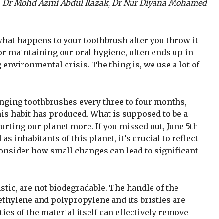
, Dr Mohd Azmi Abdul Razak, Dr Nur Diyana Mohamed
what happens to your toothbrush after you throw it
or maintaining our oral hygiene, often ends up in
g environmental crisis. The thing is, we use a lot of
ging toothbrushes every three to four months,
is habit has produced. What is supposed to be a
urting our planet more. If you missed out, June 5th
inhabitants of this planet, it’s crucial to reflect
consider how small changes can lead to significant
tic, are not biodegradable. The handle of the
hylene and polypropylene and its bristles are
es of the material itself can effectively remove