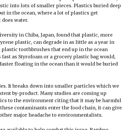
stic into lots of smaller pieces. Plastics buried deep
 but in the ocean, where a lot of plastics get
t does water.
ersity in Chiba, Japan, found that plastic, more
yrene plastic, can degrade in as little as a year in
plastic toothbrushes that end up in the ocean
s fast as Styrofoam or a grocery plastic bag would,
aster floating in the ocean than it would be buried
ades. It breaks down into smaller particles which we
istent by-product. Many studies are coming up
cs to the environment citing that it may be harmful
 these contaminants enter the food chain, it can give
other major headache to environmentalists.
are available to help combat this issue. Bamboo