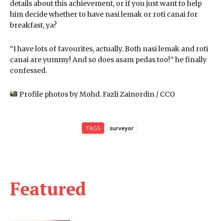
details about this achievement, or if you just want to help
him decide whether to have nasi lemak or roti canai for
breakfast, ya?
“I have lots of favourites, actually. Both nasi lemak and roti
canai are yummy! And so does asam pedas too!” he finally
confessed.
Profile photos by Mohd. Fazli Zainordin / CCO
TAGS
surveyor
Featured