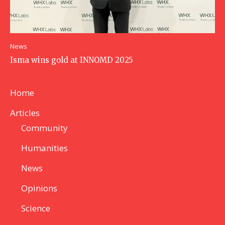
News
Isma wins gold at INNOMD 2025
Home
Articles
Community
Humanities
News
Opinions
Science