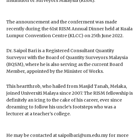
Institution of Surveyors Malaysia (RISM).
The announcement and the conferment was made
recently during the 61st RISM Annual Dinner held at Kuala
Lumpur Convention Centre (KLCC) on 25th June 2022.
Dr. Saipol Bari is a Registered Consultant Quantity
Surveyor with the Board of Quantity Surveyors Malaysia
(BQSM), where he is also serving as the current Board
Member, appointed by the Minister of Works.
This heartthrob, who hailed from Masjid Tanah, Melaka,
joined Universiti Malaya since 2007. The RISM fellowship is
definitely an icing to the cake of his career, ever since
dreaming to follow his uncle’s footsteps who was a
lecturer at a teacher’s college.
He may be contacted at saipolbari@um.edu.my for more