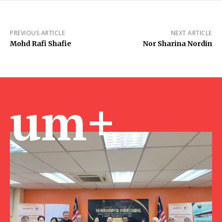
PREVIOUS ARTICLE
NEXT ARTICLE
Mohd Rafi Shafie
Nor Sharina Nordin
um+