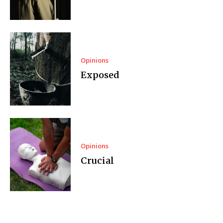
Opinions
Exposed
Opinions
Crucial