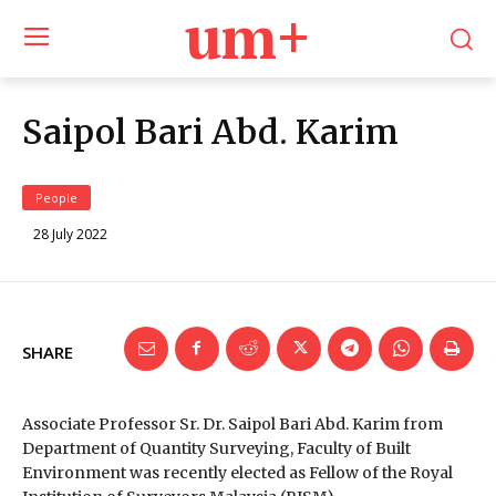
um+
Saipol Bari Abd. Karim
People
28 July 2022
SHARE
Associate Professor Sr. Dr. Saipol Bari Abd. Karim from
Department of Quantity Surveying, Faculty of Built
Environment was recently elected as Fellow of the Royal