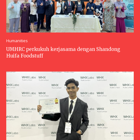
Humanities
UMHRC perkukuh kerjasama dengan Shandong
Huifa Foodstuff