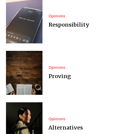
Opinions
Responsibility
Opinions
Proving
Opinions
Alternatives