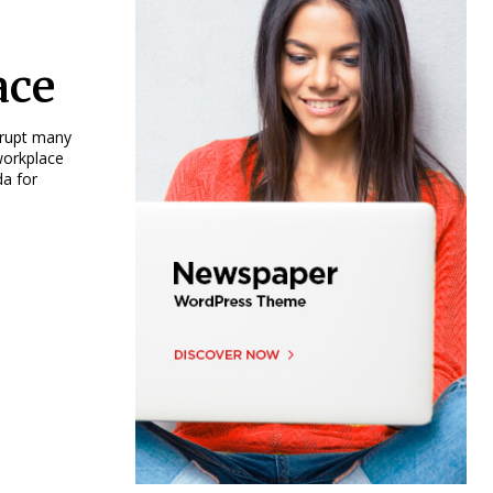
ace
srupt many
workplace
da for