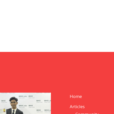
Home
Articles