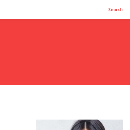
Search