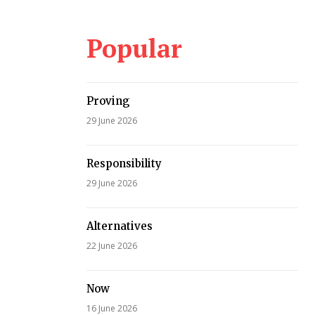
Popular
Proving
29 June 2026
Responsibility
29 June 2026
Alternatives
22 June 2026
Now
16 June 2026