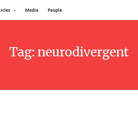
ticles
Media
People
Tag:
neurodivergent