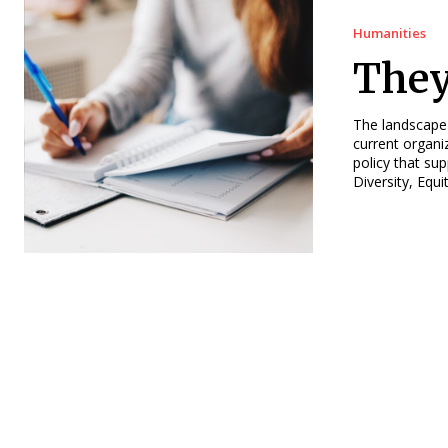
Humanities
They
The landscape
current organi
policy that su
Diversity, Equ