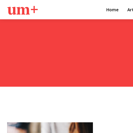
um+
Home
Ar