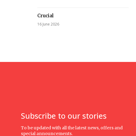
Crucial
16 June 2026
Subscribe to our stories
To be updated with all the latest news, offers and
special announcements.