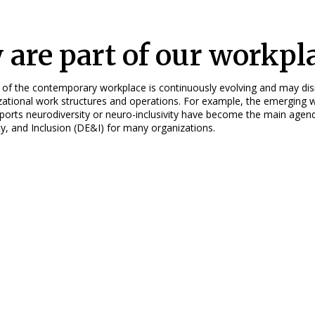
 are part of our workpl
 of the contemporary workplace is continuously evolving and may di
zational work structures and operations. For example, the emerging 
pports neurodiversity or neuro-inclusivity have become the main agen
ity, and Inclusion (DE&I) for many organizations.