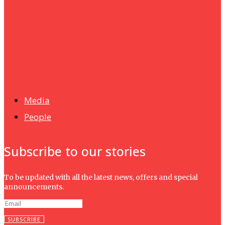
UMHRC perkukuh kerjasama dengan Shandong Huifa
Foodstuff
News
Isma wins gold at INNOMD 2025
Media
People
Subscribe to our stories
To be updated with all the latest news, offers and special
announcements.
SUBSCRIBE