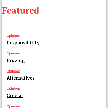
Featured
Opinions
Responsibility
Opinions
Proving
Opinions
Alternatives
Opinions
Crucial
Opinions