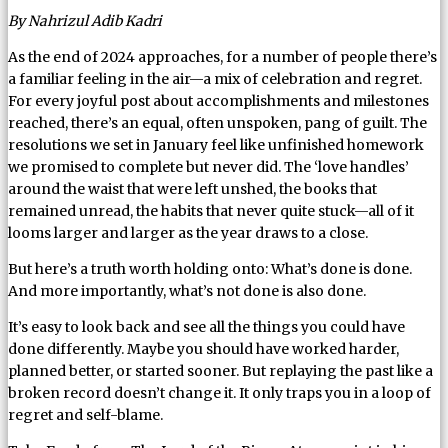
By Nahrizul Adib Kadri
As the end of 2024 approaches, for a number of people there’s
a familiar feeling in the air—a mix of celebration and regret.
For every joyful post about accomplishments and milestones
reached, there’s an equal, often unspoken, pang of guilt. The
resolutions we set in January feel like unfinished homework
we promised to complete but never did. The ‘love handles’
around the waist that were left unshed, the books that
remained unread, the habits that never quite stuck—all of it
looms larger and larger as the year draws to a close.
But here’s a truth worth holding onto: What’s done is done.
And more importantly, what’s not done is also done.
It’s easy to look back and see all the things you could have
done differently. Maybe you should have worked harder,
planned better, or started sooner. But replaying the past like a
broken record doesn’t change it. It only traps you in a loop of
regret and self-blame.