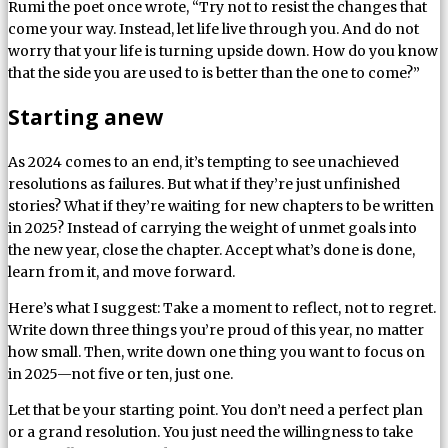
Rumi the poet once wrote, “Try not to resist the changes that
come your way. Instead, let life live through you. And do not
worry that your life is turning upside down. How do you know
that the side you are used to is better than the one to come?”
Starting anew
As 2024 comes to an end, it’s tempting to see unachieved
resolutions as failures. But what if they’re just unfinished
stories? What if they’re waiting for new chapters to be written
in 2025? Instead of carrying the weight of unmet goals into
the new year, close the chapter. Accept what’s done is done,
learn from it, and move forward.
Here’s what I suggest: Take a moment to reflect, not to regret.
Write down three things you’re proud of this year, no matter
how small. Then, write down one thing you want to focus on
in 2025—not five or ten, just one.
Let that be your starting point. You don’t need a perfect plan
or a grand resolution. You just need the willingness to take