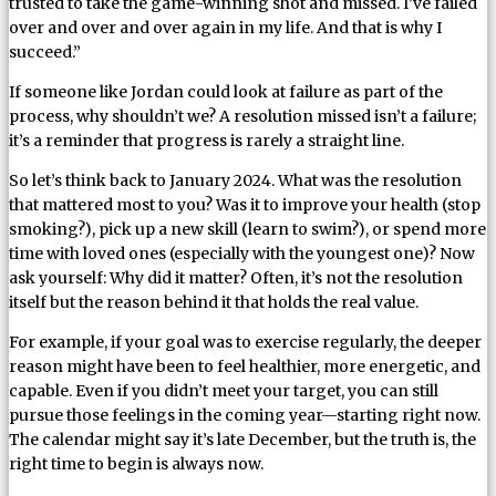
trusted to take the game-winning shot and missed. I’ve failed
over and over and over again in my life. And that is why I
succeed.”
If someone like Jordan could look at failure as part of the
process, why shouldn’t we? A resolution missed isn’t a failure;
it’s a reminder that progress is rarely a straight line.
So let’s think back to January 2024. What was the resolution
that mattered most to you? Was it to improve your health (stop
smoking?), pick up a new skill (learn to swim?), or spend more
time with loved ones (especially with the youngest one)? Now
ask yourself: Why did it matter? Often, it’s not the resolution
itself but the reason behind it that holds the real value.
For example, if your goal was to exercise regularly, the deeper
reason might have been to feel healthier, more energetic, and
capable. Even if you didn’t meet your target, you can still
pursue those feelings in the coming year—starting right now.
The calendar might say it’s late December, but the truth is, the
right time to begin is always now.