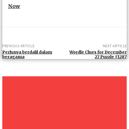
Now
PREVIOUS ARTICLE
NEXT ARTICLE
Perlunya berdalil dalam
Wordle Clues for December
beragama
27 Puzzle #1287
um+
Humanities