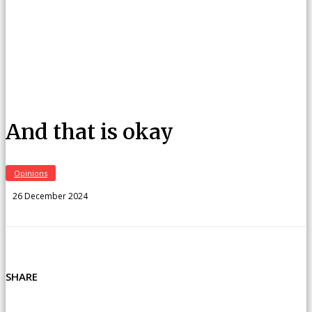
And that is okay
Opinions
26 December 2024
SHARE