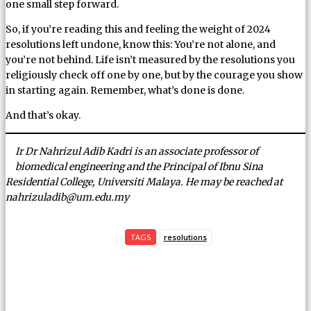
one small step forward.
So, if you’re reading this and feeling the weight of 2024
resolutions left undone, know this: You’re not alone, and
you’re not behind. Life isn’t measured by the resolutions you
religiously check off one by one, but by the courage you show
in starting again. Remember, what’s done is done.
And that’s okay.
Ir Dr Nahrizul Adib Kadri is an associate professor of
biomedical engineering and the Principal of Ibnu Sina
Residential College, Universiti Malaya. He may be reached at
nahrizuladib@um.edu.my
TAGS
resolutions