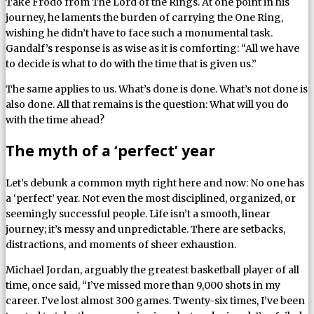
Take Frodo from The Lord of the Rings. At one point in his
journey, he laments the burden of carrying the One Ring,
wishing he didn’t have to face such a monumental task.
Gandalf’s response is as wise as it is comforting: “All we have
to decide is what to do with the time that is given us.”
The same applies to us. What’s done is done. What’s not done is
also done. All that remains is the question: What will you do
with the time ahead?
The myth of a ‘perfect’ year
Let’s debunk a common myth right here and now: No one has
a ‘perfect’ year. Not even the most disciplined, organized, or
seemingly successful people. Life isn’t a smooth, linear
journey; it’s messy and unpredictable. There are setbacks,
distractions, and moments of sheer exhaustion.
Michael Jordan, arguably the greatest basketball player of all
time, once said, “I’ve missed more than 9,000 shots in my
career. I’ve lost almost 300 games. Twenty-six times, I’ve been