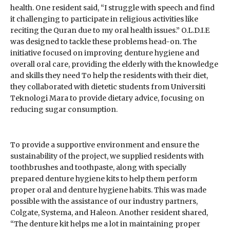
health. One resident said, “I struggle with speech and find
it challenging to participate in religious activities like
reciting the Quran due to my oral health issues.” O.L.D.I.E
was designed to tackle these problems head-on. The
initiative focused on improving denture hygiene and
overall oral care, providing the elderly with the knowledge
and skills they need To help the residents with their diet,
they collaborated with dietetic students from Universiti
Teknologi Mara to provide dietary advice, focusing on
reducing sugar consumption.
To provide a supportive environment and ensure the
sustainability of the project, we supplied residents with
toothbrushes and toothpaste, along with specially
prepared denture hygiene kits to help them perform
proper oral and denture hygiene habits. This was made
possible with the assistance of our industry partners,
Colgate, Systema, and Haleon. Another resident shared,
“The denture kit helps me a lot in maintaining proper