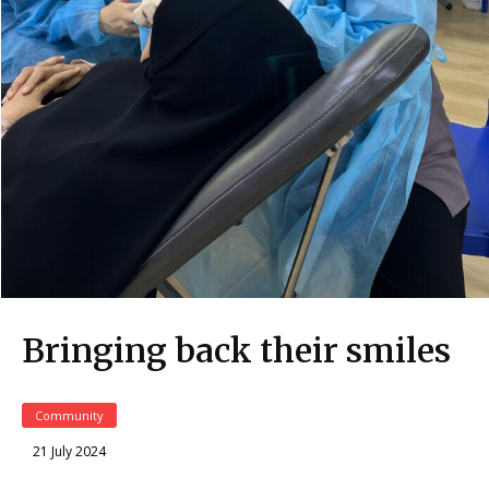
Bringing back their smiles
Community
21 July 2024