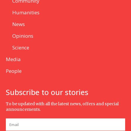
Community
Humanities
News
Opinions
Science
Media
People
Subscribe to our stories
To be updated with all the latest news, offers and special
announcements.