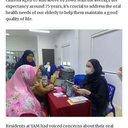
citizens aged 65 and above by 2040. With the average life
expectancy around 75 years, it’s crucial to address the oral
health needs of our elderly to help them maintain a good
quality of life.
Residents at YAM had voiced concerns about their oral