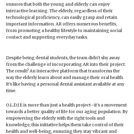
ensures that both the young and elderly can enjoy
interactive learning. The elderly, regardless of their
technological proficiency, can easily grasp and retain
important information. AR offers numerous benefits,
from promoting a healthy lifestyle to maintaining social
contact and supporting everyday tasks.
Despite being dental students, the team didn’t shy away
from the challenge of incorporating AR into their project.
The result? An interactive platform that transforms the
way the elderly learn about and manage their oral health.
It’s like having a personal dental assistant available at any
time.
O.L.D.I.E is more than just a health project—it’s a movement
towards a better quality of life for our aging population. By
empowering the elderly with the right tools and
knowledge, this initiative helps them take control of their
health and well-being, ensuring they stay vibrant and