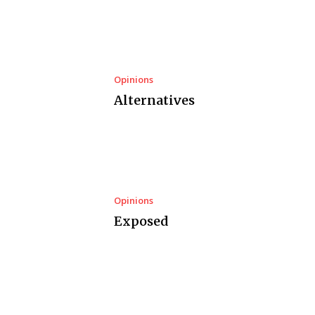
Opinions
Alternatives
Opinions
Exposed