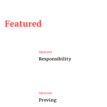
Featured
Opinions
Responsibility
Opinions
Proving