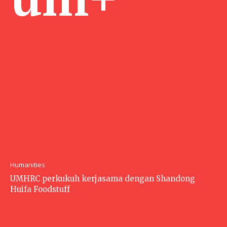
Humanities
UMHRC perkukuh kerjasama dengan Shandong
Huifa Foodstuff