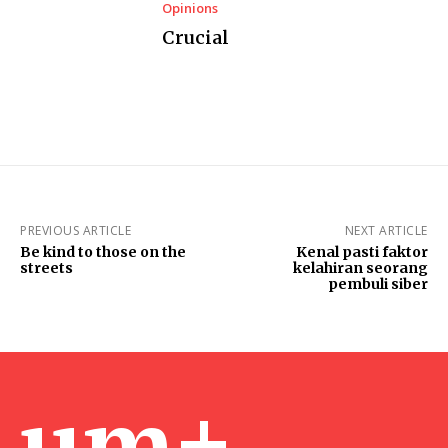
Opinions
Crucial
PREVIOUS ARTICLE
NEXT ARTICLE
Be kind to those on the
Kenal pasti faktor
streets
kelahiran seorang
pembuli siber
um+