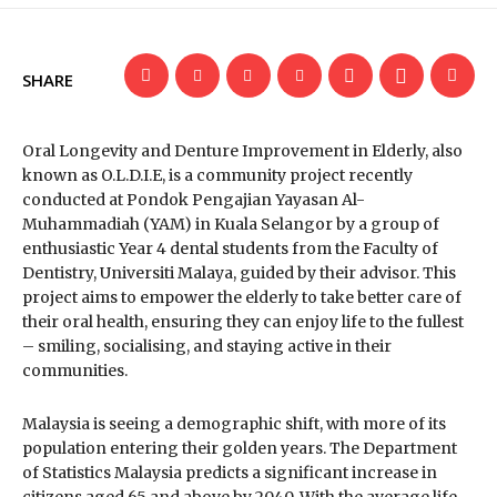
SHARE
Oral Longevity and Denture Improvement in Elderly, also
known as O.L.D.I.E, is a community project recently
conducted at Pondok Pengajian Yayasan Al-
Muhammadiah (YAM) in Kuala Selangor by a group of
enthusiastic Year 4 dental students from the Faculty of
Dentistry, Universiti Malaya, guided by their advisor. This
project aims to empower the elderly to take better care of
their oral health, ensuring they can enjoy life to the fullest
– smiling, socialising, and staying active in their
communities.
Malaysia is seeing a demographic shift, with more of its
population entering their golden years. The Department
of Statistics Malaysia predicts a significant increase in