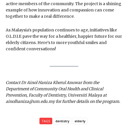
active members of the community. The project is a shining
example of how innovation and compassion can come
together to make a real difference.
As Malaysia’s population continues to age, initiatives like
O.L.D.I.E pave the way for a healthier, happier future for our
elderly citizens. Here’s to more youthful smiles and
confident conversations!
Contact Dr Ainol Haniza Kherul Anuwar from the
Department of Community Oral Health and Clinical
Prevention, Faculty of Dentistry, Universiti Malaya at
ainolhaniza@um.edu.my for further details on the program.
TAGS
dentistry
elderly