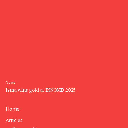
News
Isma wins gold at INNOMD 2025
Home
Articles