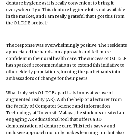
denture hygiene as it is really convenient to bring it
everywhere I go. This denture hygiene kit is not available
in the market, and I am really grateful that I got this from
the O.L.D.I.E project.”
The response was overwhelmingly positive. The residents
appreciated the hands-on approach and felt more
confident in their oral health care. The success of O.L.D.I.E
has sparked recommendations to extend this initiative to
other elderly populations, turning the participants into
ambassadors of change for their peers.
What truly sets O.L.D.I.E apart is its innovative use of
augmented reality (AR). With the help of a lecturer from
the Faculty of Computer Science and Information
Technology at Universiti Malaya, the students created an
engaging AR educational tool that offers a 3D
demonstration of denture care. This tech-savvy and
inclusive approach not only makes learning fun but also