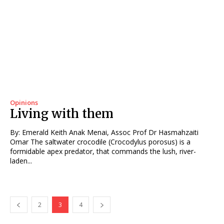
Opinions
Living with them
By: Emerald Keith Anak Menai, Assoc Prof Dr Hasmahzaiti
Omar The saltwater crocodile (Crocodylus porosus) is a
formidable apex predator, that commands the lush, river-
laden...
2
3
4