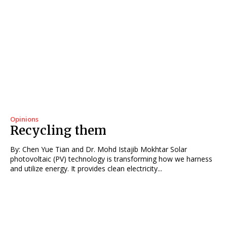
Opinions
Recycling them
By: Chen Yue Tian and Dr. Mohd Istajib Mokhtar Solar
photovoltaic (PV) technology is transforming how we harness
and utilize energy. It provides clean electricity...