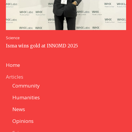
Science
Isma wins gold at INNOMD 2025
Home
Articles
Community
Humanities
News
Opinions