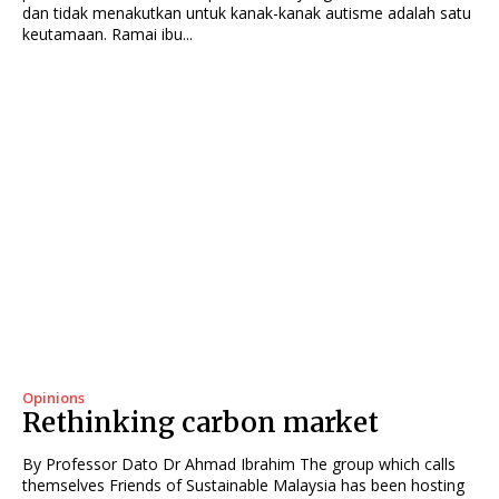
dan tidak menakutkan untuk kanak-kanak autisme adalah satu
keutamaan. Ramai ibu...
Opinions
Rethinking carbon market
By Professor Dato Dr Ahmad Ibrahim The group which calls
themselves Friends of Sustainable Malaysia has been hosting