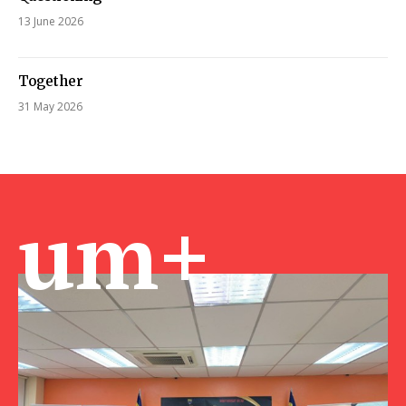
13 June 2026
Together
31 May 2026
um+