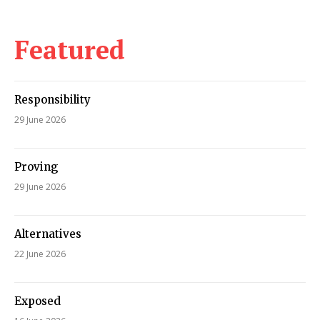
Featured
Responsibility
29 June 2026
Proving
29 June 2026
Alternatives
22 June 2026
Exposed