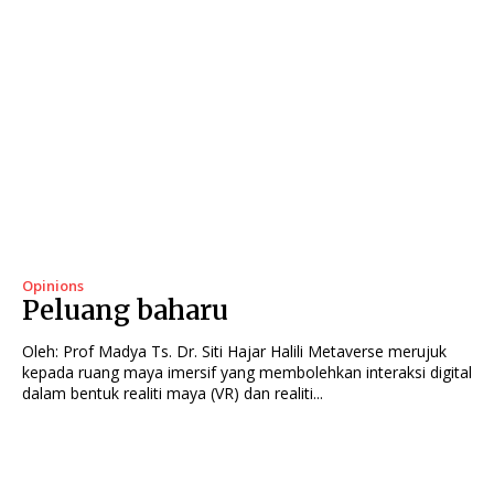
Opinions
Peluang baharu
Oleh: Prof Madya Ts. Dr. Siti Hajar Halili Metaverse merujuk
kepada ruang maya imersif yang membolehkan interaksi digital
dalam bentuk realiti maya (VR) dan realiti...