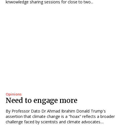
knwowledge sharing sessions for close to two...
Opinions
Need to engage more
By Professor Dato Dr Ahmad Ibrahim Donald Trump's
assertion that climate change is a "hoax" reflects a broader
challenge faced by scientists and climate advocates....