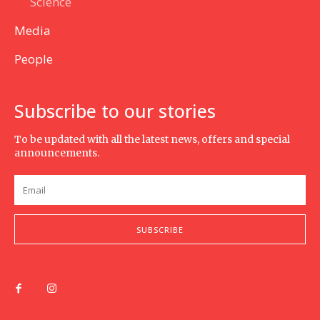
Science
Media
People
Subscribe to our stories
To be updated with all the latest news, offers and special
announcements.
SUBSCRIBE