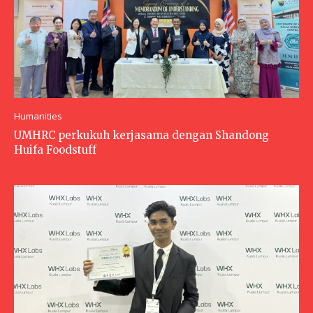
Humanities
UMHRC perkukuh kerjasama dengan Shandong
Huifa Foodstuff