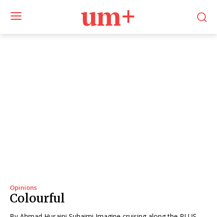
um+
Opinions
Colourful
By Ahmad Husaini Suhaimi Imagine cruising along the PLUS