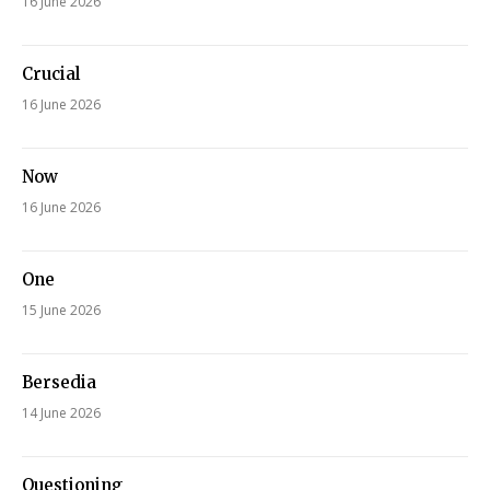
16 June 2026
Crucial
16 June 2026
Now
16 June 2026
One
15 June 2026
Bersedia
14 June 2026
Questioning