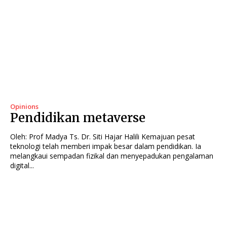
Opinions
Pendidikan metaverse
Oleh: Prof Madya Ts. Dr. Siti Hajar Halili Kemajuan pesat
teknologi telah memberi impak besar dalam pendidikan. Ia
melangkaui sempadan fizikal dan menyepadukan pengalaman
digital...