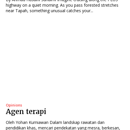
highway on a quiet morning. As you pass forested stretches
near Tapah, something unusual catches your...
Opinions
Agen terapi
Oleh Yohan Kurniawan Dalam landskap rawatan dan
pendidikan khas, mencari pendekatan yang mesra, berkesan,