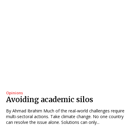
Opinions
Avoiding academic silos
By Ahmad Ibrahim Much of the real-world challenges require
multi-sectoral actions. Take climate change. No one country
can resolve the issue alone. Solutions can only...