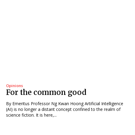
Opinions
For the common good
By Emeritus Professor Ng Kwan Hoong Artificial Intelligence
(AI) is no longer a distant concept confined to the realm of
science fiction. It is here,...