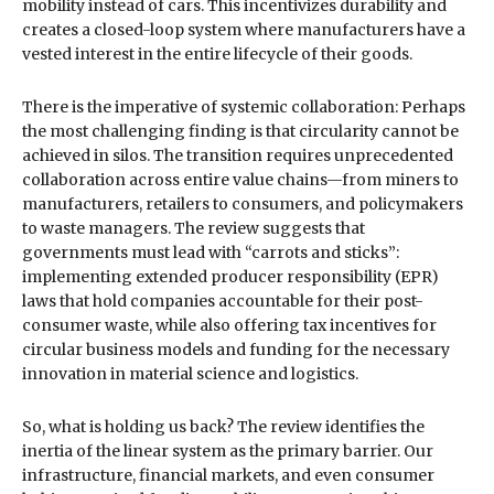
mobility instead of cars. This incentivizes durability and
creates a closed-loop system where manufacturers have a
vested interest in the entire lifecycle of their goods.
There is the imperative of systemic collaboration: Perhaps
the most challenging finding is that circularity cannot be
achieved in silos. The transition requires unprecedented
collaboration across entire value chains—from miners to
manufacturers, retailers to consumers, and policymakers
to waste managers. The review suggests that
governments must lead with “carrots and sticks”:
implementing extended producer responsibility (EPR)
laws that hold companies accountable for their post-
consumer waste, while also offering tax incentives for
circular business models and funding for the necessary
innovation in material science and logistics.
So, what is holding us back? The review identifies the
inertia of the linear system as the primary barrier. Our
infrastructure, financial markets, and even consumer