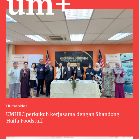
um+
Humanities
UMHRC perkukuh kerjasama dengan Shandong
Huifa Foodstuff