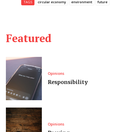
TAGS
circular economy
environment
future
Featured
Opinions
Responsibility
Opinions