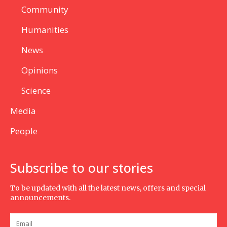
Community
Humanities
News
Opinions
Science
Media
People
Subscribe to our stories
To be updated with all the latest news, offers and special
announcements.