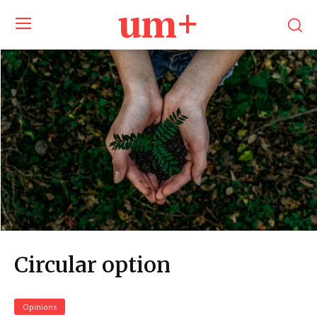
um+
Circular option
Opinions