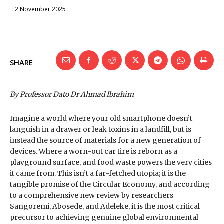
2 November 2025
SHARE
By Professor Dato Dr Ahmad Ibrahim
Imagine a world where your old smartphone doesn’t
languish in a drawer or leak toxins in a landfill, but is
instead the source of materials for a new generation of
devices. Where a worn-out car tire is reborn as a
playground surface, and food waste powers the very cities
it came from. This isn’t a far-fetched utopia; it is the
tangible promise of the Circular Economy, and according
to a comprehensive new review by researchers
Sangoremi, Abosede, and Adeleke, it is the most critical
precursor to achieving genuine global environmental