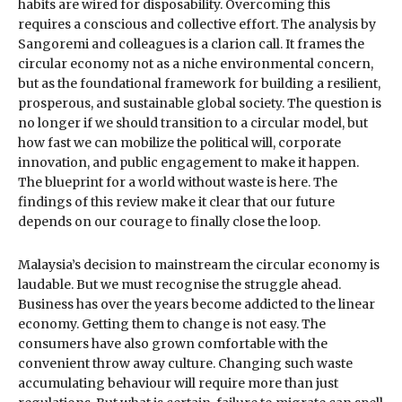
habits are wired for disposability. Overcoming this
requires a conscious and collective effort. The analysis by
Sangoremi and colleagues is a clarion call. It frames the
circular economy not as a niche environmental concern,
but as the foundational framework for building a resilient,
prosperous, and sustainable global society. The question is
no longer if we should transition to a circular model, but
how fast we can mobilize the political will, corporate
innovation, and public engagement to make it happen.
The blueprint for a world without waste is here. The
findings of this review make it clear that our future
depends on our courage to finally close the loop.
Malaysia’s decision to mainstream the circular economy is
laudable. But we must recognise the struggle ahead.
Business has over the years become addicted to the linear
economy. Getting them to change is not easy. The
consumers have also grown comfortable with the
convenient throw away culture. Changing such waste
accumulating behaviour will require more than just