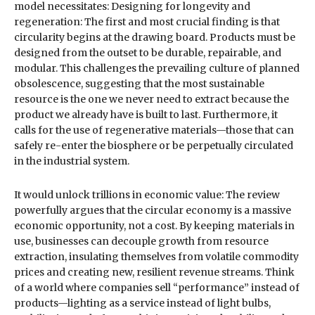
model necessitates: Designing for longevity and
regeneration: The first and most crucial finding is that
circularity begins at the drawing board. Products must be
designed from the outset to be durable, repairable, and
modular. This challenges the prevailing culture of planned
obsolescence, suggesting that the most sustainable
resource is the one we never need to extract because the
product we already have is built to last. Furthermore, it
calls for the use of regenerative materials—those that can
safely re-enter the biosphere or be perpetually circulated
in the industrial system.
It would unlock trillions in economic value: The review
powerfully argues that the circular economy is a massive
economic opportunity, not a cost. By keeping materials in
use, businesses can decouple growth from resource
extraction, insulating themselves from volatile commodity
prices and creating new, resilient revenue streams. Think
of a world where companies sell “performance” instead of
products—lighting as a service instead of light bulbs,