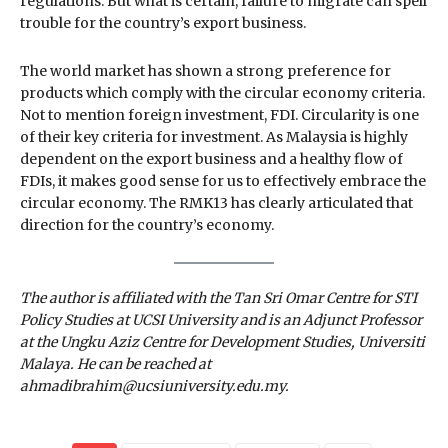
regulations. But what is certain, failure to migrate can spell
trouble for the country’s export business.
The world market has shown a strong preference for
products which comply with the circular economy criteria.
Not to mention foreign investment, FDI. Circularity is one
of their key criteria for investment. As Malaysia is highly
dependent on the export business and a healthy flow of
FDIs, it makes good sense for us to effectively embrace the
circular economy. The RMK13 has clearly articulated that
direction for the country’s economy.
The author is affiliated with the Tan Sri Omar Centre for STI
Policy Studies at UCSI University and is an Adjunct Professor
at the Ungku Aziz Centre for Development Studies, Universiti
Malaya. He can be reached at
ahmadibrahim@ucsiuniversity.edu.my.