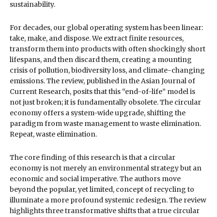
sustainability.
For decades, our global operating system has been linear:
take, make, and dispose. We extract finite resources,
transform them into products with often shockingly short
lifespans, and then discard them, creating a mounting
crisis of pollution, biodiversity loss, and climate-changing
emissions. The review, published in the Asian Journal of
Current Research, posits that this “end-of-life” model is
not just broken; it is fundamentally obsolete. The circular
economy offers a system-wide upgrade, shifting the
paradigm from waste management to waste elimination.
Repeat, waste elimination.
The core finding of this research is that a circular
economy is not merely an environmental strategy but an
economic and social imperative. The authors move
beyond the popular, yet limited, concept of recycling to
illuminate a more profound systemic redesign. The review
highlights three transformative shifts that a true circular