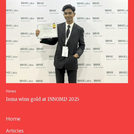
News
Isma wins gold at INNOMD 2025
Home
Articles