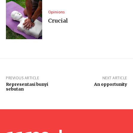
Opinions
Crucial
PREVIOUS ARTICLE
NEXT ARTICLE
Representasi bunyi
An opportunity
sebutan