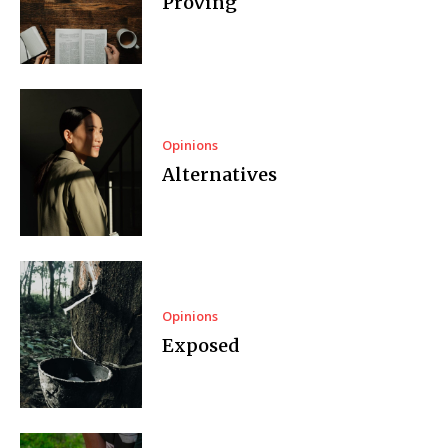
Proving
Opinions
Alternatives
Opinions
Exposed