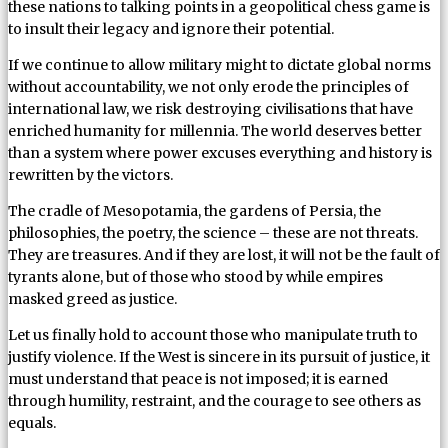
these nations to talking points in a geopolitical chess game is
to insult their legacy and ignore their potential.
If we continue to allow military might to dictate global norms
without accountability, we not only erode the principles of
international law, we risk destroying civilisations that have
enriched humanity for millennia. The world deserves better
than a system where power excuses everything and history is
rewritten by the victors.
The cradle of Mesopotamia, the gardens of Persia, the
philosophies, the poetry, the science – these are not threats.
They are treasures. And if they are lost, it will not be the fault of
tyrants alone, but of those who stood by while empires
masked greed as justice.
Let us finally hold to account those who manipulate truth to
justify violence. If the West is sincere in its pursuit of justice, it
must understand that peace is not imposed; it is earned
through humility, restraint, and the courage to see others as
equals.