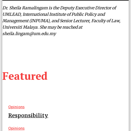
Dr. Sheila Ramalingam is the Deputy Executive Director of
UMLEAD, International Institute of Public Policy and
Management (INPUMA), and Senior Lecturer, Faculty of Law,
Universiti Malaya. She may be reached at
sheila.lingam@um.edu.my
Featured
Opinions
Responsibility
Opinions