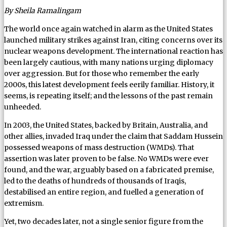
By Sheila Ramalingam
The world once again watched in alarm as the United States
launched military strikes against Iran, citing concerns over its
nuclear weapons development. The international reaction has
been largely cautious, with many nations urging diplomacy
over aggression. But for those who remember the early
2000s, this latest development feels eerily familiar. History, it
seems, is repeating itself; and the lessons of the past remain
unheeded.
In 2003, the United States, backed by Britain, Australia, and
other allies, invaded Iraq under the claim that Saddam Hussein
possessed weapons of mass destruction (WMDs). That
assertion was later proven to be false. No WMDs were ever
found, and the war, arguably based on a fabricated premise,
led to the deaths of hundreds of thousands of Iraqis,
destabilised an entire region, and fuelled a generation of
extremism.
Yet, two decades later, not a single senior figure from the