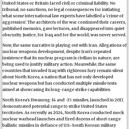
United States or Britain faced civil or criminal liability. No
tribunal, no sanctions, no legal consequences for initiating
what some international law experts have labelled a ‘crime of
aggression’. The architects of the war continued their careers,
published memoirs, gave lectures, and disappeared into quiet
obscurity. Justice, for Iraq and for the world, was never served.
Now, the same narrative is playing out with Iran. Allegations of
nuclear weapons development, despite Iran’s repeated
insistence that its nuclear program is civilian in nature, are
being used to justify military action. Meanwhile, the same
countries that invaded Iraq with righteous fury remain silent
about North Korea, a nation that has not only developed
nuclear weapons but has conducted multiple missile tests
aimed at showcasing its long-range strike capabilities.
North Korea’s Hwasong-14 and -15 missiles, launched in 2017,
demonstrated potential range to strike United States
territories. As recently as 2024, North Korea conducted mock
nuclear warhead launches and fired dozens of short-range
ballistic missiles in defiance of U.S.-South Korean military