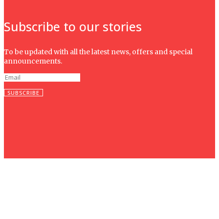
Subscribe to our stories
To be updated with all the latest news, offers and special
announcements.
SUBSCRIBE