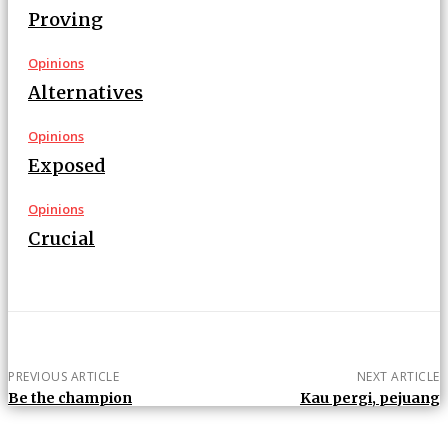
Proving
Opinions
Alternatives
Opinions
Exposed
Opinions
Crucial
PREVIOUS ARTICLE
NEXT ARTICLE
Be the champion
Kau pergi, pejuang