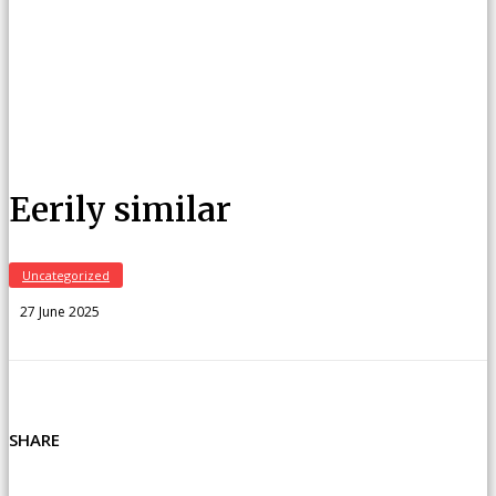
Eerily similar
Uncategorized
27 June 2025
SHARE