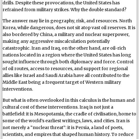
drills. Despite these provocations, the United States has
refrained from military strikes. Why the double standard?
The answer may lie in geography, risk, and resources. North
Korea, while dangerous, does not sit atop vast oil reserves. It is
also bordered by China, a military and nuclear superpower,
making any aggressive miscalculation potentially
catastrophic. Iran and Iraq, on the other hand, are oil-rich
nations located in a region where the United States has long
sought influence through both diplomacy and force. Control
of oil routes, access to resources, and support for regional
allies like Israel and Saudi Arabia have all contributed to the
Middle East being a frequent target of Western military
interventions.
But what is often overlooked in this calculus is the human and
cultural cost of these interventions. Iraq is not just a
battlefield: it is Mesopotamia, the cradle of civilisation, home to
some of the world’s earliest writings, laws, and cities. Iran is
not merely a “nuclear threat”: it is Persia, a land of poets,
scientists, and empires that shaped human history. To reduce