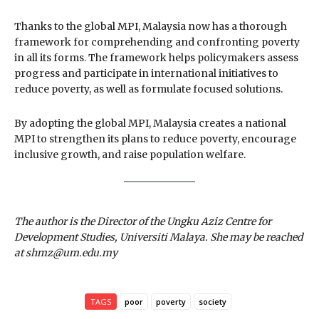
Thanks to the global MPI, Malaysia now has a thorough
framework for comprehending and confronting poverty
in all its forms. The framework helps policymakers assess
progress and participate in international initiatives to
reduce poverty, as well as formulate focused solutions.
By adopting the global MPI, Malaysia creates a national
MPI to strengthen its plans to reduce poverty, encourage
inclusive growth, and raise population welfare.
The author is the Director of the Ungku Aziz Centre for
Development Studies, Universiti Malaya. She may be reached
at shmz@um.edu.my
TAGS
poor
poverty
society