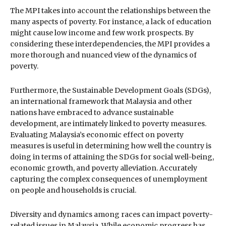
The MPI takes into account the relationships between the
many aspects of poverty. For instance, a lack of education
might cause low income and few work prospects. By
considering these interdependencies, the MPI provides a
more thorough and nuanced view of the dynamics of
poverty.
Furthermore, the Sustainable Development Goals (SDGs),
an international framework that Malaysia and other
nations have embraced to advance sustainable
development, are intimately linked to poverty measures.
Evaluating Malaysia’s economic effect on poverty
measures is useful in determining how well the country is
doing in terms of attaining the SDGs for social well-being,
economic growth, and poverty alleviation. Accurately
capturing the complex consequences of unemployment
on people and households is crucial.
Diversity and dynamics among races can impact poverty-
related issues in Malaysia. While economic progress has