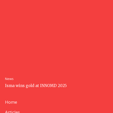
News
Isma wins gold at INNOMD 2025
Home
Articles