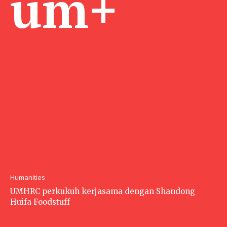
um+
Humanities
UMHRC perkukuh kerjasama dengan Shandong
Huifa Foodstuff