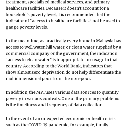
treatment, specialized medical services, and primary
healthcare facilities. Because it doesn’t account for a
household’s poverty level, it is recommended that the
indicator of “access to healthcare facilities” not be used to
gauge poverty levels.
In the meantime, as practically every home in Malaysia has
access to well water, hill water, or clean water supplied by a
commercial company or the government, the indication
“access to clean water” is inappropriate for usage in that
country. According to the World Bank, Indicators that
show almost zero deprivation do not help differentiate the
multidimensional poor from the non-poor.
In addition, the MPI uses various data sources to quantify
poverty in various contexts. One of the primary problems
is the timeliness and frequency of data collection.
In the event of an unexpected economic or health crisis,
such as the COVID-19 pandemic, for example, family