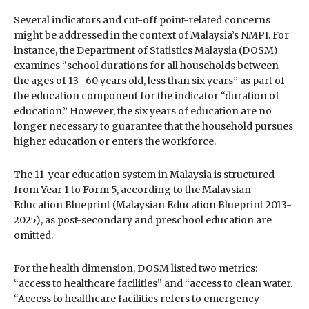
Several indicators and cut-off point-related concerns
might be addressed in the context of Malaysia’s NMPI. For
instance, the Department of Statistics Malaysia (DOSM)
examines “school durations for all households between
the ages of 13- 60 years old, less than six years” as part of
the education component for the indicator “duration of
education.” However, the six years of education are no
longer necessary to guarantee that the household pursues
higher education or enters the workforce.
The 11-year education system in Malaysia is structured
from Year 1 to Form 5, according to the Malaysian
Education Blueprint (Malaysian Education Blueprint 2013-
2025), as post-secondary and preschool education are
omitted.
For the health dimension, DOSM listed two metrics:
“access to healthcare facilities” and “access to clean water.
“Access to healthcare facilities refers to emergency