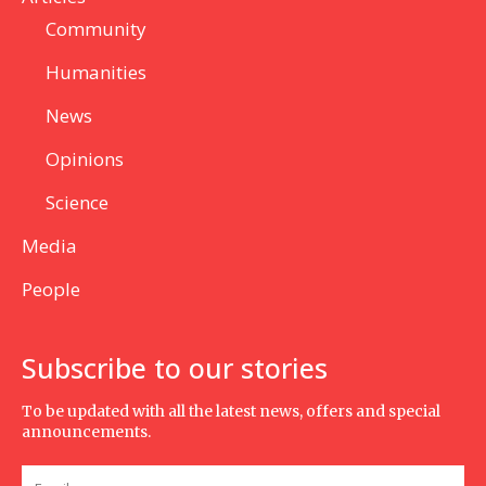
Community
Humanities
News
Opinions
Science
Media
People
Subscribe to our stories
To be updated with all the latest news, offers and special
announcements.