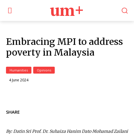
um+
Embracing MPI to address
poverty in Malaysia
Humanities
Opinions
4 June 2024
SHARE
By: Datin Sri Prof. Dr. Suhaiza Hanim Dato Mohamad Zailani