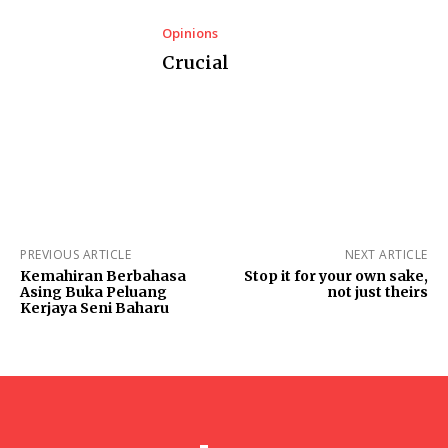
Opinions
Crucial
PREVIOUS ARTICLE
NEXT ARTICLE
Kemahiran Berbahasa
Stop it for your own sake,
Asing Buka Peluang
not just theirs
Kerjaya Seni Baharu