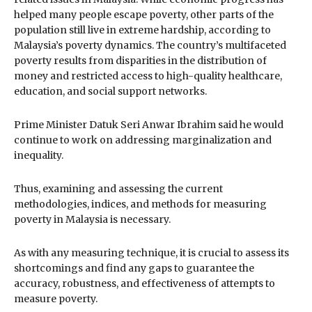
helped many people escape poverty, other parts of the
population still live in extreme hardship, according to
Malaysia’s poverty dynamics. The country’s multifaceted
poverty results from disparities in the distribution of
money and restricted access to high-quality healthcare,
education, and social support networks.
Prime Minister Datuk Seri Anwar Ibrahim said he would
continue to work on addressing marginalization and
inequality.
Thus, examining and assessing the current
methodologies, indices, and methods for measuring
poverty in Malaysia is necessary.
As with any measuring technique, it is crucial to assess its
shortcomings and find any gaps to guarantee the
accuracy, robustness, and effectiveness of attempts to
measure poverty.