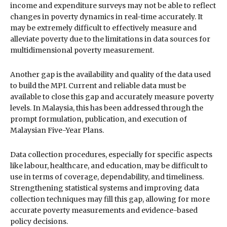
income and expenditure surveys may not be able to reflect
changes in poverty dynamics in real-time accurately. It
may be extremely difficult to effectively measure and
alleviate poverty due to the limitations in data sources for
multidimensional poverty measurement.
Another gap is the availability and quality of the data used
to build the MPI. Current and reliable data must be
available to close this gap and accurately measure poverty
levels. In Malaysia, this has been addressed through the
prompt formulation, publication, and execution of
Malaysian Five-Year Plans.
Data collection procedures, especially for specific aspects
like labour, healthcare, and education, may be difficult to
use in terms of coverage, dependability, and timeliness.
Strengthening statistical systems and improving data
collection techniques may fill this gap, allowing for more
accurate poverty measurements and evidence-based
policy decisions.