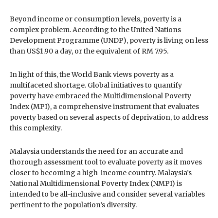
Beyond income or consumption levels, poverty is a
complex problem. According to the United Nations
Development Programme (UNDP), poverty is living on less
than US$1.90 a day, or the equivalent of RM 7.95.
In light of this, the World Bank views poverty as a
multifaceted shortage. Global initiatives to quantify
poverty have embraced the Multidimensional Poverty
Index (MPI), a comprehensive instrument that evaluates
poverty based on several aspects of deprivation, to address
this complexity.
Malaysia understands the need for an accurate and
thorough assessment tool to evaluate poverty as it moves
closer to becoming a high-income country. Malaysia’s
National Multidimensional Poverty Index (NMPI) is
intended to be all-inclusive and consider several variables
pertinent to the population’s diversity.