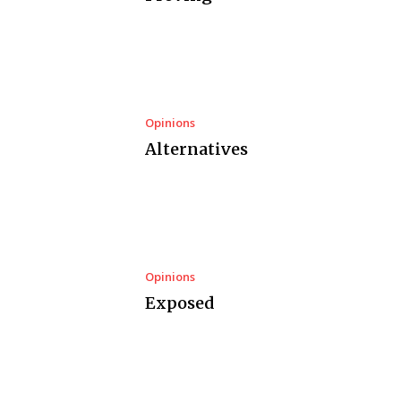
Opinions
Alternatives
Opinions
Exposed