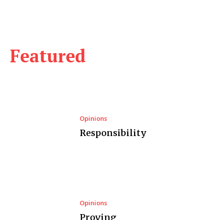
Featured
Opinions
Responsibility
Opinions
Proving