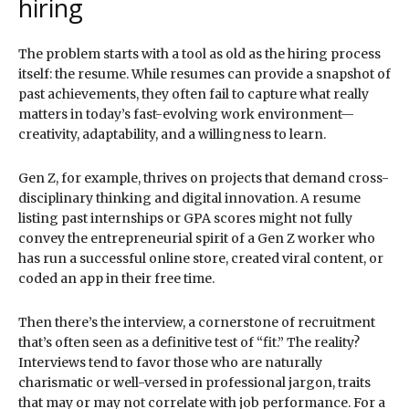
hiring
The problem starts with a tool as old as the hiring process
itself: the resume. While resumes can provide a snapshot of
past achievements, they often fail to capture what really
matters in today’s fast-evolving work environment—
creativity, adaptability, and a willingness to learn.
Gen Z, for example, thrives on projects that demand cross-
disciplinary thinking and digital innovation. A resume
listing past internships or GPA scores might not fully
convey the entrepreneurial spirit of a Gen Z worker who
has run a successful online store, created viral content, or
coded an app in their free time.
Then there’s the interview, a cornerstone of recruitment
that’s often seen as a definitive test of “fit.” The reality?
Interviews tend to favor those who are naturally
charismatic or well-versed in professional jargon, traits
that may or may not correlate with job performance. For a