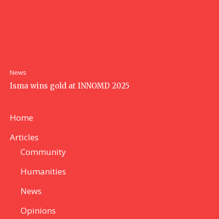
News
Isma wins gold at INNOMD 2025
Home
Articles
Community
Humanities
News
Opinions