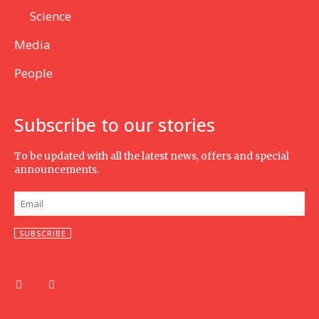
Science
Media
People
Subscribe to our stories
To be updated with all the latest news, offers and special
announcements.
SUBSCRIBE