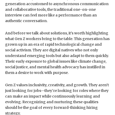
generation accustomed to asynchronous communication
and collaborative tools, the traditional one-on-one
interview can feel more like a performance than an
authentic conversation.
And before we talk about solutions, it’s worth highlighting
what Gen Z workers bring to the table. This generation has
grown up in an era of rapid technological change and
social activism. They are digital natives who not only
understand emerging tools but also adapt to them quickly.
Their early exposure to global issues like climate change,
social justice, and mental health advocacy has instilled in
them a desire to work with purpose.
Gen Z values inclusivity, creativity, and growth. They aren’t
just looking for jobs—they’re looking for roles where they
can make an impact while continuously learning and
evolving. Recognizing and nurturing these qualities
should be the goal of every forward-thinking hiring
strategy.