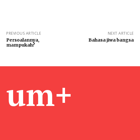
PREVIOUS ARTICLE
NEXT ARTICLE
Persoalannya,
Bahasa jiwa bangsa
mampukah?
um+