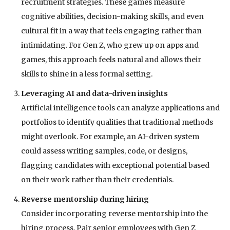
recruitment strategies. These games measure
cognitive abilities, decision-making skills, and even
cultural fit in a way that feels engaging rather than
intimidating. For Gen Z, who grew up on apps and
games, this approach feels natural and allows their
skills to shine in a less formal setting.
Leveraging AI and data-driven insights
Artificial intelligence tools can analyze applications and
portfolios to identify qualities that traditional methods
might overlook. For example, an AI-driven system
could assess writing samples, code, or designs,
flagging candidates with exceptional potential based
on their work rather than their credentials.
Reverse mentorship during hiring
Consider incorporating reverse mentorship into the
hiring process. Pair senior employees with Gen Z