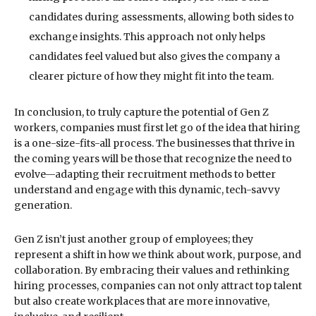
candidates during assessments, allowing both sides to
exchange insights. This approach not only helps
candidates feel valued but also gives the company a
clearer picture of how they might fit into the team.
In conclusion, to truly capture the potential of Gen Z
workers, companies must first let go of the idea that hiring
is a one-size-fits-all process. The businesses that thrive in
the coming years will be those that recognize the need to
evolve—adapting their recruitment methods to better
understand and engage with this dynamic, tech-savvy
generation.
Gen Z isn’t just another group of employees; they
represent a shift in how we think about work, purpose, and
collaboration. By embracing their values and rethinking
hiring processes, companies can not only attract top talent
but also create workplaces that are more innovative,