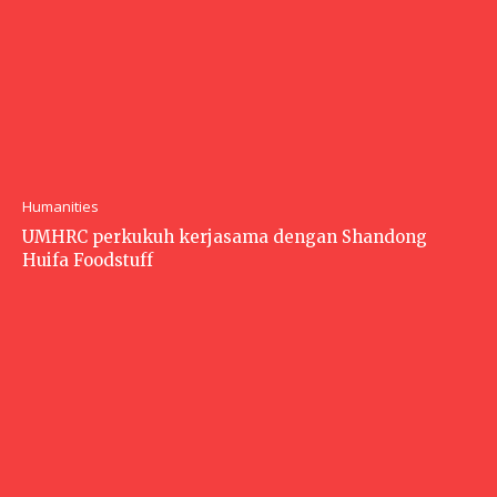
Humanities
UMHRC perkukuh kerjasama dengan Shandong
Huifa Foodstuff