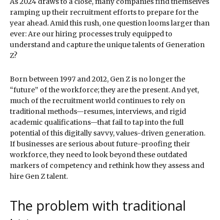
As 2024 draws to a close, many companies find themselves
ramping up their recruitment efforts to prepare for the
year ahead. Amid this rush, one question looms larger than
ever: Are our hiring processes truly equipped to
understand and capture the unique talents of Generation
Z?
Born between 1997 and 2012, Gen Z is no longer the
“future” of the workforce; they are the present. And yet,
much of the recruitment world continues to rely on
traditional methods—resumes, interviews, and rigid
academic qualifications—that fail to tap into the full
potential of this digitally savvy, values-driven generation.
If businesses are serious about future-proofing their
workforce, they need to look beyond these outdated
markers of competency and rethink how they assess and
hire Gen Z talent.
The problem with traditional