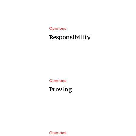
Opinions
Responsibility
Opinions
Proving
Opinions