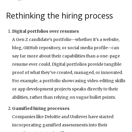
Rethinking the hiring process
Digital portfolios over resumes
A Gen Z candidate’s portfolio—whether it’s a website,
blog, GitHub repository, or social media profile—can
say far more about their capabilities than a one-page
resume ever could. Digital portfolios provide tangible
proof of what they’ve created, managed, or innovated.
For example, a portfolio showcasing video editing skills
or app development projects speaks directly to their
abilities, rather than relying on vague bullet points.
Gamified hiring processes
Companies like Deloitte and Unilever have started
incorporating gamified assessments into their