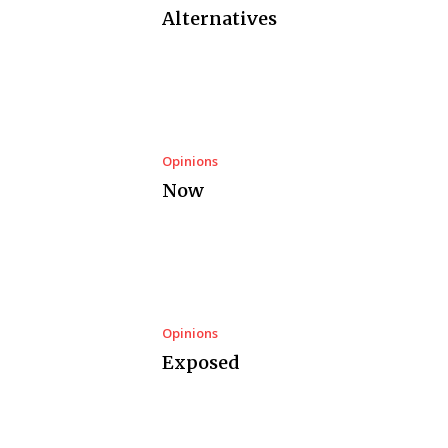
Alternatives
Opinions
Now
Opinions
Exposed