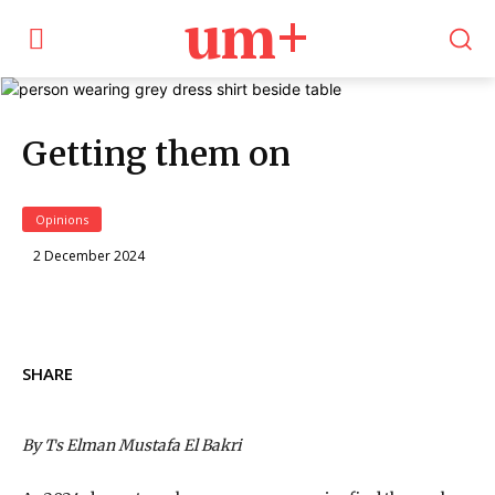
um+
Getting them on
Opinions
2 December 2024
SHARE
By Ts Elman Mustafa El Bakri