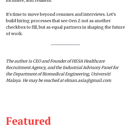
inclusive, and resilient.
It’s time to move beyond resumes and interviews. Let’s
build hiring processes that see Gen Z not as another
checkbox to fill, but as equal partners in shaping the future
of work.
The author is CEO and Founder of HESA Healthcare
Recruitment Agency, and the Industrial Advisory Panel for
the Department of Biomedical Engineering, Universiti
Malaya. He may be reached at elman.asia@gmail.com
Featured