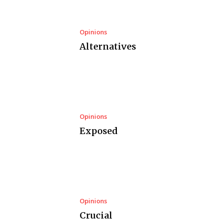
Opinions
Alternatives
Opinions
Exposed
Opinions
Crucial