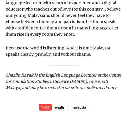
language lecturer with years of experience and a digital
educator who teaches out of love for this country. I believe
our young Malaysians should never feel they have to
choose between fluency and patriotism. Let them speak
with confidence. Let them dream in many languages. Let
them rise in every room they enter.
Because the world is listening. And it is time Malaysia
speaks clearly, proudly, and without shame.
Shazlin Razak is the English Language Lecturer at the Centre
for Foundation Studies in Science (PASUM), Universiti
Malaya, and may be reached at shazlinrazak@um.edu.my
TAGS
english
malaysia