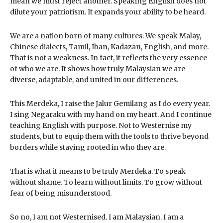
mean we must reject another. Speaking English does not
dilute your patriotism. It expands your ability to be heard.
We are a nation born of many cultures. We speak Malay,
Chinese dialects, Tamil, Iban, Kadazan, English, and more.
That is not a weakness. In fact, it reflects the very essence
of who we are. It shows how truly Malaysian we are
diverse, adaptable, and united in our differences.
This Merdeka, I raise the Jalur Gemilang as I do every year.
I sing Negaraku with my hand on my heart. And I continue
teaching English with purpose. Not to Westernise my
students, but to equip them with the tools to thrive beyond
borders while staying rooted in who they are.
That is what it means to be truly Merdeka. To speak
without shame. To learn without limits. To grow without
fear of being misunderstood.
So no, I am not Westernised. I am Malaysian. I am a