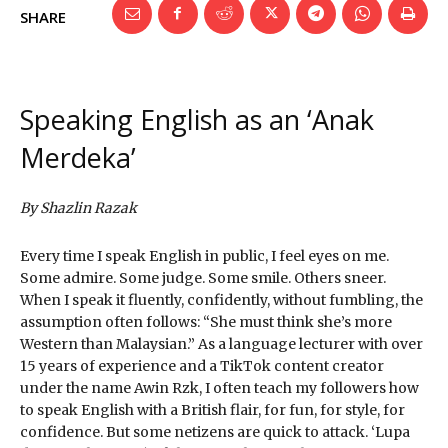
SHARE
Speaking English as an ‘Anak
Merdeka’
By Shazlin Razak
Every time I speak English in public, I feel eyes on me.
Some admire. Some judge. Some smile. Others sneer.
When I speak it fluently, confidently, without fumbling, the
assumption often follows: “She must think she’s more
Western than Malaysian.” As a language lecturer with over
15 years of experience and a TikTok content creator
under the name Awin Rzk, I often teach my followers how
to speak English with a British flair, for fun, for style, for
confidence. But some netizens are quick to attack. ‘Lupa