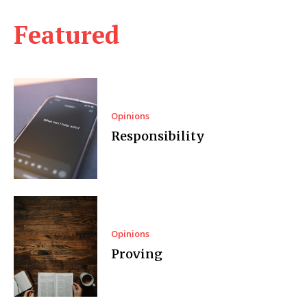
Featured
Opinions
Responsibility
Opinions
Proving