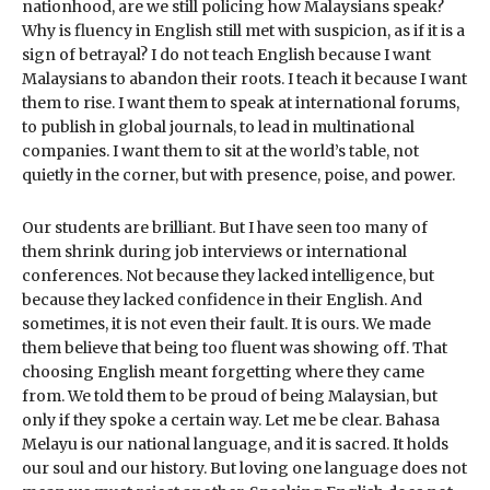
nationhood, are we still policing how Malaysians speak?
Why is fluency in English still met with suspicion, as if it is a
sign of betrayal? I do not teach English because I want
Malaysians to abandon their roots. I teach it because I want
them to rise. I want them to speak at international forums,
to publish in global journals, to lead in multinational
companies. I want them to sit at the world’s table, not
quietly in the corner, but with presence, poise, and power.
Our students are brilliant. But I have seen too many of
them shrink during job interviews or international
conferences. Not because they lacked intelligence, but
because they lacked confidence in their English. And
sometimes, it is not even their fault. It is ours. We made
them believe that being too fluent was showing off. That
choosing English meant forgetting where they came
from. We told them to be proud of being Malaysian, but
only if they spoke a certain way. Let me be clear. Bahasa
Melayu is our national language, and it is sacred. It holds
our soul and our history. But loving one language does not