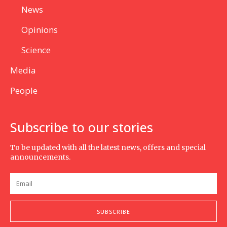
News
Opinions
Science
Media
People
Subscribe to our stories
To be updated with all the latest news, offers and special
announcements.
SUBSCRIBE