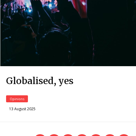
Globalised, yes
Opinions
13 August 2025