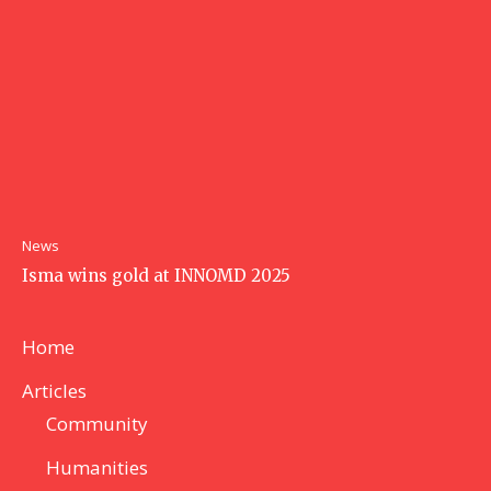
News
Isma wins gold at INNOMD 2025
Home
Articles
Community
Humanities