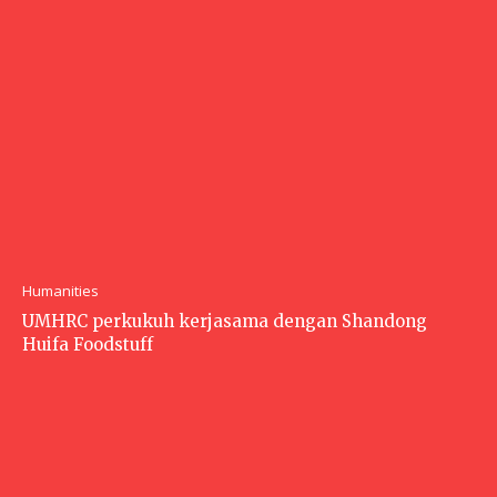
Humanities
UMHRC perkukuh kerjasama dengan Shandong
Huifa Foodstuff