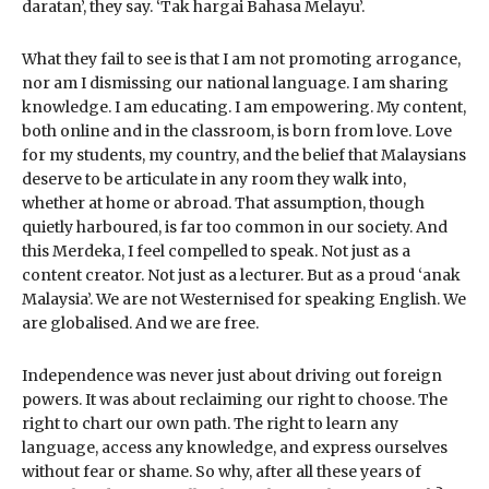
daratan’, they say. ‘Tak hargai Bahasa Melayu’.
What they fail to see is that I am not promoting arrogance,
nor am I dismissing our national language. I am sharing
knowledge. I am educating. I am empowering. My content,
both online and in the classroom, is born from love. Love
for my students, my country, and the belief that Malaysians
deserve to be articulate in any room they walk into,
whether at home or abroad. That assumption, though
quietly harboured, is far too common in our society. And
this Merdeka, I feel compelled to speak. Not just as a
content creator. Not just as a lecturer. But as a proud ‘anak
Malaysia’. We are not Westernised for speaking English. We
are globalised. And we are free.
Independence was never just about driving out foreign
powers. It was about reclaiming our right to choose. The
right to chart our own path. The right to learn any
language, access any knowledge, and express ourselves
without fear or shame. So why, after all these years of