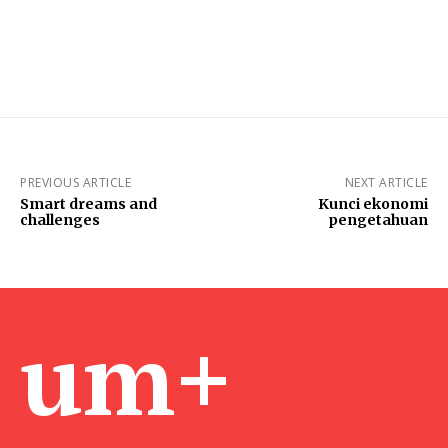
PREVIOUS ARTICLE
NEXT ARTICLE
Smart dreams and
Kunci ekonomi
challenges
pengetahuan
um+