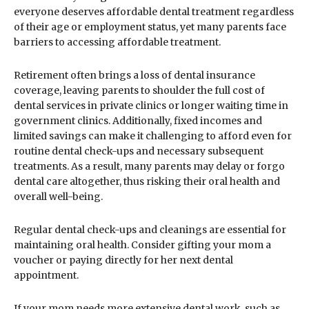
everyone deserves affordable dental treatment regardless
of their age or employment status, yet many parents face
barriers to accessing affordable treatment.
Retirement often brings a loss of dental insurance
coverage, leaving parents to shoulder the full cost of
dental services in private clinics or longer waiting time in
government clinics. Additionally, fixed incomes and
limited savings can make it challenging to afford even for
routine dental check-ups and necessary subsequent
treatments. As a result, many parents may delay or forgo
dental care altogether, thus risking their oral health and
overall well-being.
Regular dental check-ups and cleanings are essential for
maintaining oral health. Consider gifting your mom a
voucher or paying directly for her next dental
appointment.
If your mom needs more extensive dental work, such as