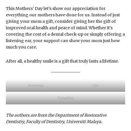
This Mothers’ Day let’s show our appreciation for
everything our mothers have done for us. Instead of just
giving your mom a gift, consider giving her the gift of
improved oral health and peace of mind. Whether it’s
covering the cost of a dental check-up or simply offering a
listening ear, your support can show your mom just how
much you care.
After all, a healthy smile is a gift that truly lasts a lifetime.
Azwatee
Lim
Zubaidah
The authors are from the Department of Restorative
Dentistry, Faculty of Dentistry, Universiti Malaya.