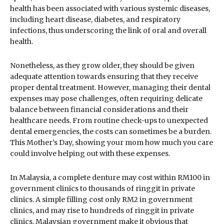
health has been associated with various systemic diseases,
including heart disease, diabetes, and respiratory
infections, thus underscoring the link of oral and overall
health.
Nonetheless, as they grow older, they should be given
adequate attention towards ensuring that they receive
proper dental treatment. However, managing their dental
expenses may pose challenges, often requiring delicate
balance between financial considerations and their
healthcare needs. From routine check-ups to unexpected
dental emergencies, the costs can sometimes be a burden.
This Mother’s Day, showing your mom how much you care
could involve helping out with these expenses.
In Malaysia, a complete denture may cost within RM100 in
government clinics to thousands of ringgit in private
clinics. A simple filling cost only RM2 in government
clinics, and may rise to hundreds of ringgit in private
clinics. Malaysian government make it obvious that