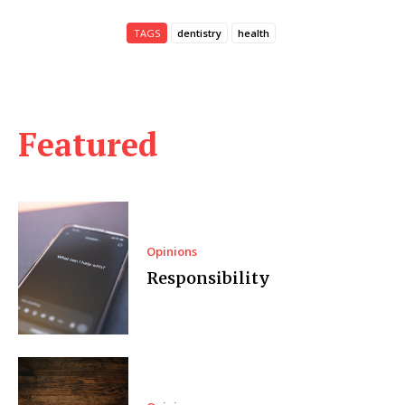
TAGS
dentistry
health
Featured
Opinions
Responsibility