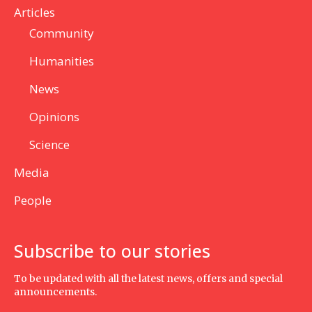
Articles
Community
Humanities
News
Opinions
Science
Media
People
Subscribe to our stories
To be updated with all the latest news, offers and special
announcements.