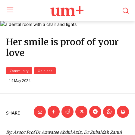
um+
Her smile is proof of your
love
Community
Opinions
14 May 2024
SHARE
By: Asooc Prof Dr Azwatee Abdul Aziz, Dr Zubaidah Zanul