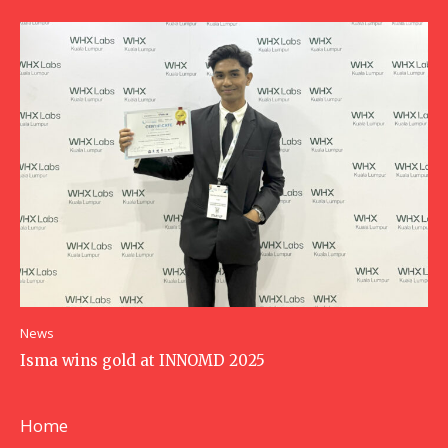
News
Isma wins gold at INNOMD 2025
Home