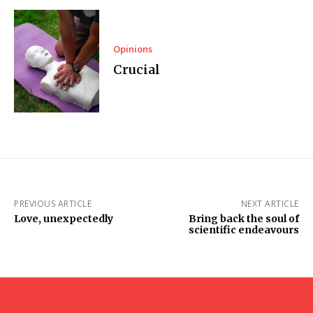
Opinions
Crucial
PREVIOUS ARTICLE
NEXT ARTICLE
Love, unexpectedly
Bring back the soul of
scientific endeavours