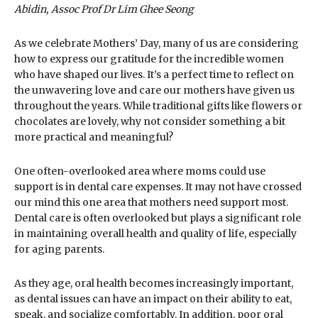
Abidin, Assoc Prof Dr Lim Ghee Seong
As we celebrate Mothers’ Day, many of us are considering
how to express our gratitude for the incredible women
who have shaped our lives. It’s a perfect time to reflect on
the unwavering love and care our mothers have given us
throughout the years. While traditional gifts like flowers or
chocolates are lovely, why not consider something a bit
more practical and meaningful?
One often-overlooked area where moms could use
support is in dental care expenses. It may not have crossed
our mind this one area that mothers need support most.
Dental care is often overlooked but plays a significant role
in maintaining overall health and quality of life, especially
for aging parents.
As they age, oral health becomes increasingly important,
as dental issues can have an impact on their ability to eat,
speak, and socialize comfortably. In addition, poor oral