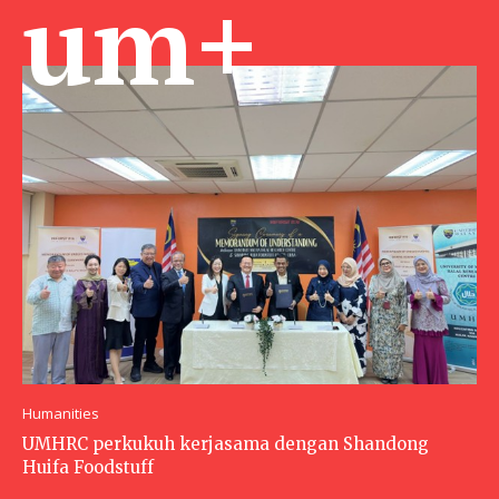
um+
Humanities
UMHRC perkukuh kerjasama dengan Shandong
Huifa Foodstuff