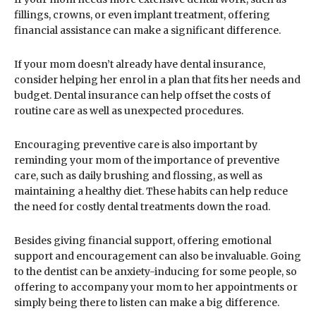
fillings, crowns, or even implant treatment, offering
financial assistance can make a significant difference.
If your mom doesn’t already have dental insurance,
consider helping her enrol in a plan that fits her needs and
budget. Dental insurance can help offset the costs of
routine care as well as unexpected procedures.
Encouraging preventive care is also important by
reminding your mom of the importance of preventive
care, such as daily brushing and flossing, as well as
maintaining a healthy diet. These habits can help reduce
the need for costly dental treatments down the road.
Besides giving financial support, offering emotional
support and encouragement can also be invaluable. Going
to the dentist can be anxiety-inducing for some people, so
offering to accompany your mom to her appointments or
simply being there to listen can make a big difference.