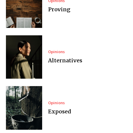
Opinions
Proving
Opinions
Alternatives
Opinions
Exposed