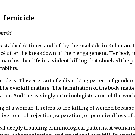
t femicide
Hamid
s stabbed 61 times and left by the roadside in Kelantan
é after the breakdown of their engagement. Her body p
an lost her life in a violent killing that shocked the p
ability.
rders. They are part of a disturbing pattern of gendered
 The overkill matters. The humiliation of the body matter
tter. And increasingly, criminologists around the world
ng of a woman. It refers to the killing of women becaus
ve control, rejection, separation, or perceived loss of
al deeply troubling criminological patterns. A woman st