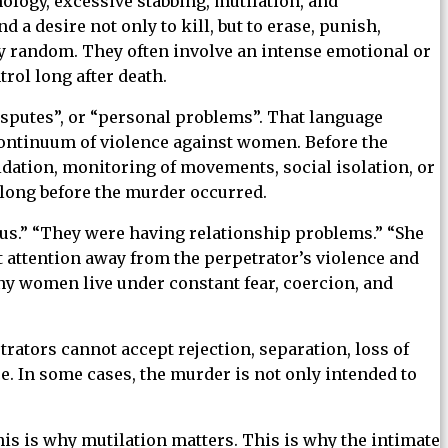
ology, excessive stabbing, mutilation, and
 desire not only to kill, but to erase, punish,
ly random. They often involve an intense emotional or
rol long after death.
isputes”, or “personal problems”. That language
ontinuum of violence against women. Before the
midation, monitoring of movements, social isolation, or
 long before the murder occurred.
lous.” “They were having relationship problems.” “She
ft attention away from the perpetrator’s violence and
any women live under constant fear, coercion, and
ators cannot accept rejection, separation, loss of
 In some cases, the murder is not only intended to
is is why mutilation matters. This is why the intimate