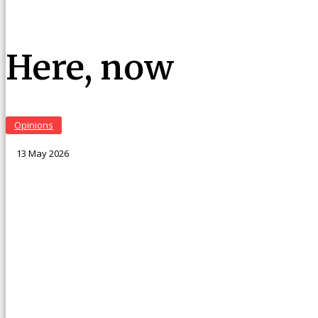
Here, now
Opinions
13 May 2026