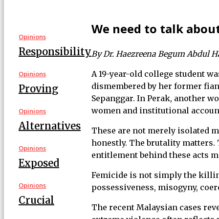
We need to talk abou
Opinions
Responsibility
By Dr. Haezreena Begum Abdul 
A 19-year-old college student wa
Opinions
dismembered by her former fianc
Proving
Sepanggar. In Perak, another wom
women and institutional account
Opinions
Alternatives
These are not merely isolated mu
honestly. The brutality matters.
Opinions
entitlement behind these acts ma
Exposed
Femicide is not simply the killi
Opinions
possessiveness, misogyny, coerci
Crucial
The recent Malaysian cases reve