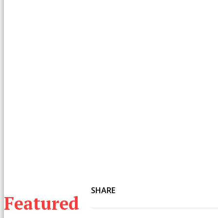
SHARE
Featured