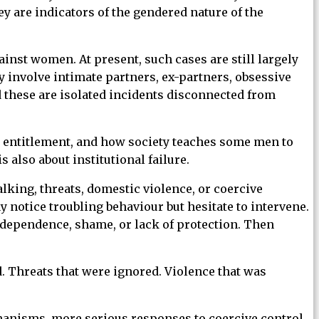
y are indicators of the gendered nature of the
inst women. At present, such cases are still largely
 involve intimate partners, ex-partners, obsessive
d these are isolated incidents disconnected from
ity, entitlement, and how society teaches some men to
also about institutional failure.
lking, threats, domestic violence, or coercive
notice troubling behaviour but hesitate to intervene.
 dependence, shame, or lack of protection. Then
d. Threats that were ignored. Violence that was
hanisms, more serious responses to coercive control