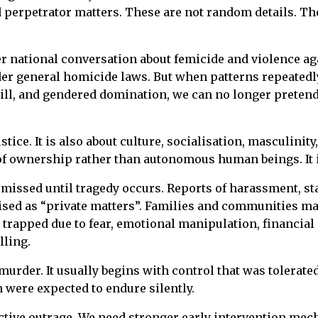
 perpetrator matters. These are not random details. The
r national conversation about femicide and violence aga
er general homicide laws. But when patterns repeatedly
rkill, and gendered domination, we can no longer preten
stice. It is also about culture, socialisation, masculin
 ownership rather than autonomous human beings. It is 
missed until tragedy occurs. Reports of harassment, sta
sed as “private matters”. Families and communities may 
rapped due to fear, emotional manipulation, financial
lling.
murder. It usually begins with control that was tolerate
were expected to endure silently.
tive outrage. We need stronger early intervention mec