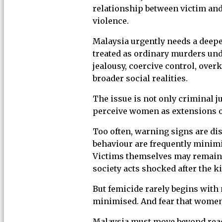
relationship between victim and
violence.
Malaysia urgently needs a deepe
treated as ordinary murders und
jealousy, coercive control, ove
broader social realities.
The issue is not only criminal ju
perceive women as extensions of
Too often, warning signs are dis
behaviour are frequently minimi
Victims themselves may remain t
society acts shocked after the ki
But femicide rarely begins with 
minimised. And fear that women 
Malaysia must move beyond reac