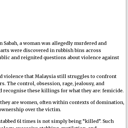
. In Sabah, a woman was allegedly murdered and
arts were discovered in rubbish bins across
ublic and reignited questions about violence against
 violence that Malaysia still struggles to confront
s. The control, obsession, rage, jealousy, and
 recognise these killings for what they are: femicide.
e they are women, often within contexts of domination,
 ownership over the victim.
abbed 61 times is not simply being “killed”. Such