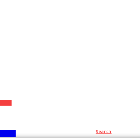
+
Search