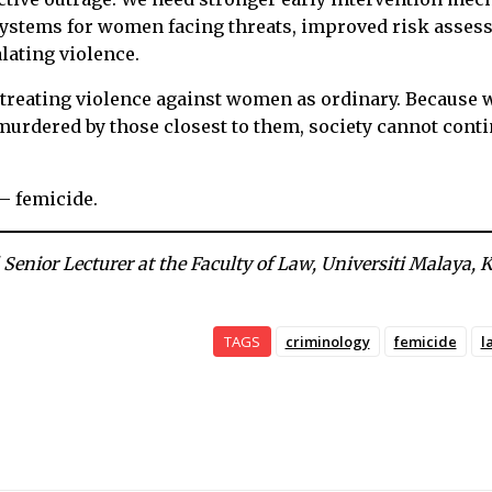
 systems for women facing threats, improved risk asse
lating violence.
 treating violence against women as ordinary. Because
rdered by those closest to them, society cannot conti
 – femicide.
 Senior Lecturer at the Faculty of Law, Universiti Malaya,
TAGS
criminology
femicide
l