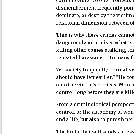
extreme violence often reflects 
dismemberment frequently point t
dominate, or destroy the victim
relational dimension between off
This is why these crimes cannot
dangerously minimises what is 
killing often comes stalking, th
repeated harassment. In many fe
Yet society frequently normalise
should have left earlier.” “He c
onto the victim’s choices. More 
control long before they are kill
From a criminological perspecti
control, or the autonomy of wom
end a life, but also to punish p
The brutality itself sends a mes