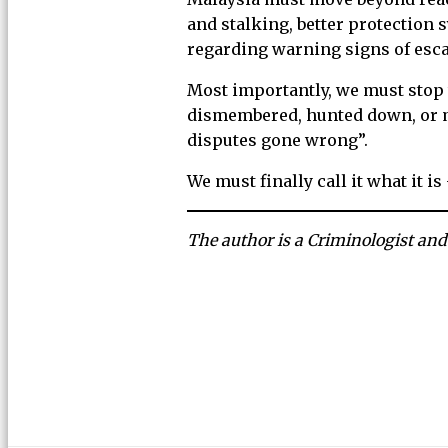
and stalking, better protection
regarding warning signs of esca
Most importantly, we must stop
dismembered, hunted down, or mu
disputes gone wrong”.
We must finally call it what it is
The author is a Criminologist and