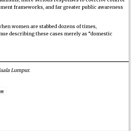
ssment frameworks, and far greater public awareness
 when women are stabbed dozens of times,
nue describing these cases merely as “domestic
 Kuala Lumpur.
aw