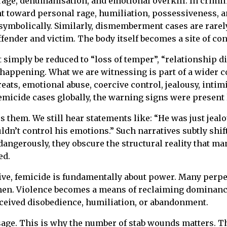
rage, dehumanisation, and emotional overkill. In crimin
oward personal rage, humiliation, possessiveness, and a
 symbolically. Similarly, dismemberment cases are rare
ender and victim. The body itself becomes a site of cont
 simply be reduced to “loss of temper”, “relationship d
happening. What we are witnessing is part of a wider c
reats, emotional abuse, coercive control, jealousy, inti
micide cases globally, the warning signs were present
s them. We still hear statements like: “He was just jea
ouldn’t control his emotions.” Such narratives subtly shi
dangerously, they obscure the structural reality that m
ed.
ve, femicide is fundamentally about power. Many perpetr
en. Violence becomes a means of reclaiming dominance.
erceived disobedience, humiliation, or abandonment.
sage. This is why the number of stab wounds matters. Th