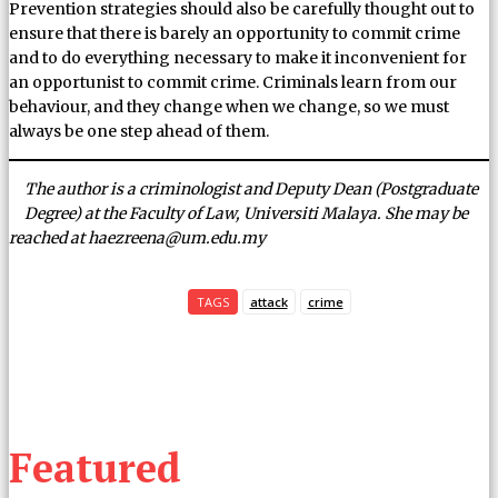
Prevention strategies should also be carefully thought out to
ensure that there is barely an opportunity to commit crime
and to do everything necessary to make it inconvenient for
an opportunist to commit crime. Criminals learn from our
behaviour, and they change when we change, so we must
always be one step ahead of them.
The author is a criminologist and Deputy Dean (Postgraduate
Degree) at the Faculty of Law, Universiti Malaya. She may be
reached at haezreena@um.edu.my
TAGS
attack
crime
Featured