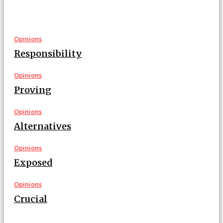
Opinions
Responsibility
Opinions
Proving
Opinions
Alternatives
Opinions
Exposed
Opinions
Crucial