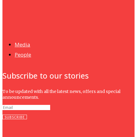
News
Isma wins gold at INNOMD 2025
Media
People
Subscribe to our stories
To be updated with all the latest news, offers and special
announcements.
SUBSCRIBE