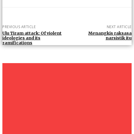
PREVIOUS ARTICLE
NEXT ARTICLE
Ulu Tiram attack: Of violent
Menangkis raksasa
ideologies and its
narsistik itu
ramifications
um+
Humanities
UMHRC perkukuh kerjasama dengan Shandong Huifa
Foodstuff