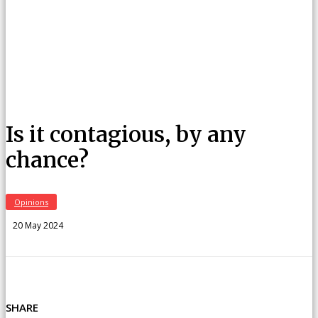
Is it contagious, by any
chance?
Opinions
20 May 2024
SHARE