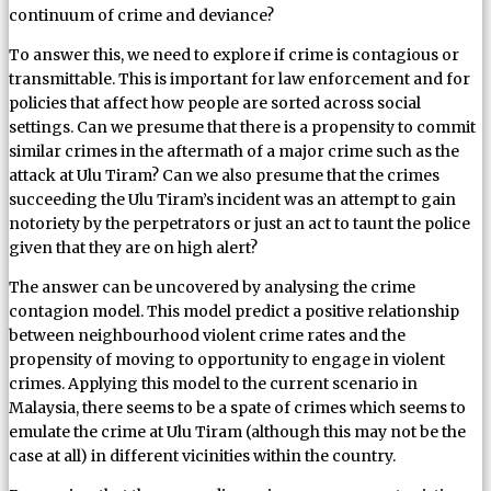
continuum of crime and deviance?
To answer this, we need to explore if crime is contagious or
transmittable. This is important for law enforcement and for
policies that affect how people are sorted across social
settings. Can we presume that there is a propensity to commit
similar crimes in the aftermath of a major crime such as the
attack at Ulu Tiram? Can we also presume that the crimes
succeeding the Ulu Tiram’s incident was an attempt to gain
notoriety by the perpetrators or just an act to taunt the police
given that they are on high alert?
The answer can be uncovered by analysing the crime
contagion model. This model predict a positive relationship
between neighbourhood violent crime rates and the
propensity of moving to opportunity to engage in violent
crimes. Applying this model to the current scenario in
Malaysia, there seems to be a spate of crimes which seems to
emulate the crime at Ulu Tiram (although this may not be the
case at all) in different vicinities within the country.