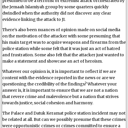
presumed to be a terrorist or extremist attack orchestrated by
the Jemaah Islamiyah group by some quarters quickly
dwindled when the authority did not discover any clear
evidence linking the attack to JI.
There’s also been nuances of opinion made on social media
on the motivation of the attacker with some presuming that
his main target was to acquire weapons and firearms from the
police station while some felt that it was just an act of hatred
and frustration. Some also felt that the attacker just wanted to
make a statement and showcase an act of heroism.
Whatever our opinion is, it is important to reflect if we are
content with the evidence reported in the news or are we
questioning the credibility of the findings? Whatever your
answer is, it is important to ensure that we are not a nation
that revere crime and malevolence but a nation that strives
towards justice, social cohesion and harmony.
The Palace and Datuk Keramat police station incident may not
be related at all. But can we possibly presume that these crimes
were opportunistic crimes or crimes committed to ensure a