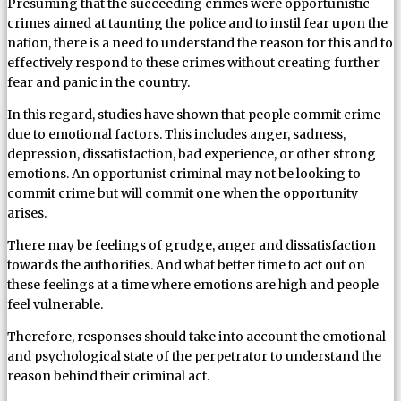
Presuming that the succeeding crimes were opportunistic
crimes aimed at taunting the police and to instil fear upon the
nation, there is a need to understand the reason for this and to
effectively respond to these crimes without creating further
fear and panic in the country.
In this regard, studies have shown that people commit crime
due to emotional factors. This includes anger, sadness,
depression, dissatisfaction, bad experience, or other strong
emotions. An opportunist criminal may not be looking to
commit crime but will commit one when the opportunity
arises.
There may be feelings of grudge, anger and dissatisfaction
towards the authorities. And what better time to act out on
these feelings at a time where emotions are high and people
feel vulnerable.
Therefore, responses should take into account the emotional
and psychological state of the perpetrator to understand the
reason behind their criminal act.