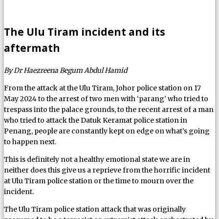
The Ulu Tiram incident and its
aftermath
By Dr Haezreena Begum Abdul Hamid
From the attack at the Ulu Tiram, Johor police station on 17
May 2024 to the arrest of two men with ‘parang’ who tried to
trespass into the palace grounds, to the recent arrest of a man
who tried to attack the Datuk Keramat police station in
Penang, people are constantly kept on edge on what’s going
to happen next.
This is definitely not a healthy emotional state we are in
neither does this give us a reprieve from the horrific incident
at Ulu Tiram police station or the time to mourn over the
incident.
The Ulu Tiram police station attack that was originally