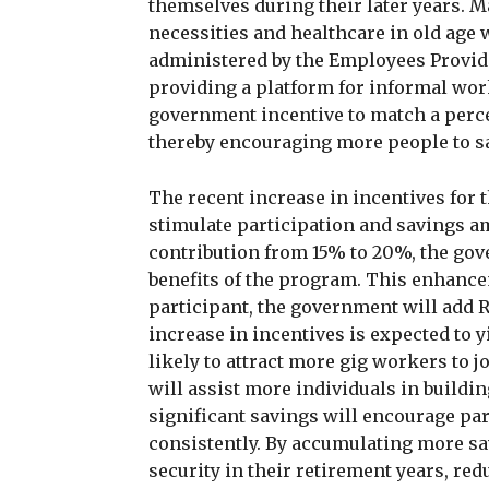
themselves during their later years. 
necessities and healthcare in old age
administered by the Employees Provide
providing a platform for informal wor
government incentive to match a perce
thereby encouraging more people to s
The recent increase in incentives for t
stimulate participation and savings a
contribution from 15% to 20%, the gov
benefits of the program. This enhance
participant, the government will add
increase in incentives is expected to y
likely to attract more gig workers to 
will assist more individuals in buildi
significant savings will encourage par
consistently. By accumulating more sa
security in their retirement years, re