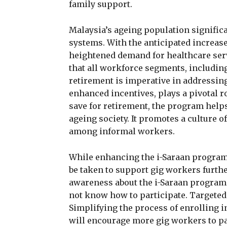
family support.
Malaysia’s ageing population signific
systems. With the anticipated increase 
heightened demand for healthcare serv
that all workforce segments, including
retirement is imperative in addressing
enhanced incentives, plays a pivotal r
save for retirement, the program helps
ageing society. It promotes a culture 
among informal workers.
While enhancing the i-Saraan program 
be taken to support gig workers furth
awareness about the i-Saraan program 
not know how to participate. Targete
Simplifying the process of enrolling 
will encourage more gig workers to par