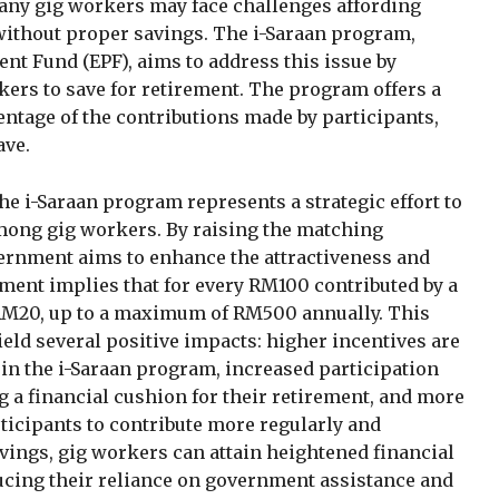
Many gig workers may face challenges affording
 without proper savings. The i-Saraan program,
nt Fund (EPF), aims to address this issue by
kers to save for retirement. The program offers a
ntage of the contributions made by participants,
ave.
he i-Saraan program represents a strategic effort to
mong gig workers. By raising the matching
ernment aims to enhance the attractiveness and
ment implies that for every RM100 contributed by a
 RM20, up to a maximum of RM500 annually. This
ield several positive impacts: higher incentives are
join the i-Saraan program, increased participation
ng a financial cushion for their retirement, and more
ticipants to contribute more regularly and
vings, gig workers can attain heightened financial
ducing their reliance on government assistance and