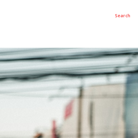
Search