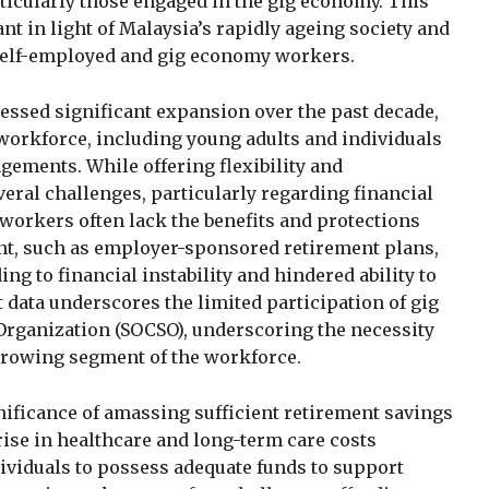
ticularly those engaged in the gig economy. This
ant in light of Malaysia’s rapidly ageing society and
 self-employed and gig economy workers.
ssed significant expansion over the past decade,
e workforce, including young adults and individuals
ements. While offering flexibility and
eral challenges, particularly regarding financial
workers often lack the benefits and protections
nt, such as employer-sponsored retirement plans,
ing to financial instability and hindered ability to
t data underscores the limited participation of gig
 Organization (SOCSO), underscoring the necessity
 growing segment of the workforce.
nificance of amassing sufficient retirement savings
rise in healthcare and long-term care costs
dividuals to possess adequate funds to support