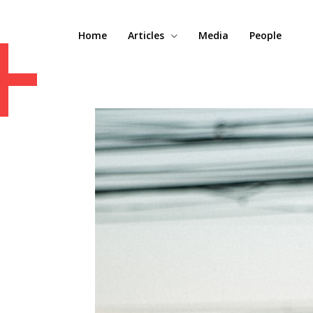
+
Home
Articles
Media
People