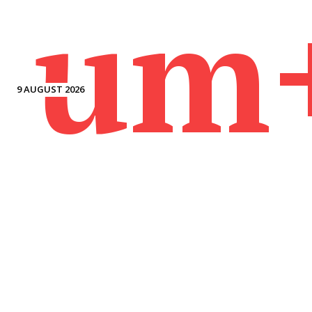
um
9 AUGUST 2026