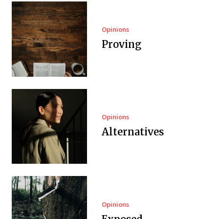
Opinions
Proving
Opinions
Alternatives
Opinions