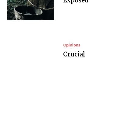
Exposed
Opinions
Crucial