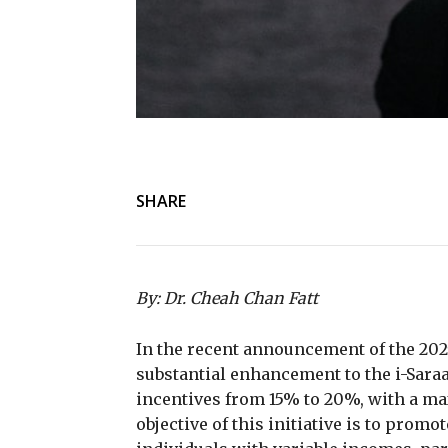
SHARE
By: Dr. Cheah Chan Fatt
In the recent announcement of the 20
substantial enhancement to the i-Sar
incentives from 15% to 20%, with a m
objective of this initiative is to pro