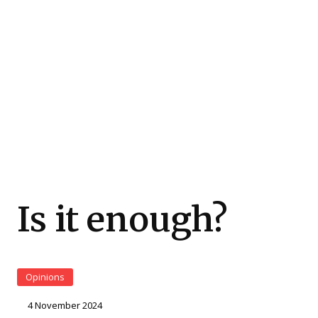
Is it enough?
Opinions
4 November 2024