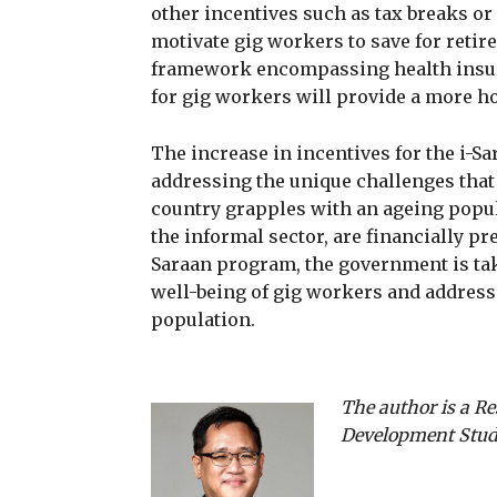
other incentives such as tax breaks o
motivate gig workers to save for retir
framework encompassing health insura
for gig workers will provide a more hol
The increase in incentives for the i-
addressing the unique challenges that
country grapples with an ageing popul
the informal sector, are financially pr
Saraan program, the government is tak
well-being of gig workers and address
population.
The author is a Re
Development Studi