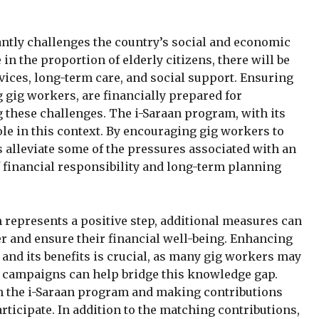
antly challenges the country’s social and economic
in the proportion of elderly citizens, there will be
ices, long-term care, and social support. Ensuring
 gig workers, are financially prepared for
 these challenges. The i-Saraan program, with its
ole in this context. By encouraging gig workers to
 alleviate some of the pressures associated with an
of financial responsibility and long-term planning
represents a positive step, additional measures can
er and ensure their financial well-being. Enhancing
and its benefits is crucial, as many gig workers may
d campaigns can help bridge this knowledge gap.
in the i-Saraan program and making contributions
ticipate. In addition to the matching contributions,