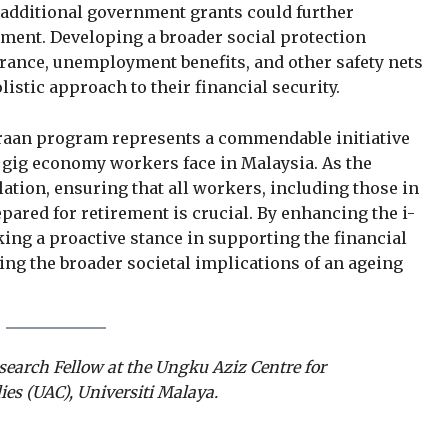
r additional government grants could further
ement. Developing a broader social protection
nce, unemployment benefits, and other safety nets
istic approach to their financial security.
Saraan program represents a commendable initiative
 gig economy workers face in Malaysia. As the
ation, ensuring that all workers, including those in
epared for retirement is crucial. By enhancing the i-
ing a proactive stance in supporting the financial
ing the broader societal implications of an ageing
search Fellow at the Ungku Aziz Centre for
es (UAC), Universiti Malaya.