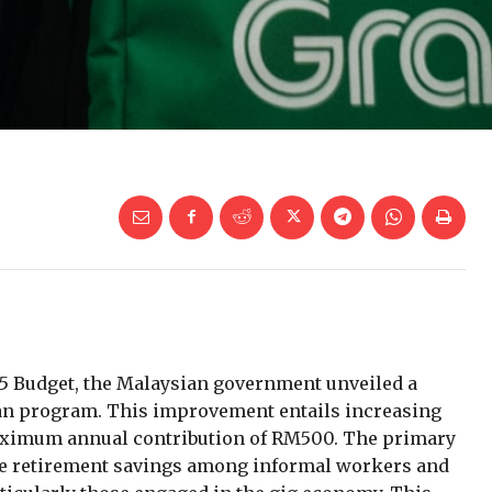
25 Budget, the Malaysian government unveiled a
aan program. This improvement entails increasing
aximum annual contribution of RM500. The primary
mote retirement savings among informal workers and