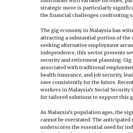
individuals with variable incomes, par
strategic move is particularly signific
the financial challenges confronting
The gig economy in Malaysia has witne
attracting a substantial portion of th
seeking alternative employment arrang
independence, this sector presents sev
security and retirement planning. Gig 
associated with traditional employme
health insurance, and job security, lead
save consistently for the future. Recen
workers in Malaysia’s Social Security
for tailored solutions to support this
As Malaysia’s population ages, the sig
cannot be overstated. The anticipated 
underscores the essential need for in