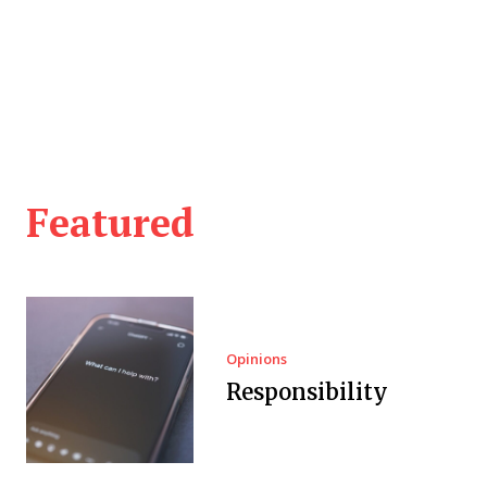
Featured
Opinions
Responsibility