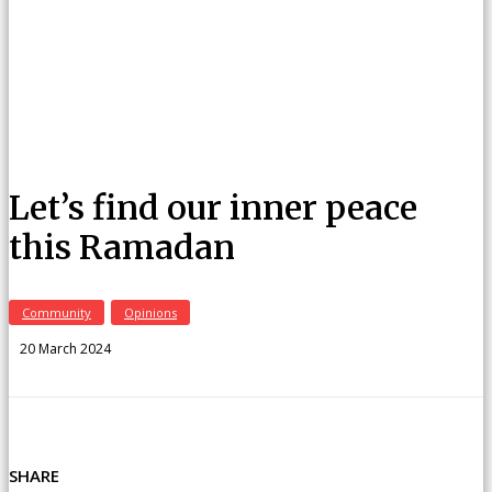
Let’s find our inner peace
this Ramadan
Community
Opinions
20 March 2024
SHARE