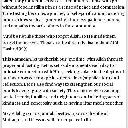
taken for granted. It serves as a reminder of those who go
without food, instilling in us a sense of peace and compassion.
True fasting becomes a journey of self-purification, fostering
inner virtues such as generosity, kindness, patience, mercy,
and empathy towards others in the community.
“And be not like those who forgot Allah, so He made them
forget themselves. Those are the defiantly disobedient.” (Al-
Hashr, 59:19)
This Ramadan, let us cherish our ‘me time’ with Allah through
prayer and fasting. Let us set aside moments each day for
intimate connection with Him, seeking solace in the depths of
our hearts as we engage in sincere doas (supplication) and
reflection. Let us also find ways to strengthen our social
bonds by engaging with society. This may involve reaching
out to friends, families, and neighbours and offering acts of
kindness and generosity, such as having iftar meals together.
May Allah grant us Jannah, bestow upon us the title of
Muttaqin, and bless us with inner peace in life.