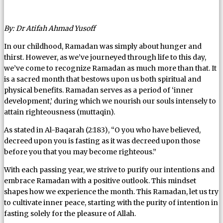
By: Dr Atifah Ahmad Yusoff
In our childhood, Ramadan was simply about hunger and
thirst. However, as we’ve journeyed through life to this day,
we’ve come to recognize Ramadan as much more than that. It
is a sacred month that bestows upon us both spiritual and
physical benefits. Ramadan serves as a period of ‘inner
development,’ during which we nourish our souls intensely to
attain righteousness (muttaqin).
As stated in Al-Baqarah (2:183), “O you who have believed,
decreed upon you is fasting as it was decreed upon those
before you that you may become righteous.”
With each passing year, we strive to purify our intentions and
embrace Ramadan with a positive outlook. This mindset
shapes how we experience the month. This Ramadan, let us try
to cultivate inner peace, starting with the purity of intention in
fasting solely for the pleasure of Allah.