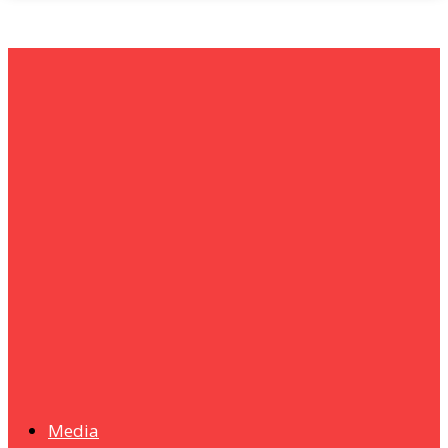
um+
Humanities
UMHRC perkukuh kerjasama dengan Shandong Huifa
Foodstuff
News
Isma wins gold at INNOMD 2025
Media