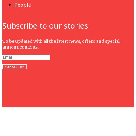
People
Subscribe to our stories
To be updated with all the latest news, offers and special
announcements.
SUBSCRIBE