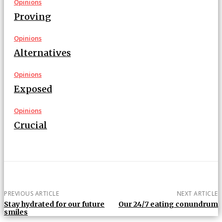
Opinions
Proving
Opinions
Alternatives
Opinions
Exposed
Opinions
Crucial
PREVIOUS ARTICLE
NEXT ARTICLE
Stay hydrated for our future
Our 24/7 eating conundrum
smiles