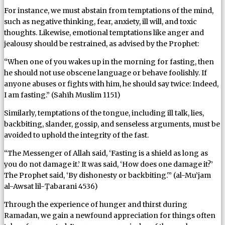
For instance, we must abstain from temptations of the mind,
such as negative thinking, fear, anxiety, ill will, and toxic
thoughts. Likewise, emotional temptations like anger and
jealousy should be restrained, as advised by the Prophet:
“When one of you wakes up in the morning for fasting, then
he should not use obscene language or behave foolishly. If
anyone abuses or fights with him, he should say twice: Indeed,
I am fasting.” (Sahīh Muslim 1151)
Similarly, temptations of the tongue, including ill talk, lies,
backbiting, slander, gossip, and senseless arguments, must be
avoided to uphold the integrity of the fast.
“The Messenger of Allah said, ‘Fasting is a shield as long as
you do not damage it.’ It was said, ‘How does one damage it?’
The Prophet said, ‘By dishonesty or backbiting.'” (al-Mu’jam
al-Awsat lil-Ṭabarani 4536)
Through the experience of hunger and thirst during
Ramadan, we gain a newfound appreciation for things often