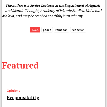
The author is a Senior Lecturer at the Department of Aqidah
and Islamic Thought, Academy of Islamic Studies, Universiti
Malaya, and may be reached at atifah@um.edu.my
TAGS
peace
ramadan
reflection
Featured
Opinions
Responsibility