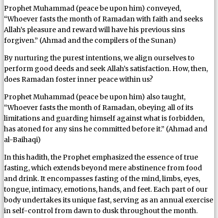
Prophet Muhammad (peace be upon him) conveyed,
“Whoever fasts the month of Ramadan with faith and seeks
Allah’s pleasure and reward will have his previous sins
forgiven.” (Ahmad and the compilers of the Sunan)
By nurturing the purest intentions, we align ourselves to
perform good deeds and seek Allah’s satisfaction. How, then,
does Ramadan foster inner peace within us?
Prophet Muhammad (peace be upon him) also taught,
“Whoever fasts the month of Ramadan, obeying all of its
limitations and guarding himself against what is forbidden,
has atoned for any sins he committed before it.” (Ahmad and
al-Baihaqi)
In this hadith, the Prophet emphasized the essence of true
fasting, which extends beyond mere abstinence from food
and drink. It encompasses fasting of the mind, limbs, eyes,
tongue, intimacy, emotions, hands, and feet. Each part of our
body undertakes its unique fast, serving as an annual exercise
in self-control from dawn to dusk throughout the month.