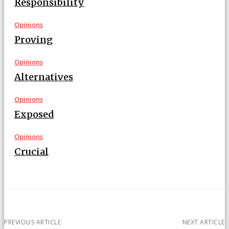
Responsibility
Opinions
Proving
Opinions
Alternatives
Opinions
Exposed
Opinions
Crucial
PREVIOUS ARTICLE
NEXT ARTICLE