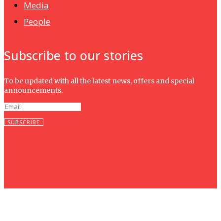
Media
People
Subscribe to our stories
To be updated with all the latest news, offers and special
announcements.
SUBSCRIBE