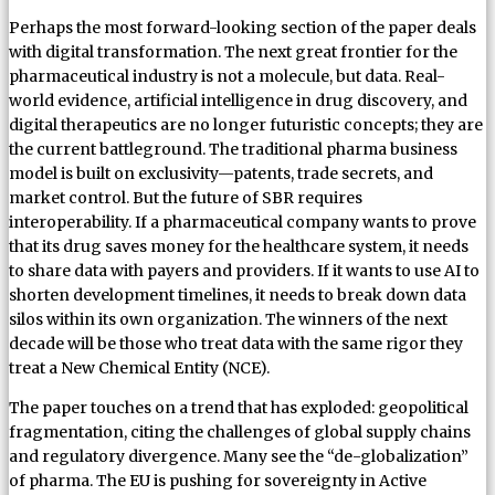
Perhaps the most forward-looking section of the paper deals
with digital transformation. The next great frontier for the
pharmaceutical industry is not a molecule, but data. Real-
world evidence, artificial intelligence in drug discovery, and
digital therapeutics are no longer futuristic concepts; they are
the current battleground. The traditional pharma business
model is built on exclusivity—patents, trade secrets, and
market control. But the future of SBR requires
interoperability. If a pharmaceutical company wants to prove
that its drug saves money for the healthcare system, it needs
to share data with payers and providers. If it wants to use AI to
shorten development timelines, it needs to break down data
silos within its own organization. The winners of the next
decade will be those who treat data with the same rigor they
treat a New Chemical Entity (NCE).
The paper touches on a trend that has exploded: geopolitical
fragmentation, citing the challenges of global supply chains
and regulatory divergence. Many see the “de-globalization”
of pharma. The EU is pushing for sovereignty in Active