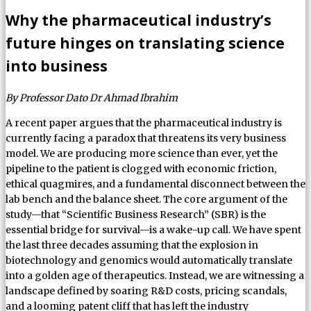
Why the pharmaceutical industry’s
future hinges on translating science
into business
By Professor Dato Dr Ahmad Ibrahim
A recent paper argues that the pharmaceutical industry is
currently facing a paradox that threatens its very business
model. We are producing more science than ever, yet the
pipeline to the patient is clogged with economic friction,
ethical quagmires, and a fundamental disconnect between the
lab bench and the balance sheet. The core argument of the
study—that “Scientific Business Research” (SBR) is the
essential bridge for survival—is a wake-up call. We have spent
the last three decades assuming that the explosion in
biotechnology and genomics would automatically translate
into a golden age of therapeutics. Instead, we are witnessing a
landscape defined by soaring R&D costs, pricing scandals,
and a looming patent cliff that has left the industry