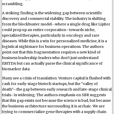
scrambling.
A striking finding is the widening gap between scientific
discovery and commercial viability. The industry is shifting
from the blockbuster model—where a single drug like Lipitor
could prop up an entire corporation—towards niche,
specialized therapies, particularly in oncology and rare
diseases. While this is a win for personalized medicine, it is a
logistical nightmare for business operations. The authors
point out that this fragmentation requires a new kind of
business leadership: leaders who don’t just understand
EBITDA but can actually parse the clinical significance of
biomarker data.
Many see a crisis of translation. Venture capital is flushed with
cash for early-stage biotech startups, but the “valley of
death”—the gap between early research and late-stage clinical
trials—is widening. The authors emphasis on SBR suggests
that this gap exists not because the science is bad, but because
the business architecture surrounding it is archaic. We are
trying to commercialize gene therapies with a supply chain