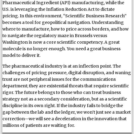
Pharmaceutical Ingredient (API) manufacturing, while the
U.S. is leveraging the Inflation Reduction Act to dictate
pricing. In this environment, “Scientific Business Research”
becomes a tool for geopolitical navigation. Understanding
where to manufacture, how to price across borders, and how
to navigate the regulatory maze in Brussels versus
Washington is now a core scientific competency. A great
molecule is no longer enough. You need a great business
model to deliver it.
The pharmaceutical industry is at an inflection point. The
challenges of pricing pressure, digital disruption, and waning
trust are not peripheral issues for the communications
department; they are existential threats that require scientific
rigor. The future belongs to those who can treat business
strategy not as a secondary consideration, but as a scientific
discipline in its own right. If the industry fails to bridge the
gap between the lab and the ledger, we won’t just see a market
correction—we will see a deceleration in the innovation that
millions of patients are waiting for.