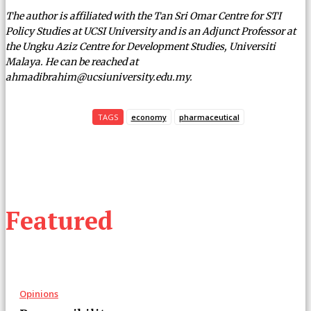
The author is affiliated with the Tan Sri Omar Centre for STI
Policy Studies at UCSI University and is an Adjunct Professor at
the Ungku Aziz Centre for Development Studies, Universiti
Malaya. He can be reached at
ahmadibrahim@ucsiuniversity.edu.my.
TAGS
economy
pharmaceutical
Featured
Opinions