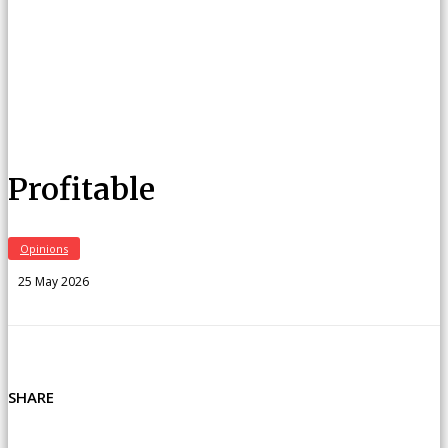
Profitable
Opinions
25 May 2026
SHARE