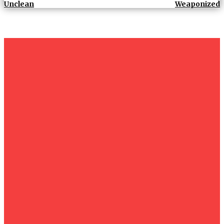
Unclean
Weaponized
um+
Humanities
UMHRC perkukuh kerjasama dengan Shandong Huifa
Foodstuff
News
Isma wins gold at INNOMD 2025