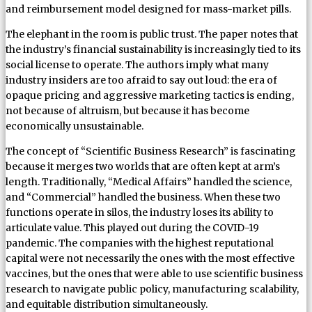
and reimbursement model designed for mass-market pills.
The elephant in the room is public trust. The paper notes that
the industry’s financial sustainability is increasingly tied to its
social license to operate. The authors imply what many
industry insiders are too afraid to say out loud: the era of
opaque pricing and aggressive marketing tactics is ending,
not because of altruism, but because it has become
economically unsustainable.
The concept of “Scientific Business Research” is fascinating
because it merges two worlds that are often kept at arm’s
length. Traditionally, “Medical Affairs” handled the science,
and “Commercial” handled the business. When these two
functions operate in silos, the industry loses its ability to
articulate value. This played out during the COVID-19
pandemic. The companies with the highest reputational
capital were not necessarily the ones with the most effective
vaccines, but the ones that were able to use scientific business
research to navigate public policy, manufacturing scalability,
and equitable distribution simultaneously.