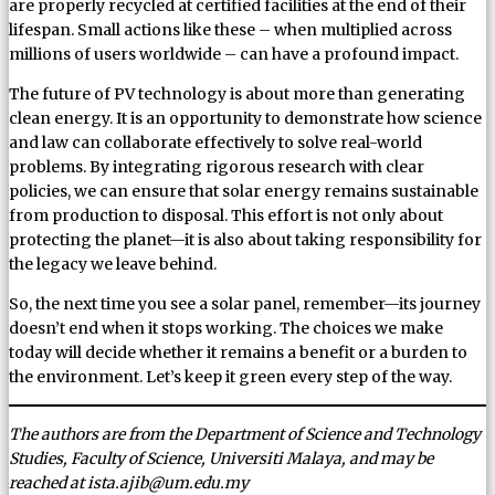
are properly recycled at certified facilities at the end of their
lifespan. Small actions like these – when multiplied across
millions of users worldwide – can have a profound impact.
The future of PV technology is about more than generating
clean energy. It is an opportunity to demonstrate how science
and law can collaborate effectively to solve real-world
problems. By integrating rigorous research with clear
policies, we can ensure that solar energy remains sustainable
from production to disposal. This effort is not only about
protecting the planet—it is also about taking responsibility for
the legacy we leave behind.
So, the next time you see a solar panel, remember—its journey
doesn’t end when it stops working. The choices we make
today will decide whether it remains a benefit or a burden to
the environment. Let’s keep it green every step of the way.
The authors are from the Department of Science and Technology
Studies, Faculty of Science, Universiti Malaya, and may be
reached at ista.ajib@um.edu.my