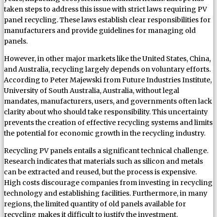
taken steps to address this issue with strict laws requiring PV
panel recycling. These laws establish clear responsibilities for
manufacturers and provide guidelines for managing old
panels.
However, in other major markets like the United States, China,
and Australia, recycling largely depends on voluntary efforts.
According to Peter Majewski from Future Industries Institute,
University of South Australia, Australia, without legal
mandates, manufacturers, users, and governments often lack
clarity about who should take responsibility. This uncertainty
prevents the creation of effective recycling systems and limits
the potential for economic growth in the recycling industry.
Recycling PV panels entails a significant technical challenge.
Research indicates that materials such as silicon and metals
can be extracted and reused, but the process is expensive.
High costs discourage companies from investing in recycling
technology and establishing facilities. Furthermore, in many
regions, the limited quantity of old panels available for
recycling makes it difficult to justify the investment.