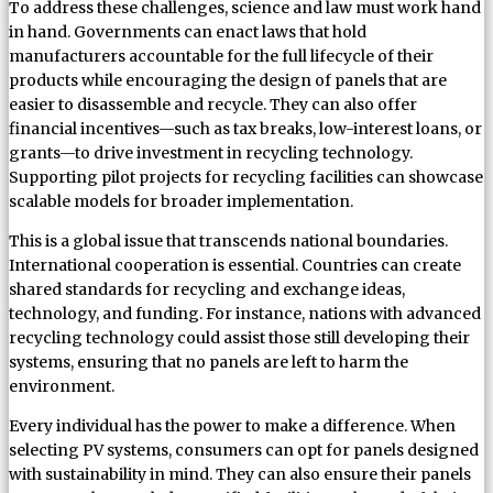
To address these challenges, science and law must work hand
in hand. Governments can enact laws that hold
manufacturers accountable for the full lifecycle of their
products while encouraging the design of panels that are
easier to disassemble and recycle. They can also offer
financial incentives—such as tax breaks, low-interest loans, or
grants—to drive investment in recycling technology.
Supporting pilot projects for recycling facilities can showcase
scalable models for broader implementation.
This is a global issue that transcends national boundaries.
International cooperation is essential. Countries can create
shared standards for recycling and exchange ideas,
technology, and funding. For instance, nations with advanced
recycling technology could assist those still developing their
systems, ensuring that no panels are left to harm the
environment.
Every individual has the power to make a difference. When
selecting PV systems, consumers can opt for panels designed
with sustainability in mind. They can also ensure their panels