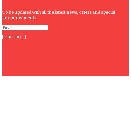
To be updated with all the latest news, offers and special
announcements.
SUBSCRIBE