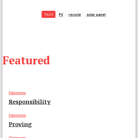
TAGS
PV
recycle
solar panel
Featured
Opinions
Responsibility
Opinions
Proving
Opinions