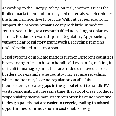
According to the Energy Policy Journal, another issue is the
limited market demand for recycled materials, which reduces
the financial incentive to recycle. Without proper economic
support, the process remains costly with little immediate
return. According to a research titled Recycling of Solar PV
Panels: Product Stewardship and Regulatory Approaches,
without clear regulatory frameworks, recycling remains
underdeveloped in many areas.
Legal systems complicate matters further. Different countries
have varying rules on how to handle old PV panels, making it
difficult to manage panels that are traded or moved across
borders. For example, one country may require recycling,
while another may have no regulations at all. This
inconsistency creates gaps in the global effort to handle PV
waste responsibly. At the same time, the lack of clear producer
responsibility means manufacturers often have no incentive
to design panels that are easier to recycle, leading to missed
opportunities for innovation in sustainable design.