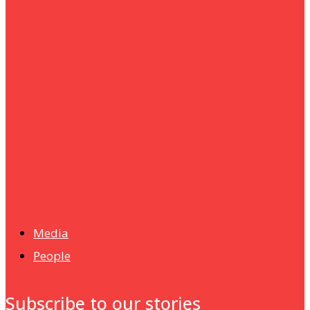
um+
Humanities
UMHRC perkukuh kerjasama dengan Shandong Huifa
Foodstuff
News
Isma wins gold at INNOMD 2025
Media
People
Subscribe to our stories