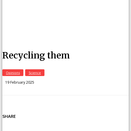
Recycling them
Opinions
Science
19 February 2025
SHARE