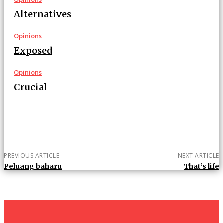
Alternatives
Opinions
Exposed
Opinions
Crucial
PREVIOUS ARTICLE
NEXT ARTICLE
Peluang baharu
That’s life