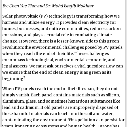
By: Chen Yue Tian and Dr. Mohd Istajib Mokhtar
Solar photovoltaic (PV) technology is transforming how we
harness and utilize energy. It provides clean electricity for
homes, businesses, and entire communities, reduces carbon
emissions, and plays a crucial role in combating climate
change. However, there is a lesser-known side to this green
revolution: the environmental challenges posed by PV panels
when they reach the end of their life. These challenges
encompass technological, environmental, economic, and
legal aspects. We must ask ourselves a vital question: How can
we ensure that the end of clean energy is as green as its
beginning?
When PV panels reach the end of their lifespan, they do not
simply vanish. Each panel contains materials such as silicon,
aluminium, glass, and sometimes hazardous substances like
lead and cadmium. If old panels are improperly disposed of,
these harmful materials can leach into the soil and water,
contaminating the environment. This pollution can persist for
years, impacting ecosystems and human health. Europe has