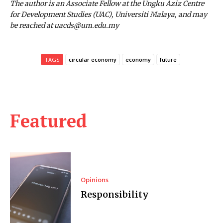
The author is an Associate Fellow at the Ungku Aziz Centre
for Development Studies (UAC), Universiti Malaya, and may
be reached at uacds@um.edu.my
TAGS
circular economy
economy
future
Featured
Opinions
Responsibility