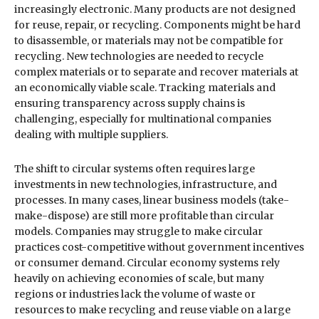
increasingly electronic. Many products are not designed
for reuse, repair, or recycling. Components might be hard
to disassemble, or materials may not be compatible for
recycling. New technologies are needed to recycle
complex materials or to separate and recover materials at
an economically viable scale. Tracking materials and
ensuring transparency across supply chains is
challenging, especially for multinational companies
dealing with multiple suppliers.
The shift to circular systems often requires large
investments in new technologies, infrastructure, and
processes. In many cases, linear business models (take-
make-dispose) are still more profitable than circular
models. Companies may struggle to make circular
practices cost-competitive without government incentives
or consumer demand. Circular economy systems rely
heavily on achieving economies of scale, but many
regions or industries lack the volume of waste or
resources to make recycling and reuse viable on a large