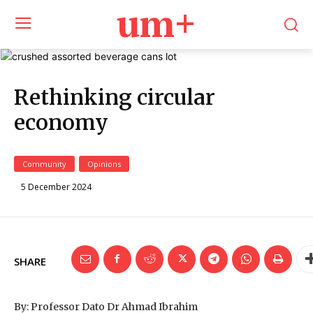
um+
Rethinking circular
economy
Community
Opinions
5 December 2024
SHARE
By: Professor Dato Dr Ahmad Ibrahim