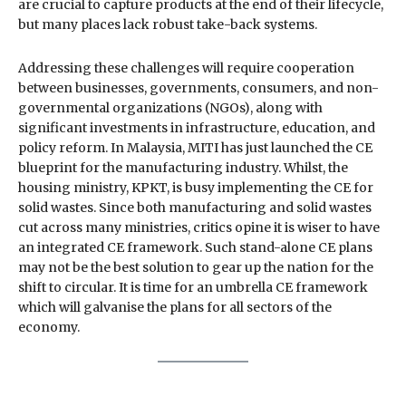
are crucial to capture products at the end of their lifecycle,
but many places lack robust take-back systems.
Addressing these challenges will require cooperation
between businesses, governments, consumers, and non-
governmental organizations (NGOs), along with
significant investments in infrastructure, education, and
policy reform. In Malaysia, MITI has just launched the CE
blueprint for the manufacturing industry. Whilst, the
housing ministry, KPKT, is busy implementing the CE for
solid wastes. Since both manufacturing and solid wastes
cut across many ministries, critics opine it is wiser to have
an integrated CE framework. Such stand-alone CE plans
may not be the best solution to gear up the nation for the
shift to circular. It is time for an umbrella CE framework
which will galvanise the plans for all sectors of the
economy.