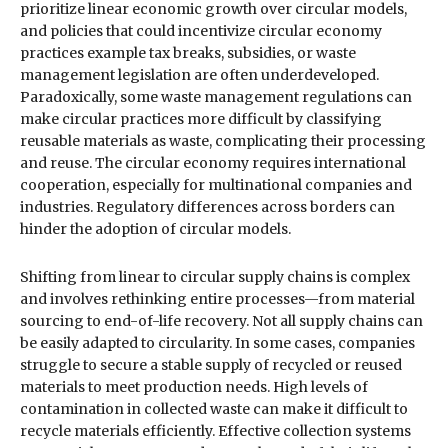
prioritize linear economic growth over circular models,
and policies that could incentivize circular economy
practices example tax breaks, subsidies, or waste
management legislation are often underdeveloped.
Paradoxically, some waste management regulations can
make circular practices more difficult by classifying
reusable materials as waste, complicating their processing
and reuse. The circular economy requires international
cooperation, especially for multinational companies and
industries. Regulatory differences across borders can
hinder the adoption of circular models.
Shifting from linear to circular supply chains is complex
and involves rethinking entire processes—from material
sourcing to end-of-life recovery. Not all supply chains can
be easily adapted to circularity. In some cases, companies
struggle to secure a stable supply of recycled or reused
materials to meet production needs. High levels of
contamination in collected waste can make it difficult to
recycle materials efficiently. Effective collection systems