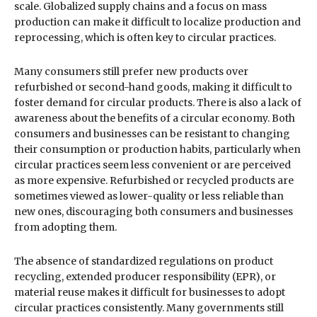
scale. Globalized supply chains and a focus on mass
production can make it difficult to localize production and
reprocessing, which is often key to circular practices.
Many consumers still prefer new products over
refurbished or second-hand goods, making it difficult to
foster demand for circular products. There is also a lack of
awareness about the benefits of a circular economy. Both
consumers and businesses can be resistant to changing
their consumption or production habits, particularly when
circular practices seem less convenient or are perceived
as more expensive. Refurbished or recycled products are
sometimes viewed as lower-quality or less reliable than
new ones, discouraging both consumers and businesses
from adopting them.
The absence of standardized regulations on product
recycling, extended producer responsibility (EPR), or
material reuse makes it difficult for businesses to adopt
circular practices consistently. Many governments still