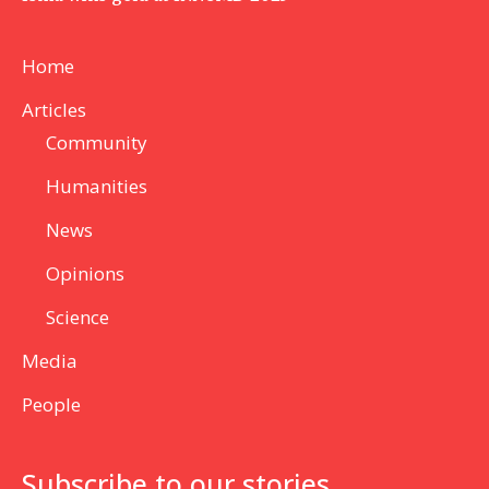
Home
Articles
Community
Humanities
News
Opinions
Science
Media
People
Subscribe to our stories