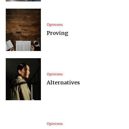
Opinions
Proving
Opinions
Alternatives
Opinions