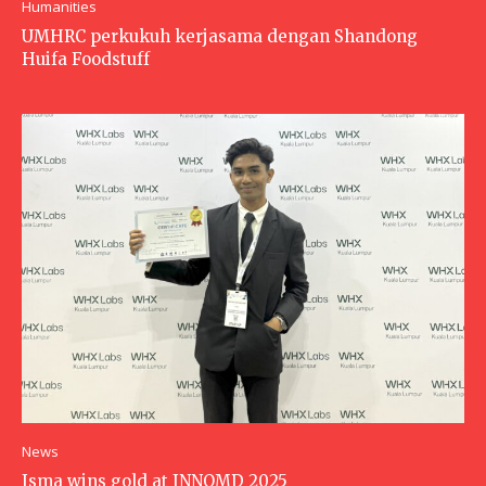
Humanities
UMHRC perkukuh kerjasama dengan Shandong
Huifa Foodstuff
News
Isma wins gold at INNOMD 2025