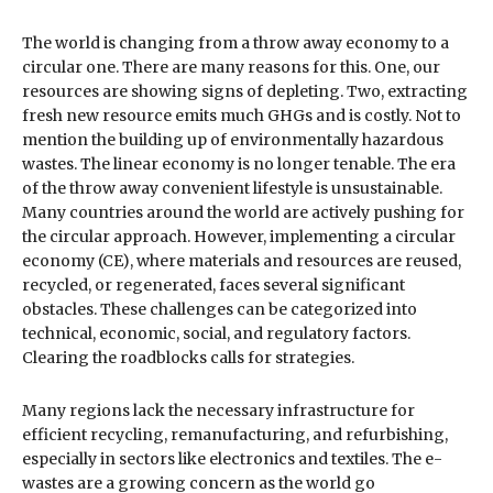
The world is changing from a throw away economy to a
circular one. There are many reasons for this. One, our
resources are showing signs of depleting. Two, extracting
fresh new resource emits much GHGs and is costly. Not to
mention the building up of environmentally hazardous
wastes. The linear economy is no longer tenable. The era
of the throw away convenient lifestyle is unsustainable.
Many countries around the world are actively pushing for
the circular approach. However, implementing a circular
economy (CE), where materials and resources are reused,
recycled, or regenerated, faces several significant
obstacles. These challenges can be categorized into
technical, economic, social, and regulatory factors.
Clearing the roadblocks calls for strategies.
Many regions lack the necessary infrastructure for
efficient recycling, remanufacturing, and refurbishing,
especially in sectors like electronics and textiles. The e-
wastes are a growing concern as the world go