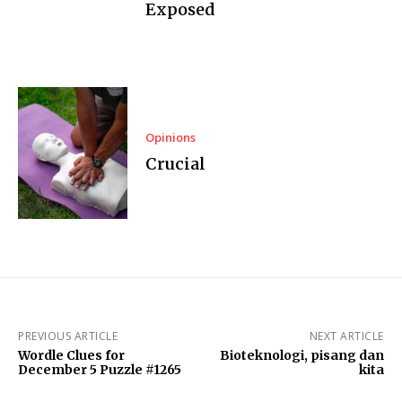
Exposed
Opinions
Crucial
PREVIOUS ARTICLE
NEXT ARTICLE
Wordle Clues for
Bioteknologi, pisang dan
December 5 Puzzle #1265
kita