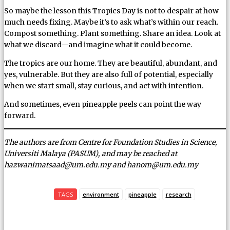
So maybe the lesson this Tropics Day is not to despair at how
much needs fixing. Maybe it’s to ask what’s within our reach.
Compost something. Plant something. Share an idea. Look at
what we discard—and imagine what it could become.
The tropics are our home. They are beautiful, abundant, and
yes, vulnerable. But they are also full of potential, especially
when we start small, stay curious, and act with intention.
And sometimes, even pineapple peels can point the way
forward.
The authors are from Centre for Foundation Studies in Science,
Universiti Malaya (PASUM), and may be reached at
hazwanimatsaad@um.edu.my and hanom@um.edu.my
TAGS
environment
pineapple
research