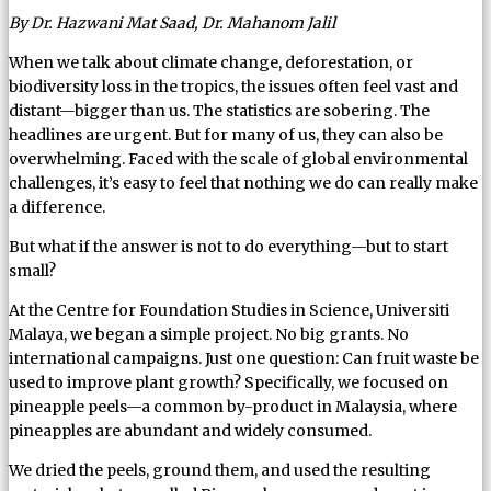
By Dr. Hazwani Mat Saad, Dr. Mahanom Jalil
When we talk about climate change, deforestation, or
biodiversity loss in the tropics, the issues often feel vast and
distant—bigger than us. The statistics are sobering. The
headlines are urgent. But for many of us, they can also be
overwhelming. Faced with the scale of global environmental
challenges, it’s easy to feel that nothing we do can really make
a difference.
But what if the answer is not to do everything—but to start
small?
At the Centre for Foundation Studies in Science, Universiti
Malaya, we began a simple project. No big grants. No
international campaigns. Just one question: Can fruit waste be
used to improve plant growth? Specifically, we focused on
pineapple peels—a common by-product in Malaysia, where
pineapples are abundant and widely consumed.
We dried the peels, ground them, and used the resulting