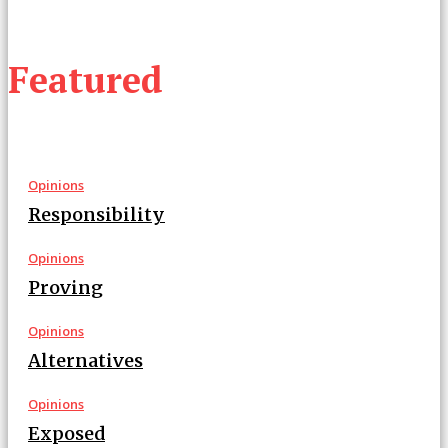
Featured
Opinions
Responsibility
Opinions
Proving
Opinions
Alternatives
Opinions
Exposed