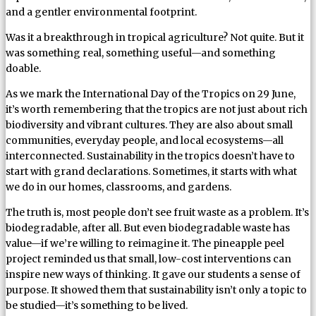
and a gentler environmental footprint.
Was it a breakthrough in tropical agriculture? Not quite. But it
was something real, something useful—and something
doable.
As we mark the International Day of the Tropics on 29 June,
it’s worth remembering that the tropics are not just about rich
biodiversity and vibrant cultures. They are also about small
communities, everyday people, and local ecosystems—all
interconnected. Sustainability in the tropics doesn’t have to
start with grand declarations. Sometimes, it starts with what
we do in our homes, classrooms, and gardens.
The truth is, most people don’t see fruit waste as a problem. It’s
biodegradable, after all. But even biodegradable waste has
value—if we’re willing to reimagine it. The pineapple peel
project reminded us that small, low-cost interventions can
inspire new ways of thinking. It gave our students a sense of
purpose. It showed them that sustainability isn’t only a topic to
be studied—it’s something to be lived.