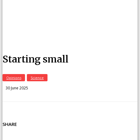
Starting small
Opinions
Science
30 June 2025
SHARE