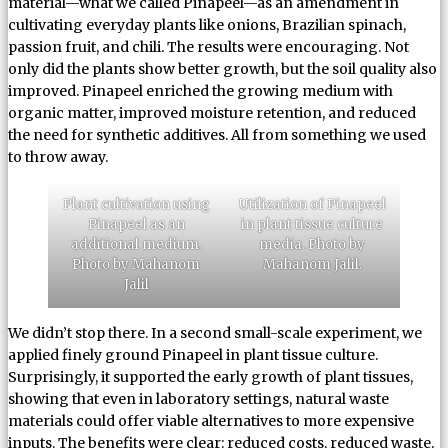
material—what we called Pinapeel—as an amendment in
cultivating everyday plants like onions, Brazilian spinach,
passion fruit, and chili. The results were encouraging. Not
only did the plants show better growth, but the soil quality also
improved. Pinapeel enriched the growing medium with
organic matter, improved moisture retention, and reduced
the need for synthetic additives. All from something we used
to throw away.
Plant cultivation using
Utilization of Pinapeel
Pinapeel as an
in plant tissue culture
additional medium.
media. Photo by
Photo by Mahanom
Mahanom Jalil.
Jalil
We didn’t stop there. In a second small-scale experiment, we
applied finely ground Pinapeel in plant tissue culture.
Surprisingly, it supported the early growth of plant tissues,
showing that even in laboratory settings, natural waste
materials could offer viable alternatives to more expensive
inputs. The benefits were clear: reduced costs, reduced waste,