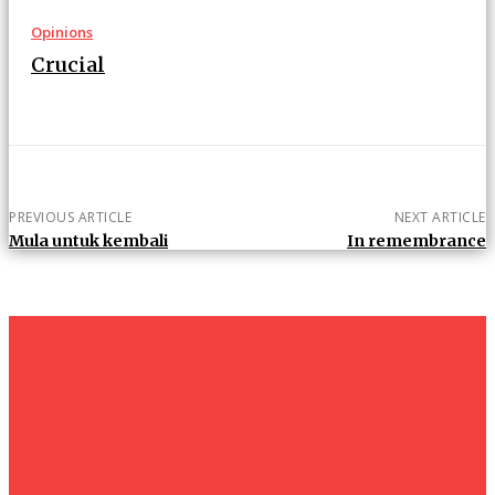
Opinions
Crucial
PREVIOUS ARTICLE
NEXT ARTICLE
Mula untuk kembali
In remembrance
um+