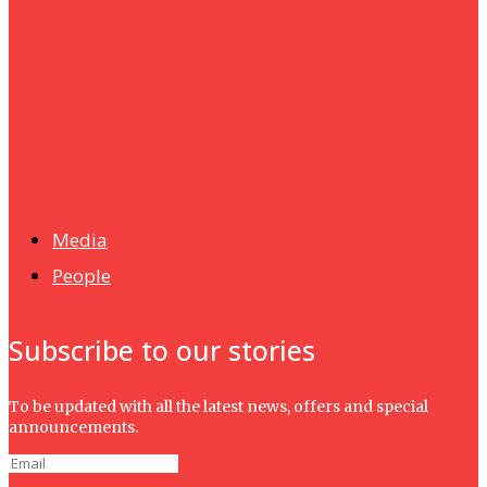
Humanities
UMHRC perkukuh kerjasama dengan Shandong Huifa
Foodstuff
News
Isma wins gold at INNOMD 2025
Media
People
Subscribe to our stories
To be updated with all the latest news, offers and special
announcements.