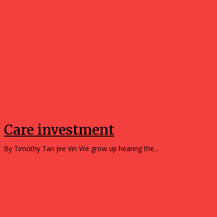
Opinions
Care investment
By Timothy Tan Jee Vin We grow up hearing the...