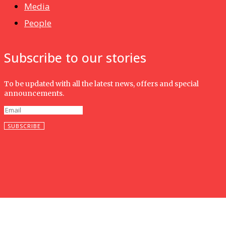
Media
People
Subscribe to our stories
To be updated with all the latest news, offers and special
announcements.
SUBSCRIBE