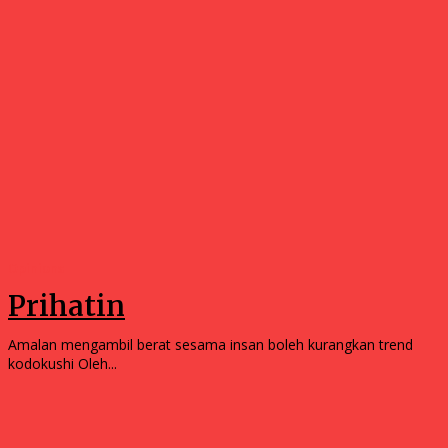
Opinions
Prihatin
Amalan mengambil berat sesama insan boleh kurangkan trend
kodokushi Oleh...