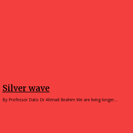
Opinions
Silver wave
By Professor Dato Dr Ahmad Ibrahim We are living longer....