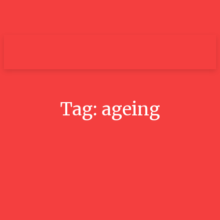
um+
Tag:
ageing