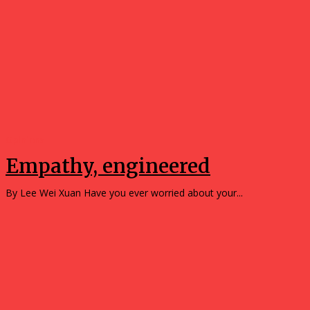
Opinions
Empathy, engineered
By Lee Wei Xuan Have you ever worried about your...