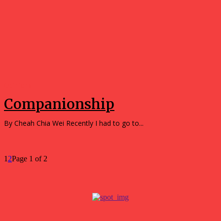
Opinions
Companionship
By Cheah Chia Wei Recently I had to go to...
1
2
Page 1 of 2