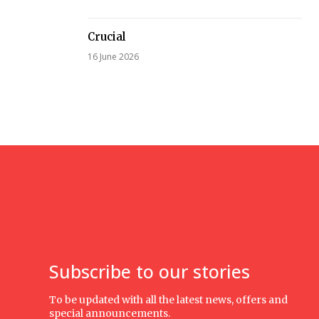
Crucial
16 June 2026
Subscribe to our stories
To be updated with all the latest news, offers and
special announcements.