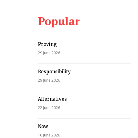
Popular
Proving
29 June 2026
Responsibility
29 June 2026
Alternatives
22 June 2026
Now
16 June 2026