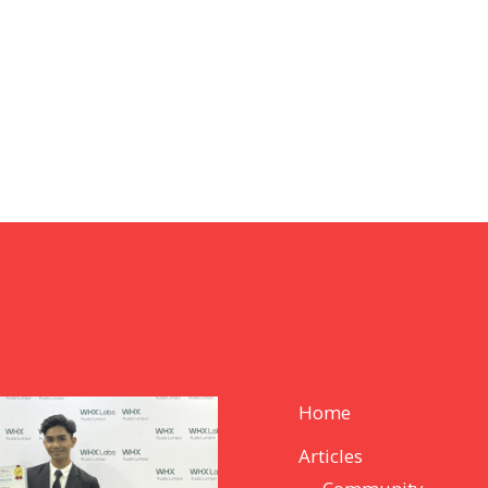
Home
Articles