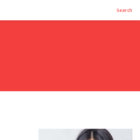
Search