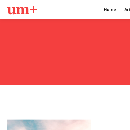
um+
Home
Ar