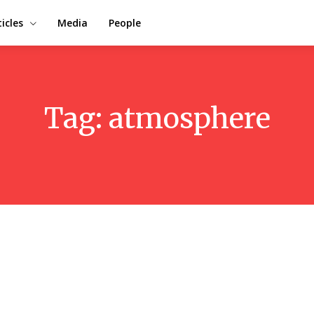
ticles
Media
People
Tag:
atmosphere