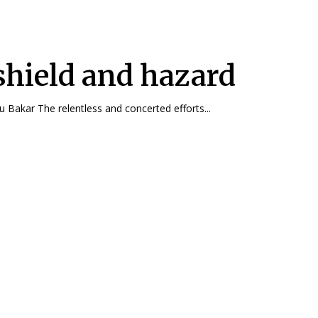
shield and hazard
By Dr. Azizi Abu Bakar The relentless and concerted efforts...