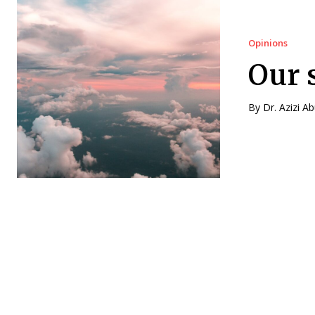
Opinions
Our 