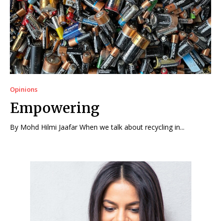
Opinions
Empowering
By Mohd Hilmi Jaafar When we talk about recycling in...