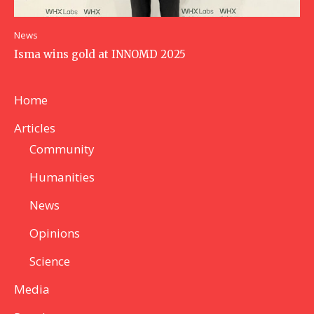
News
Isma wins gold at INNOMD 2025
Home
Articles
Community
Humanities
News
Opinions
Science
Media