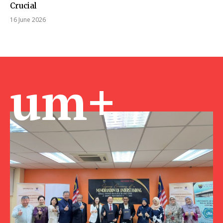
Crucial
16 June 2026
um+