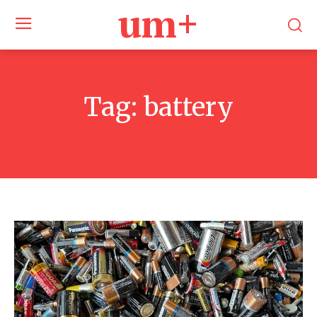
um+
Tag:
battery