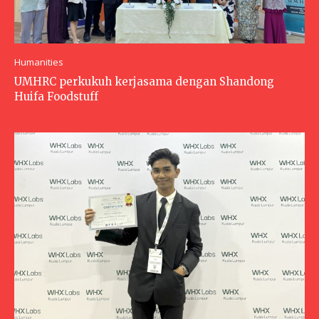
Humanities
UMHRC perkukuh kerjasama dengan Shandong
Huifa Foodstuff