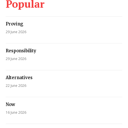
Popular
Proving
29 June 2026
Responsibility
29 June 2026
Alternatives
22 June 2026
Now
16 June 2026