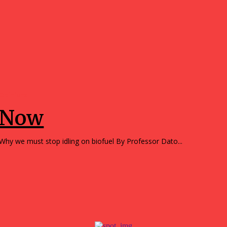
Opinions
Now
Why we must stop idling on biofuel By Professor Dato...