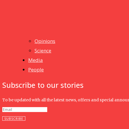
Humanities
UMHRC perkukuh kerjasama dengan Shandong Huifa Foo
News
Isma wins gold at INNOMD 2025
Opinions
Science
Media
People
Subscribe to our stories
To be updated with all the latest news, offers and special anno
SUBSCRIBE