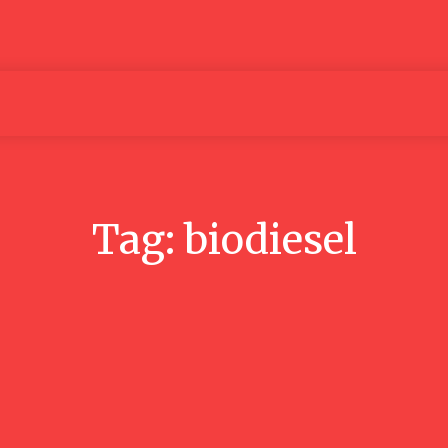
Articles
Media
People
Tag:
biodiesel