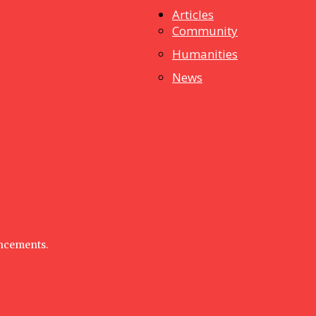
Articles
dstuff
Community
Humanities
News
uncements.