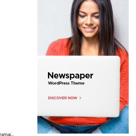
 mata mahasiswa UM kerjaya kejuruteraan bioperubatan Seramai...