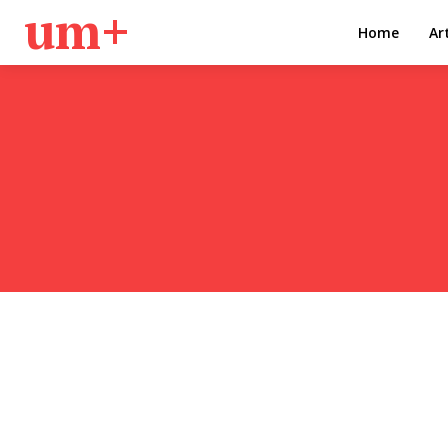
um+
Home
Ar