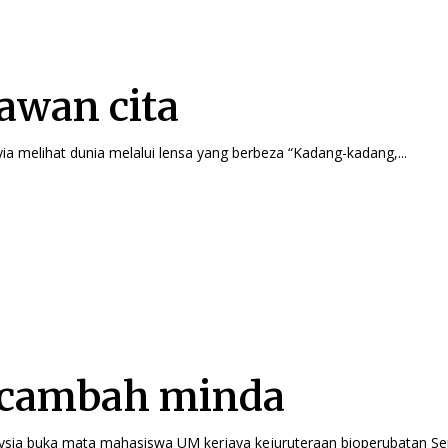
wan cita
Nur Iffa Batrisyia melihat dunia melalui lensa yang berbeza “Kadang-kadang,...
cambah minda
Cochlear Malaysia buka