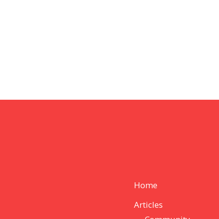
Home
Articles