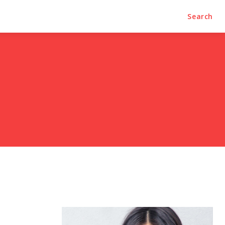
Search