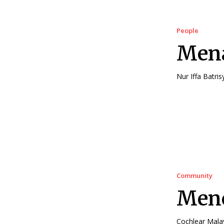
People
Mena
Community
Men