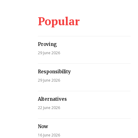
Popular
Proving
29 June 2026
Responsibility
29 June 2026
Alternatives
22 June 2026
Now
16 June 2026