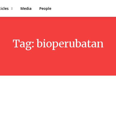
ticles
Media
People
Tag:
bioperubatan