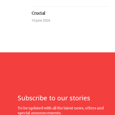
Crucial
16 June 2026
Subscribe to our stories
To be updated with all the latest news, offers and
special announcements.