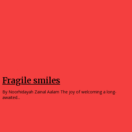
Opinions
Fragile smiles
By Noorhidayah Zainal Aalam The joy of welcoming a long-
awaited...