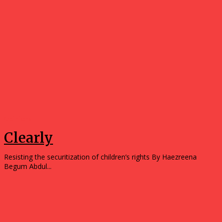
Opinions
Clearly
Resisting the securitization of children’s rights By Haezreena
Begum Abdul...