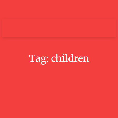
um+
Tag:
children