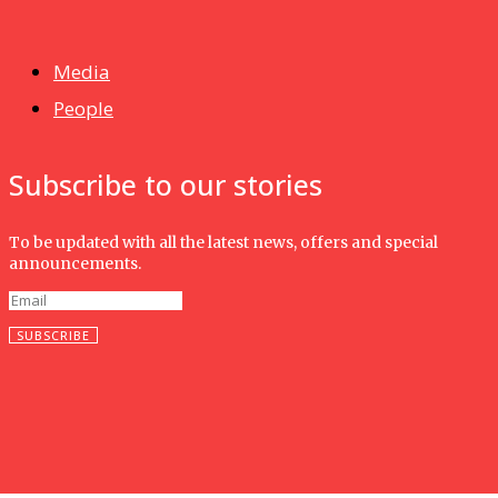
Isma wins gold at INNOMD 2025
Media
People
Subscribe to our stories
To be updated with all the latest news, offers and special
announcements.
SUBSCRIBE