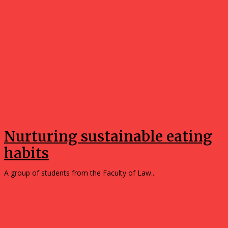
Community
Nurturing sustainable eating
habits
A group of students from the Faculty of Law...