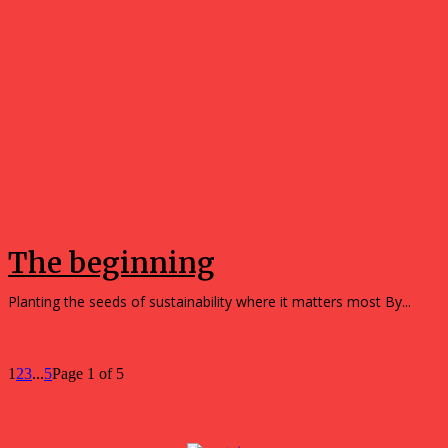
Opinions
The beginning
Planting the seeds of sustainability where it matters most By...
1
2
3
...
5
Page 1 of 5