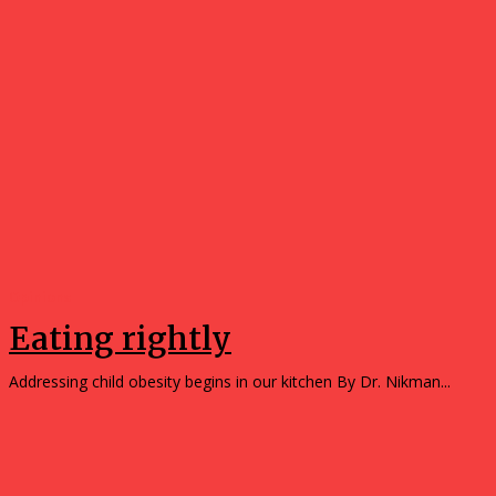
Opinions
Eating rightly
Addressing child obesity begins in our kitchen By Dr. Nikman...