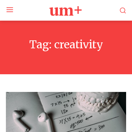
um+
Tag:
creativity