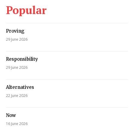
Popular
Proving
29 June 2026
Responsibility
29 June 2026
Alternatives
22 June 2026
Now
16 June 2026