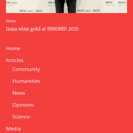
News
Isma wins gold at INNOMD 2025
Home
Articles
Community
Humanities
News
Opinions
Science
Media