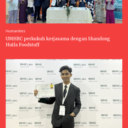
Humanities
UMHRC perkukuh kerjasama dengan Shandong
Huifa Foodstuff