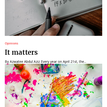
Opinions
It matters
By Azwatee Abdul Aziz Every year on April 21st, the...