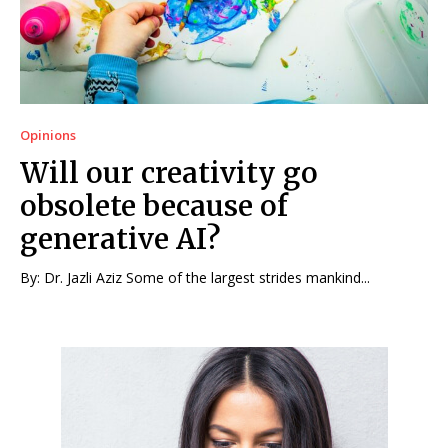
Opinions
Will our creativity go
obsolete because of
generative AI?
By: Dr. Jazli Aziz Some of the largest strides mankind...