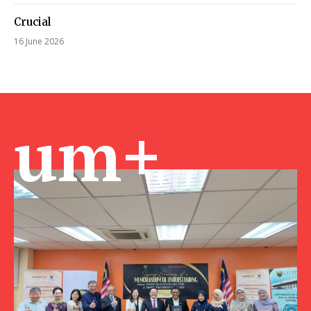
Crucial
16 June 2026
um+