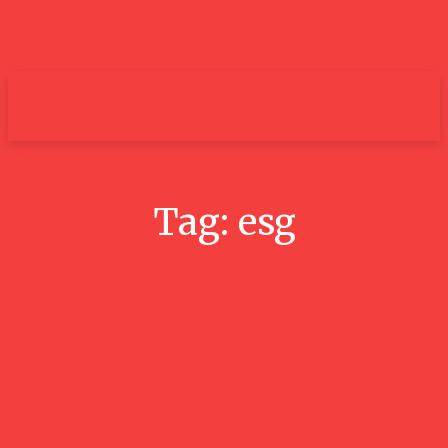
um+
Tag:
esg