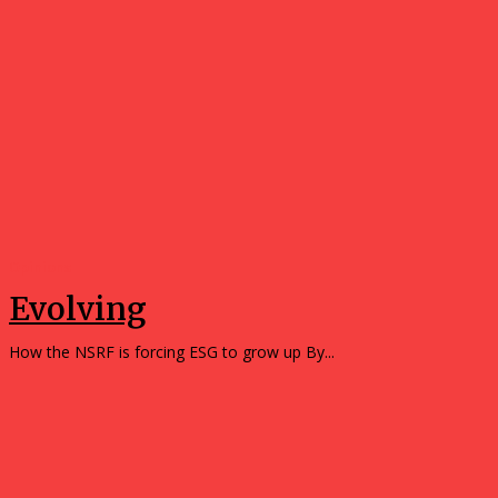
Opinions
Evolving
How the NSRF is forcing ESG to grow up By...