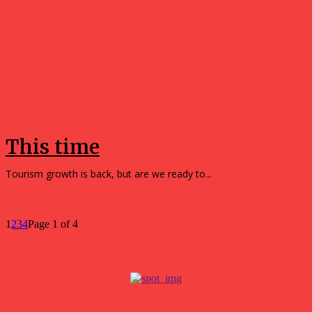
Opinions
This time
Tourism growth is back, but are we ready to...
1
2
3
4
Page 1 of 4