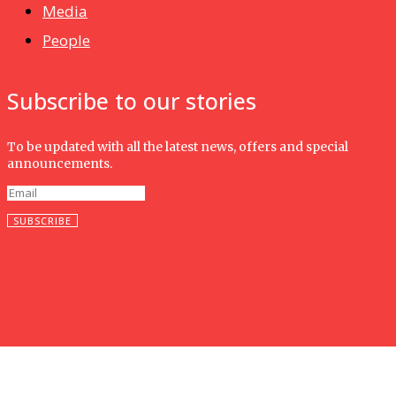
Media
People
Subscribe to our stories
To be updated with all the latest news, offers and special
announcements.
SUBSCRIBE