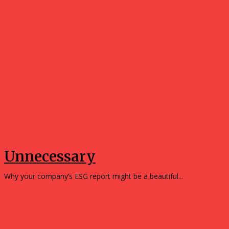
Opinions
Unnecessary
Why your company’s ESG report might be a beautiful...