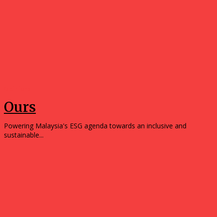
Opinions
Ours
Powering Malaysia's ESG agenda towards an inclusive and
sustainable...