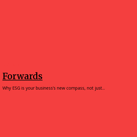
Opinions
Forwards
Why ESG is your business’s new compass, not just...