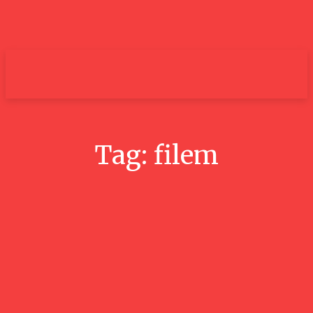
um+
Tag:
filem