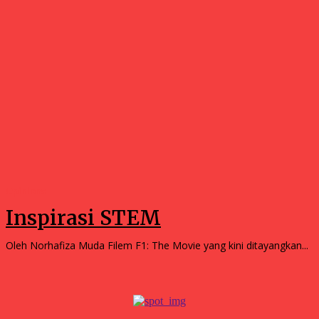
Opinions
Inspirasi STEM
Oleh Norhafiza Muda Filem F1: The Movie yang kini ditayangkan...