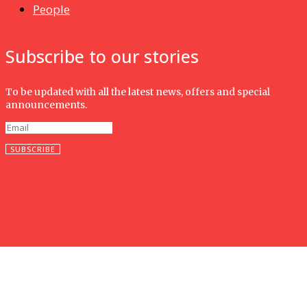
People
Subscribe to our stories
To be updated with all the latest news, offers and special
announcements.
SUBSCRIBE