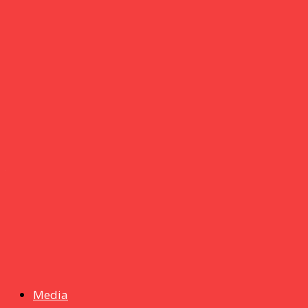
Crucial
16 June 2026
um+
Humanities
UMHRC perkukuh kerjasama dengan Shandong Huifa
Foodstuff
News
Isma wins gold at INNOMD 2025
Media