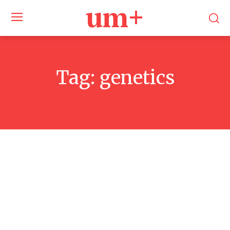
um+
Tag:
genetics