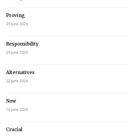
Proving
29 June 2026
Responsibility
29 June 2026
Alternatives
22 June 2026
Now
16 June 2026
Crucial