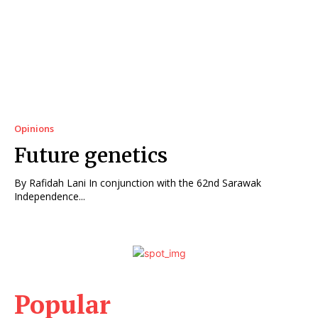
Opinions
Future genetics
By Rafidah Lani In conjunction with the 62nd Sarawak
Independence...
Popular