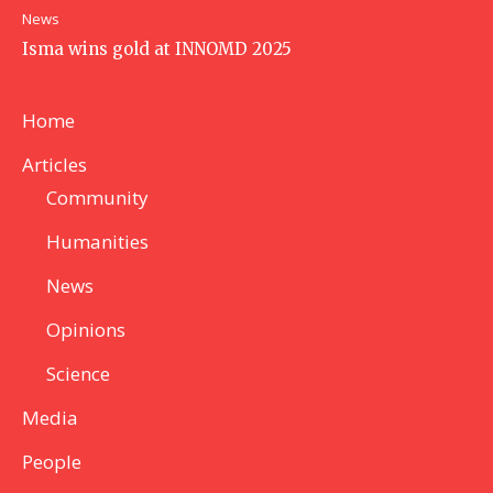
News
Isma wins gold at INNOMD 2025
Home
Articles
Community
Humanities
News
Opinions
Science
Media
People