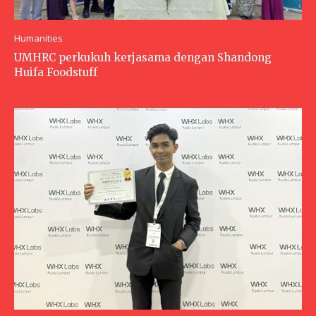
Humanities
UMHRC perkukuh kerjasama dengan Shandong
Huifa Foodstuff