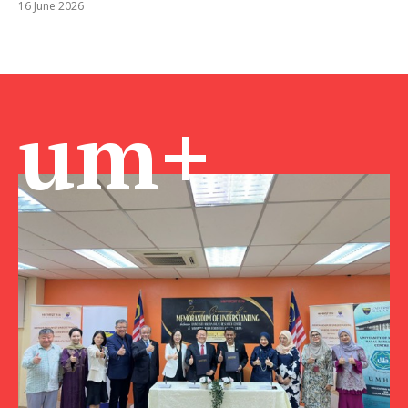
16 June 2026
um+