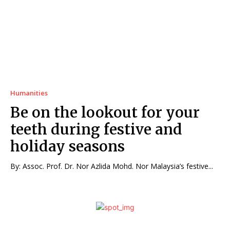
Humanities
Be on the lookout for your
teeth during festive and
holiday seasons
By: Assoc. Prof. Dr. Nor Azlida Mohd. Nor Malaysia’s festive...