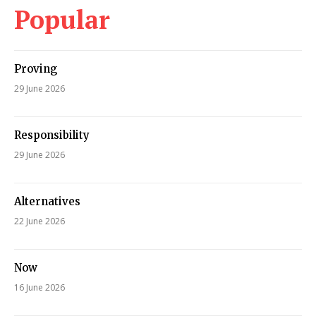
Popular
Proving
29 June 2026
Responsibility
29 June 2026
Alternatives
22 June 2026
Now
16 June 2026