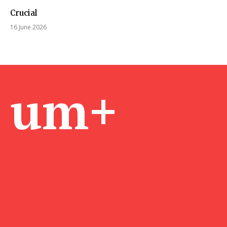
Crucial
16 June 2026
um+