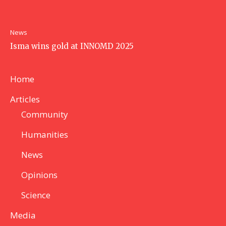
News
Isma wins gold at INNOMD 2025
Home
Articles
Community
Humanities
News
Opinions
Science
Media