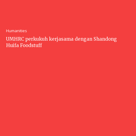
Humanities
UMHRC perkukuh kerjasama dengan Shandong
Huifa Foodstuff