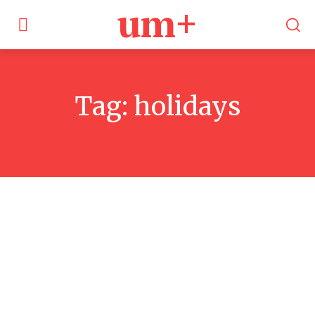
um+
Tag:
holidays