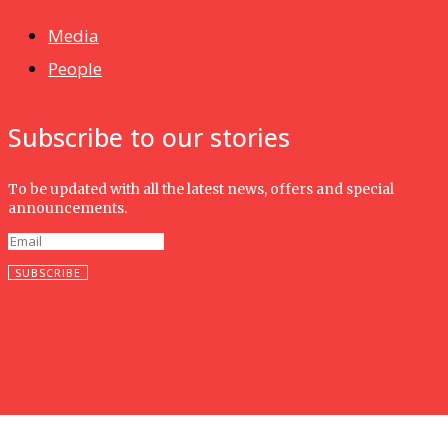
Media
People
Subscribe to our stories
To be updated with all the latest news, offers and special
announcements.
SUBSCRIBE