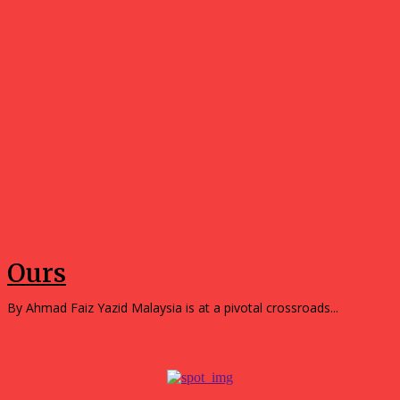
Opinions
Ours
By Ahmad Faiz Yazid Malaysia is at a pivotal crossroads...