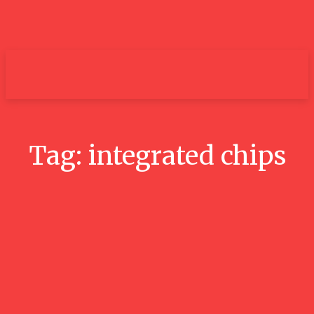
um+
Tag:
integrated chips