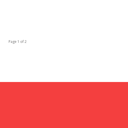
Page 1 of 2