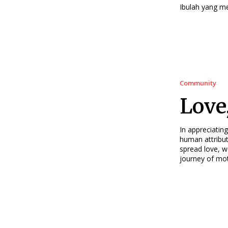
Ibulah yang m
Community
Love
In appreciating
human attribut
spread love, 
journey of mot