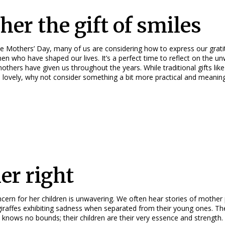
her the gift of smiles
e Mothers’ Day, many of us are considering how to express our grati
en who have shaped our lives. It’s a perfect time to reflect on the u
others have given us throughout the years. While traditional gifts like
 lovely, why not consider something a bit more practical and meaning
her right
cern for her children is unwavering. We often hear stories of mother
giraffes exhibiting sadness when separated from their young ones. Th
 knows no bounds; their children are their very essence and strength.