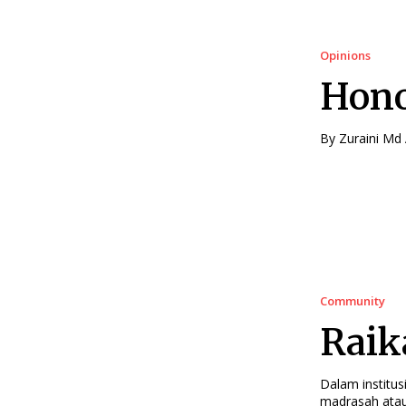
Opinions
Hono
Community
Raik
Dalam institus
madrasah atau