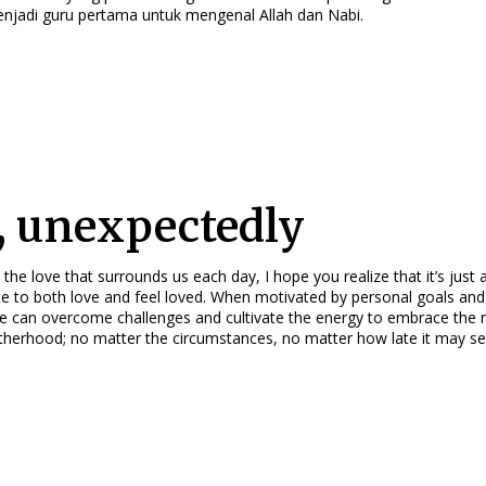
enjadi guru pertama untuk mengenal Allah dan Nabi.
, unexpectedly
 the love that surrounds us each day, I hope you realize that it’s just 
e to both love and feel loved. When motivated by personal goals and 
we can overcome challenges and cultivate the energy to embrace the 
herhood; no matter the circumstances, no matter how late it may se