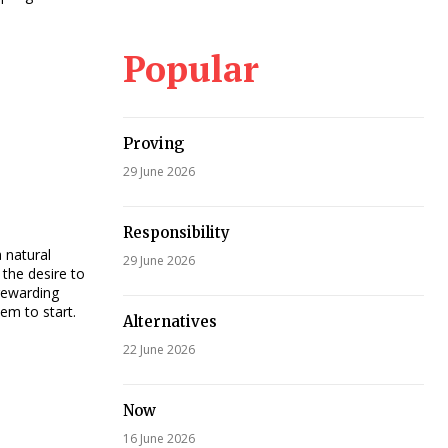
Popular
Proving
29 June 2026
Responsibility
a natural
29 June 2026
the desire to
rewarding
em to start.
Alternatives
22 June 2026
Now
16 June 2026