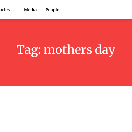
ticles
Media
People
Tag:
mothers day