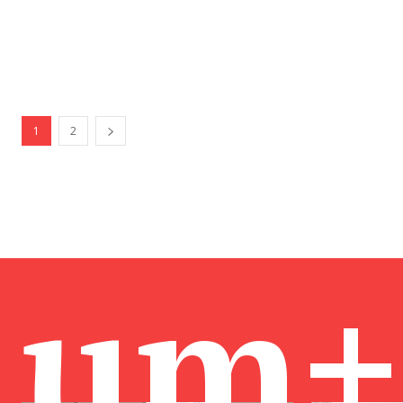
1
2
um+