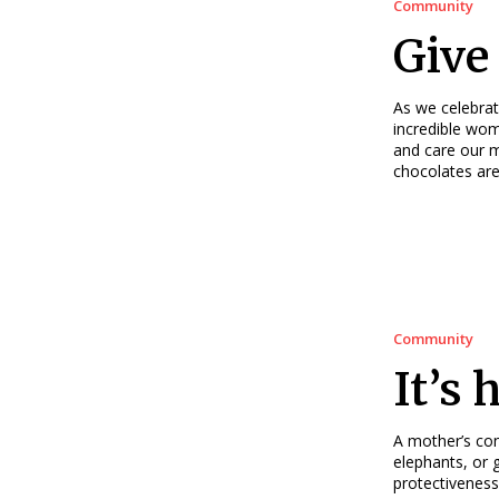
Community
Give 
As we celebrat
incredible wom
and care our m
chocolates are
Community
It’s 
A mother’s con
elephants, or 
protectiveness