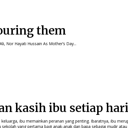
uring them
By Zuraini Md Ali, Nor Hayati Hussain As Mother’s Day...
an kasih ibu setiap har
i keluarga, ibu memainkan peranan yang penting. Ibaratnya, ibu mer
 sekolah yang pertama bagi anak-anak dan bapa sebagai mudir atau