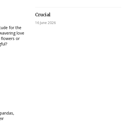
Crucial
16 June 2026
tude for the
nwavering love
 flowers or
ful?
 pandas,
eir