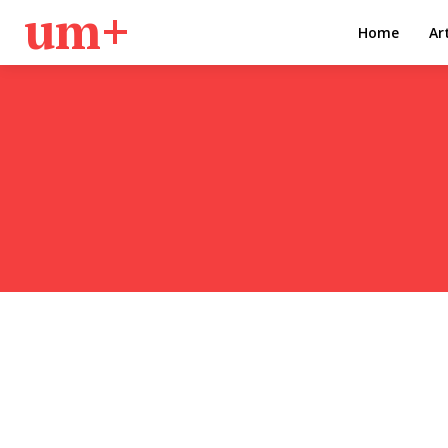
um+
Home
Ar