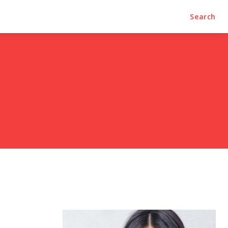
Search