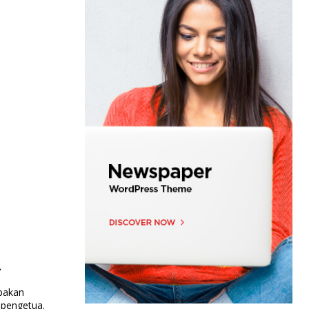
i
upakan
 pengetua.