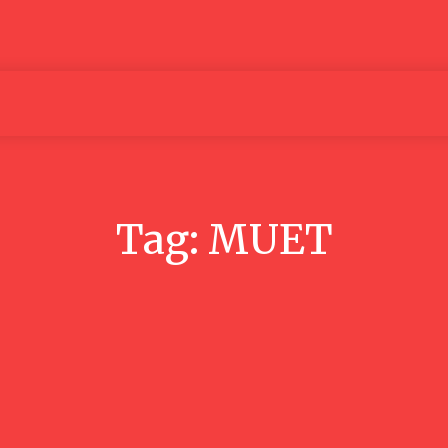
Articles
Media
People
Tag:
MUET