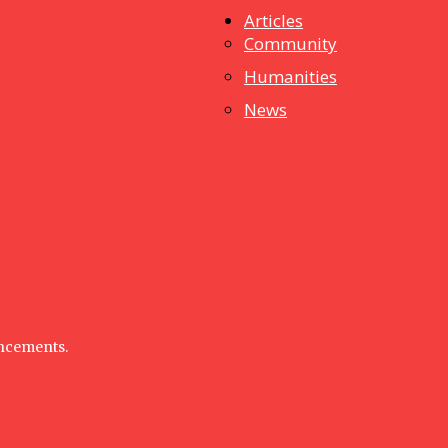
Articles
dstuff
Community
Humanities
News
uncements.