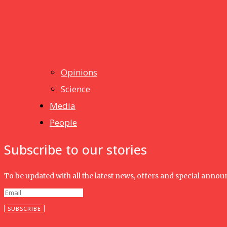
Humanities
UMHRC perkukuh kerjasama dengan Shandong Huifa Foo
News
Isma wins gold at INNOMD 2025
Opinions
Science
Media
People
Subscribe to our stories
To be updated with all the latest news, offers and special anno
SUBSCRIBE