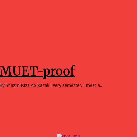
Opinions
MUET-proof
By Shazlin Niza Ab Razak Every semester, I meet a...