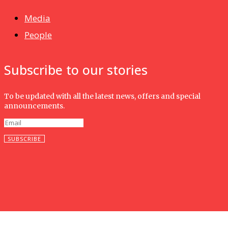
Media
People
Subscribe to our stories
To be updated with all the latest news, offers and special
announcements.
SUBSCRIBE