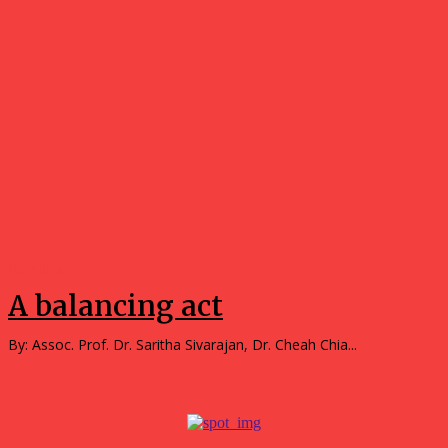
Opinions
A balancing act
By: Assoc. Prof. Dr. Saritha Sivarajan, Dr. Cheah Chia...