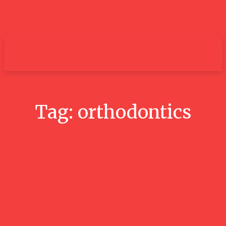
um+
Tag:
orthodontics