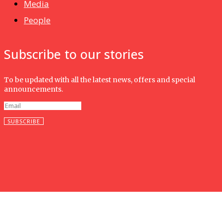
Media
People
Subscribe to our stories
To be updated with all the latest news, offers and special
announcements.
SUBSCRIBE