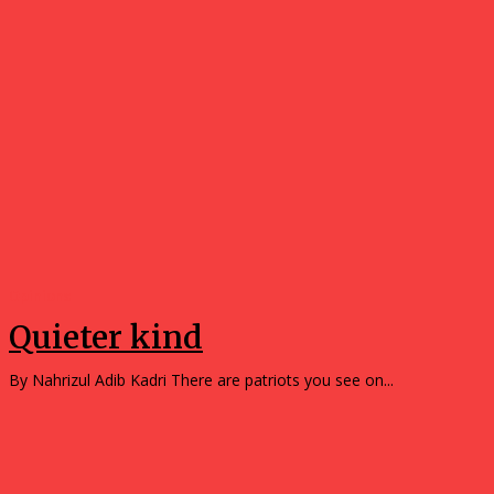
Opinions
Quieter kind
By Nahrizul Adib Kadri There are patriots you see on...