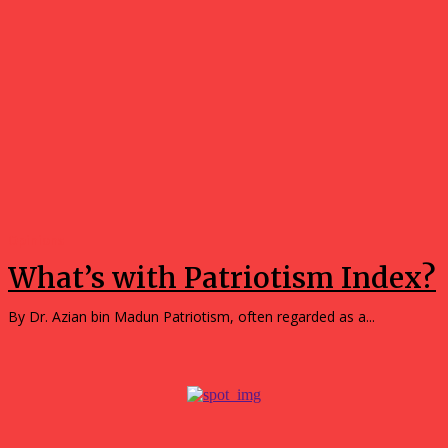
Opinions
What’s with Patriotism Index?
By Dr. Azian bin Madun Patriotism, often regarded as a...