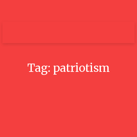
um+
Tag:
patriotism