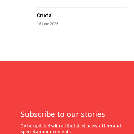
Crucial
16 June 2026
Subscribe to our stories
To be updated with all the latest news, offers and
special announcements.