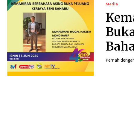
Media
Kema
Buka
Bah
Pernah dengar