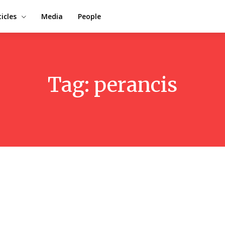
ticles
Media
People
Tag:
perancis