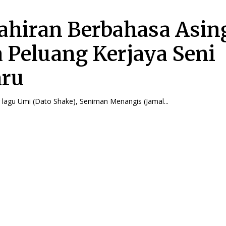
hiran Berbahasa Asin
 Peluang Kerjaya Seni
aru
 lagu Umi (Dato Shake), Seniman Menangis (Jamal...