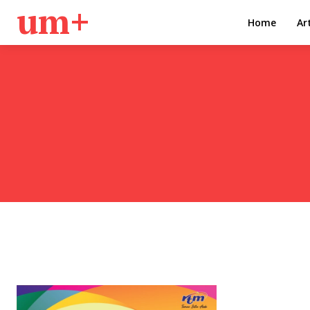
um+
Home
Ar