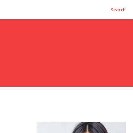
Search