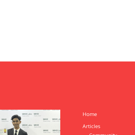
Home
Articles