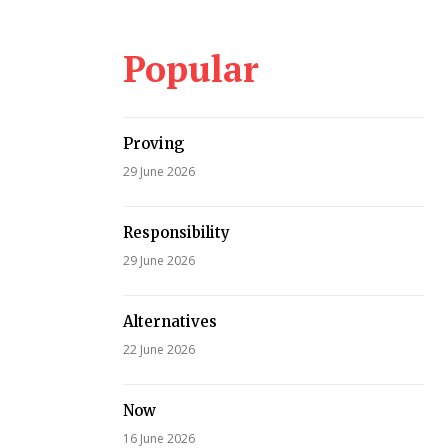
Popular
Proving
29 June 2026
Responsibility
29 June 2026
Alternatives
22 June 2026
Now
16 June 2026