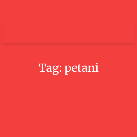
um+
Tag:
petani