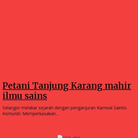
Community
Petani Tanjung Karang mahir
ilmu sains
Selangor melakar sejarah dengan penganjuran Karnival Saintis
Komuniti: Memperkasakan...