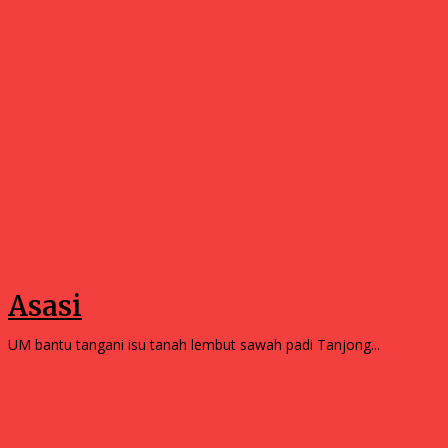
Community
Asasi
UM bantu tangani isu tanah lembut sawah padi Tanjong...