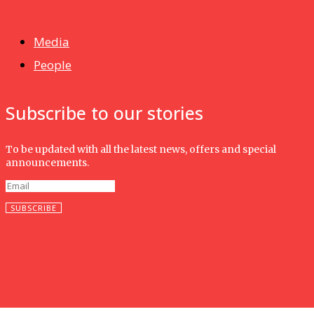
Isma wins gold at INNOMD 2025
Media
People
Subscribe to our stories
To be updated with all the latest news, offers and special
announcements.
SUBSCRIBE