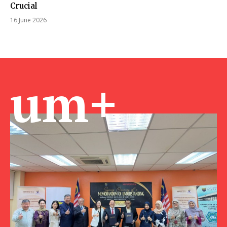
Crucial
16 June 2026
um+