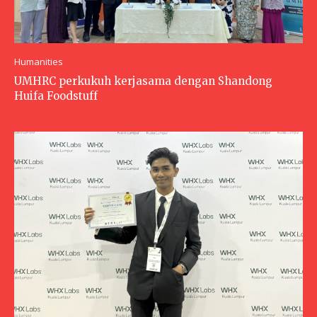
Humanities
UMHRC perkukuh kerjasama dengan Shandong
Huifa Foodstuff