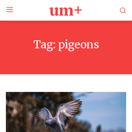
um+
Tag:
pigeons