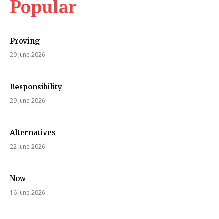
Popular
Proving
29 June 2026
Responsibility
29 June 2026
Alternatives
22 June 2026
Now
16 June 2026