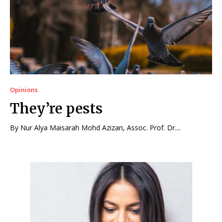
Opinions
They’re pests
By Nur Alya Maisarah Mohd Azizan, Assoc. Prof. Dr....