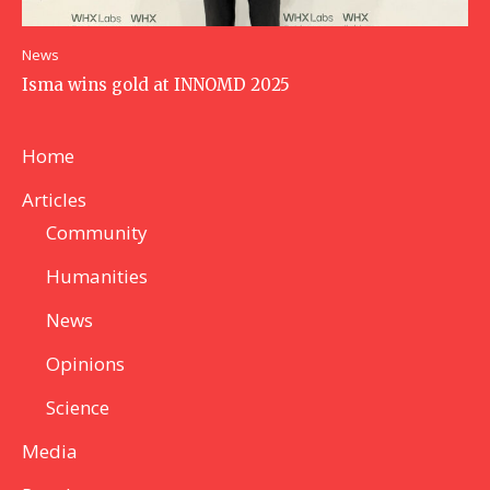
News
Isma wins gold at INNOMD 2025
Home
Articles
Community
Humanities
News
Opinions
Science
Media