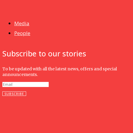
News
Isma wins gold at INNOMD 2025
Media
People
Subscribe to our stories
To be updated with all the latest news, offers and special
announcements.
SUBSCRIBE