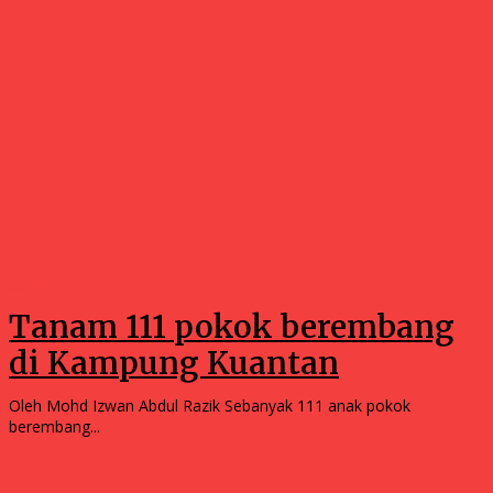
Community
Tanam 111 pokok berembang
di Kampung Kuantan
Oleh Mohd Izwan Abdul Razik Sebanyak 111 anak pokok
berembang...