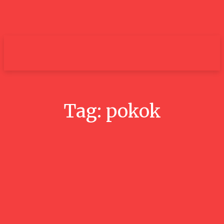
um+
Tag:
pokok