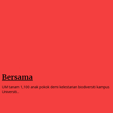
Community
Bersama
UM tanam 1,100 anak pokok demi kelestarian biodiversiti kampus
Universiti...