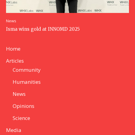
News
Isma wins gold at INNOMD 2025
Home
Articles
Community
Humanities
News
Opinions
Science
Media