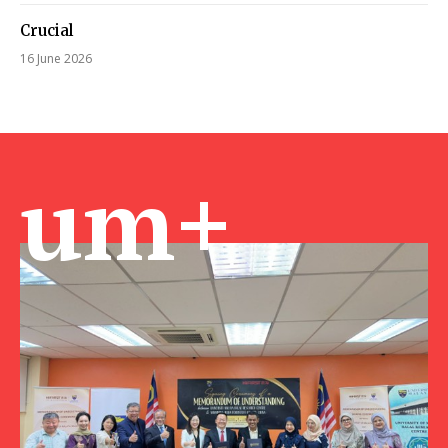
Crucial
16 June 2026
um+