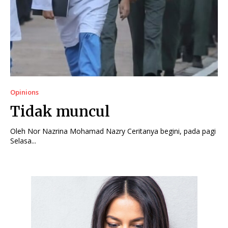
Opinions
Tidak muncul
Oleh Nor Nazrina Mohamad Nazry Ceritanya begini, pada pagi
Selasa...