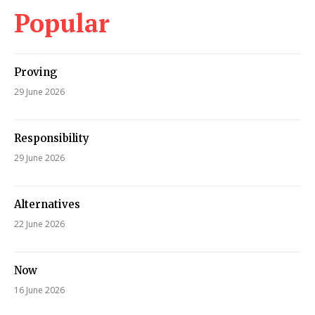
Popular
Proving
29 June 2026
Responsibility
29 June 2026
Alternatives
22 June 2026
Now
16 June 2026