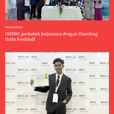
Humanities
UMHRC perkukuh kerjasama dengan Shandong
Huifa Foodstuff