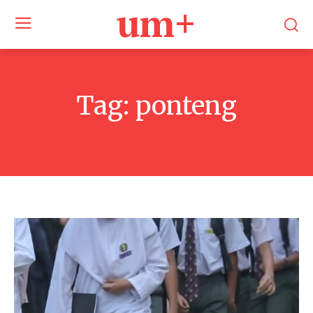
um+
Tag:
ponteng