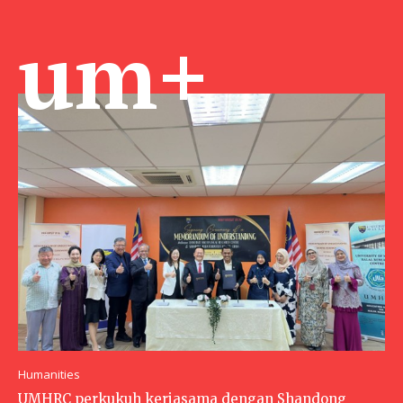
um+
Humanities
UMHRC perkukuh kerjasama dengan Shandong