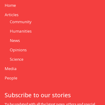
Home
Articles
Community
Humanities
News
Opinions
Science
Media
People
Subscribe to our stories
To be updated with all the latest news, offers and special