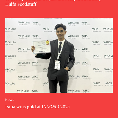
Huifa Foodstuff
News
Isma wins gold at INNOMD 2025