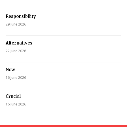
Responsibility
29 June 2026
Alternatives
22 June 2026
Now
16 June 2026
Crucial
16 June 2026