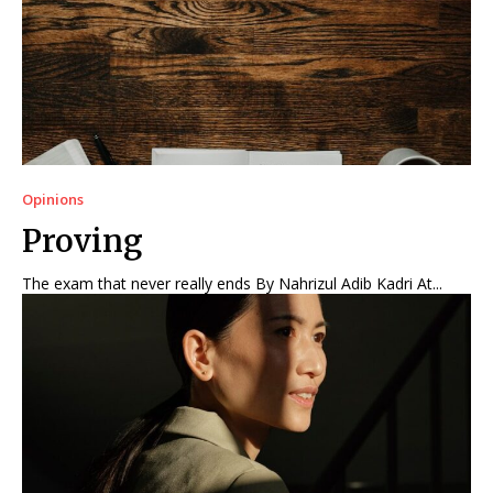
Opinions
Proving
The exam that never really ends By Nahrizul Adib Kadri At...