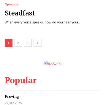
Opinions
Steadfast
When every voice speaks, how do you hear your...
1
2
3
Popular
Proving
29 June 2026