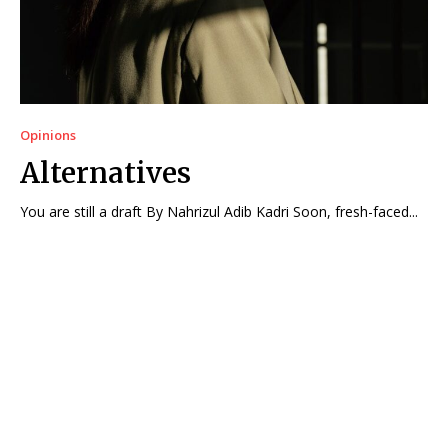
Opinions
Alternatives
You are still a draft By Nahrizul Adib Kadri Soon, fresh-faced...