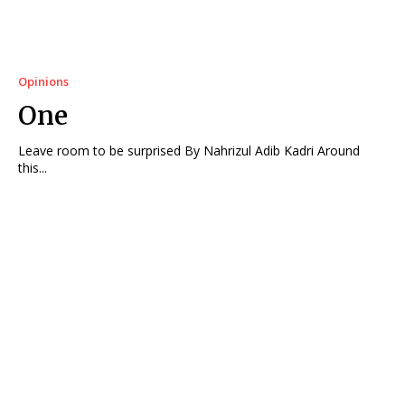
Opinions
One
Leave room to be surprised By Nahrizul Adib Kadri Around
this...