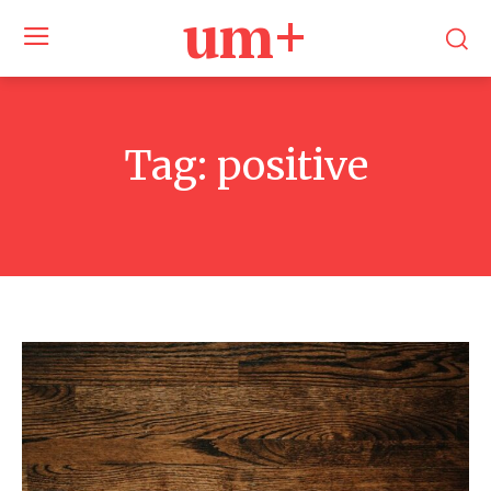
um+
Tag:
positive