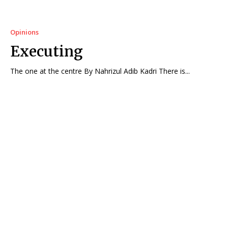
Opinions
Executing
The one at the centre By Nahrizul Adib Kadri There is...