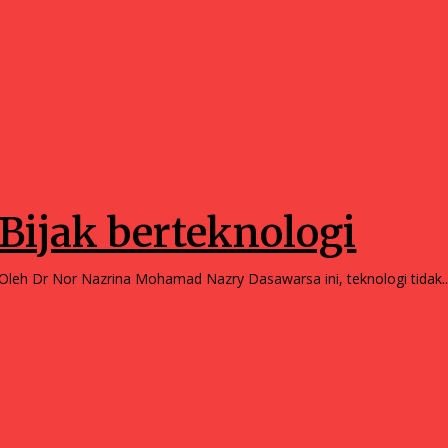
Opinions
Bijak berteknologi
Oleh Dr Nor Nazrina Mohamad Nazry Dasawarsa ini, teknologi tidak.