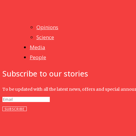
News
Isma wins gold at INNOMD 2025
Opinions
Science
Media
People
Subscribe to our stories
To be updated with all the latest news, offers and special anno
SUBSCRIBE