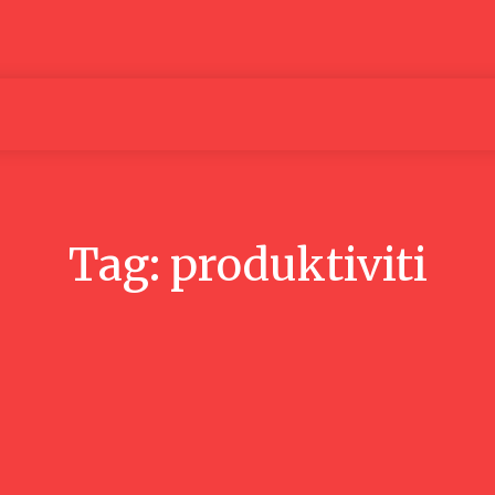
Articles
Media
People
Tag:
produktiviti