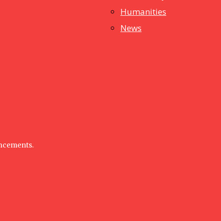
Humanities
News
uncements.