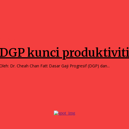
Opinions
DGP kunci produktivit
Oleh: Dr. Cheah Chan Fatt Dasar Gaji Progresif (DGP) dan...