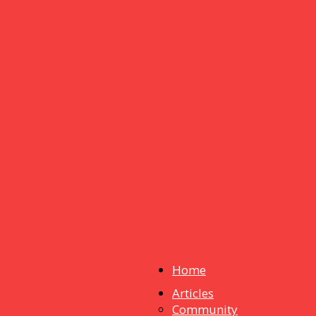
Home
Articles
dstuff
Community