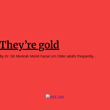
Humanities
They’re gold
By Dr. Siti Munirah Mohd Faizal Lim Older adults frequently...