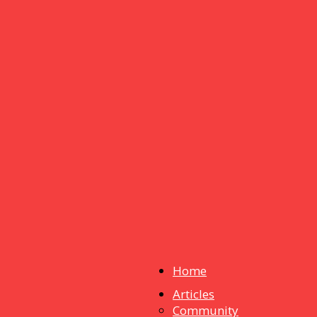
Home
Articles
dstuff
Community