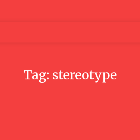
Articles
Media
People
Tag:
stereotype