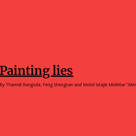
Opinions
Painting lies
By Tharindi Rangoda, Feng Shengnan and Mohd Ist