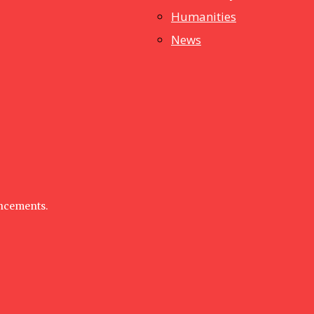
Humanities
News
uncements.