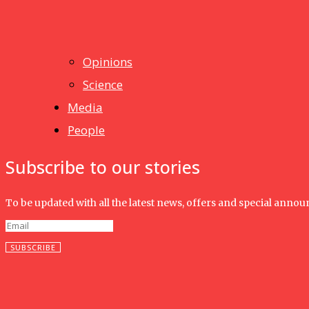
News
Isma wins gold at INNOMD 2025
Opinions
Science
Media
People
Subscribe to our stories
To be updated with all the latest news, offers and special anno
SUBSCRIBE