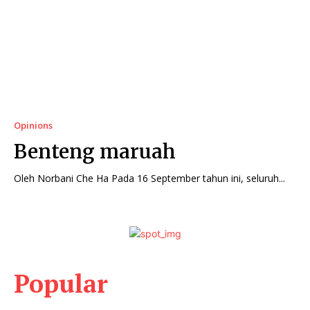
Opinions
Benteng maruah
Oleh Norbani Che Ha Pada 16 September tahun ini, seluruh...
Popular