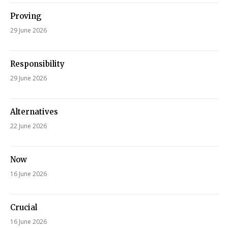
Proving
29 June 2026
Responsibility
29 June 2026
Alternatives
22 June 2026
Now
16 June 2026
Crucial
16 June 2026