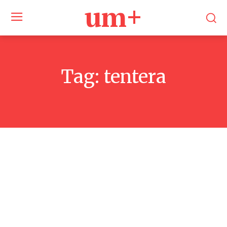
um+
Tag:
tentera