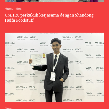
Humanities
UMHRC perkukuh kerjasama dengan Shandong
Huifa Foodstuff
News