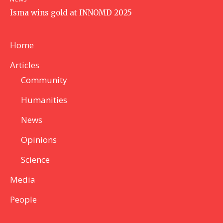
Isma wins gold at INNOMD 2025
Home
Articles
Community
Humanities
News
Opinions
Science
Media
People