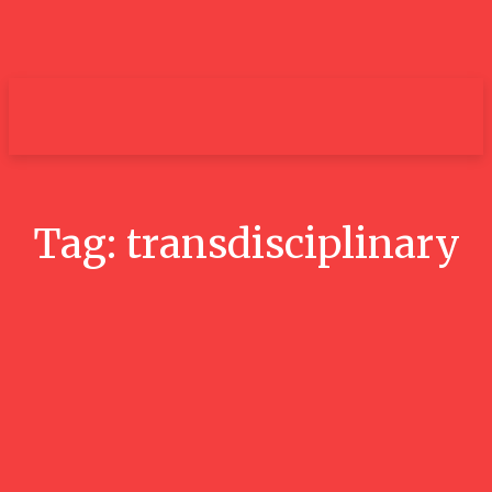
um+
Tag:
transdisciplinary