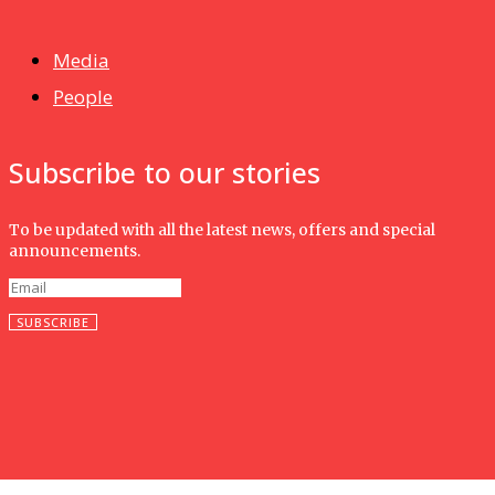
Isma wins gold at INNOMD 2025
Media
People
Subscribe to our stories
To be updated with all the latest news, offers and special
announcements.
SUBSCRIBE