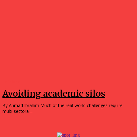
Opinions
Avoiding academic silos
By Ahmad Ibrahim Much of the real-world challenges require
multi-sectoral...