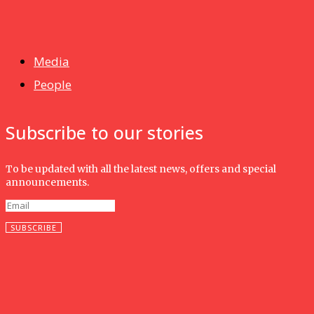
News
Isma wins gold at INNOMD 2025
Media
People
Subscribe to our stories
To be updated with all the latest news, offers and special
announcements.
SUBSCRIBE