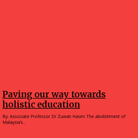
Humanities
Paving our way towards
holistic education
By: Associate Professor Dr Zuwati Hasim The abolishment of
Malaysia’s...