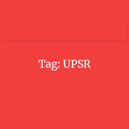
um+
Tag:
UPSR