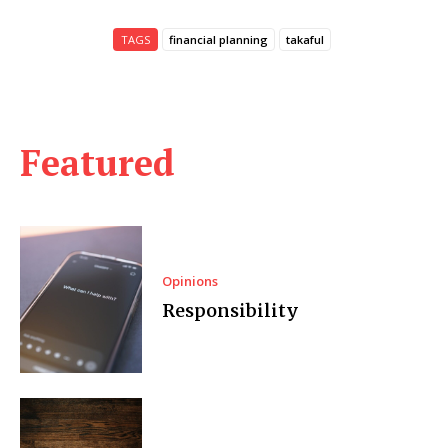
TAGS
financial planning
takaful
Featured
Opinions
Responsibility