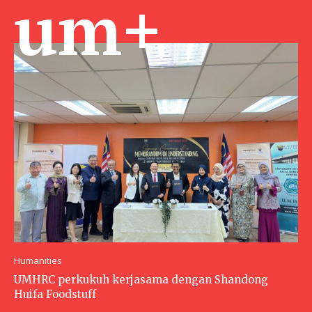
um+
Humanities
UMHRC perkukuh kerjasama dengan Shandong
Huifa Foodstuff