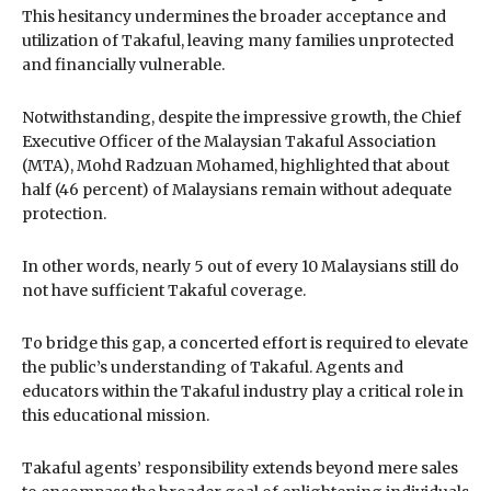
This hesitancy undermines the broader acceptance and
utilization of Takaful, leaving many families unprotected
and financially vulnerable.
Notwithstanding, despite the impressive growth, the Chief
Executive Officer of the Malaysian Takaful Association
(MTA), Mohd Radzuan Mohamed, highlighted that about
half (46 percent) of Malaysians remain without adequate
protection.
In other words, nearly 5 out of every 10 Malaysians still do
not have sufficient Takaful coverage.
To bridge this gap, a concerted effort is required to elevate
the public’s understanding of Takaful. Agents and
educators within the Takaful industry play a critical role in
this educational mission.
Takaful agents’ responsibility extends beyond mere sales