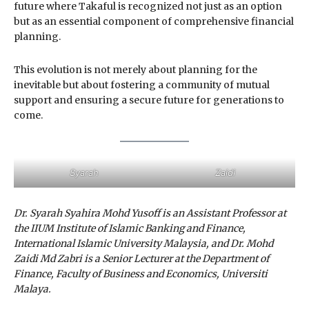
future where Takaful is recognized not just as an option
but as an essential component of comprehensive financial
planning.
This evolution is not merely about planning for the
inevitable but about fostering a community of mutual
support and ensuring a secure future for generations to
come.
Syarah
Zaidi
Dr. Syarah Syahira Mohd Yusoff is an Assistant Professor at
the IIUM Institute of Islamic Banking and Finance,
International Islamic University Malaysia, and Dr. Mohd
Zaidi Md Zabri is a Senior Lecturer at the Department of
Finance, Faculty of Business and Economics, Universiti
Malaya.