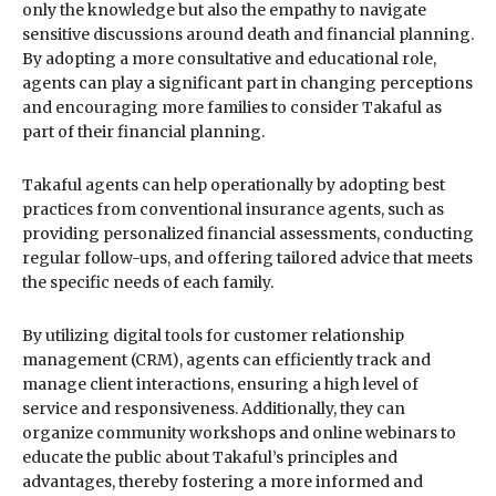
only the knowledge but also the empathy to navigate
sensitive discussions around death and financial planning.
By adopting a more consultative and educational role,
agents can play a significant part in changing perceptions
and encouraging more families to consider Takaful as
part of their financial planning.
Takaful agents can help operationally by adopting best
practices from conventional insurance agents, such as
providing personalized financial assessments, conducting
regular follow-ups, and offering tailored advice that meets
the specific needs of each family.
By utilizing digital tools for customer relationship
management (CRM), agents can efficiently track and
manage client interactions, ensuring a high level of
service and responsiveness. Additionally, they can
organize community workshops and online webinars to
educate the public about Takaful’s principles and
advantages, thereby fostering a more informed and