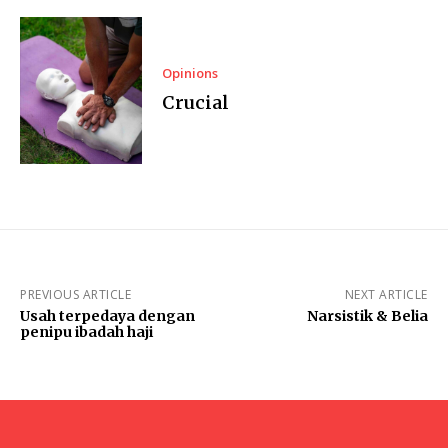
Opinions
Crucial
PREVIOUS ARTICLE
NEXT ARTICLE
Usah terpedaya dengan
Narsistik & Belia
penipu ibadah haji