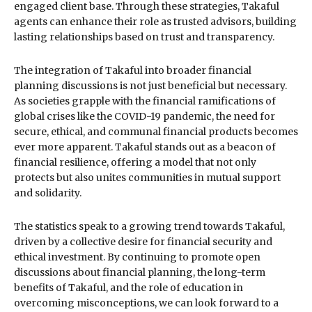
engaged client base. Through these strategies, Takaful
agents can enhance their role as trusted advisors, building
lasting relationships based on trust and transparency.
The integration of Takaful into broader financial
planning discussions is not just beneficial but necessary.
As societies grapple with the financial ramifications of
global crises like the COVID-19 pandemic, the need for
secure, ethical, and communal financial products becomes
ever more apparent. Takaful stands out as a beacon of
financial resilience, offering a model that not only
protects but also unites communities in mutual support
and solidarity.
The statistics speak to a growing trend towards Takaful,
driven by a collective desire for financial security and
ethical investment. By continuing to promote open
discussions about financial planning, the long-term
benefits of Takaful, and the role of education in
overcoming misconceptions, we can look forward to a