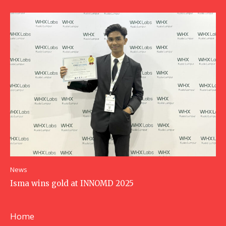
News
Isma wins gold at INNOMD 2025
Home