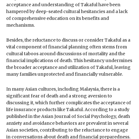
acceptance and understanding of Takaful have been
hampered by deep-seated cultural hesitancies and a lack
of comprehensive education on its benefits and
mechanisms.
Besides, the reluctance to discuss or consider Takaful as a
vital component of financial planning often stems from
cultural taboos around discussions of mortality and the
financial implications of death. This hesitancy undermines
the broader acceptance and utilization of Takaful, leaving
many families unprotected and financially vulnerable.
In many Asian cultures, including Malaysia, there is a
significant fear of death and a strong aversion to
discussing it, which further complicates the acceptance of
life insurance products like Takaful. According to a study
published in the Asian Journal of Social Psychology, death
anxiety and avoidance behaviors are prevalent in several
Asian societies, contributing to the reluctance to engage
in conversations about death and financial preparedness.