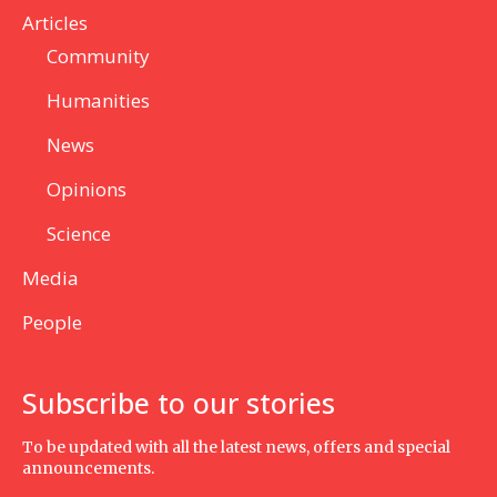
Articles
Community
Humanities
News
Opinions
Science
Media
People
Subscribe to our stories
To be updated with all the latest news, offers and special
announcements.