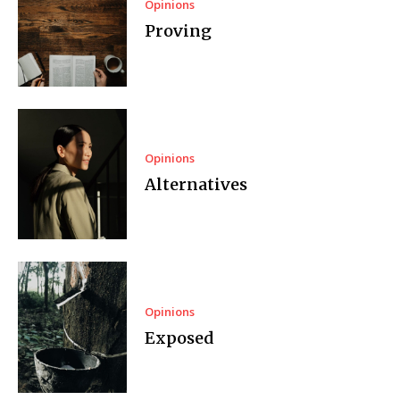
Opinions
Proving
Opinions
Alternatives
Opinions
Exposed