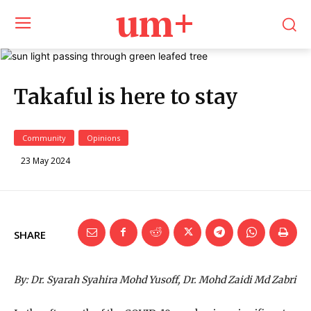
um+
Takaful is here to stay
Community
Opinions
23 May 2024
SHARE
By: Dr. Syarah Syahira Mohd Yusoff, Dr. Mohd Zaidi Md Zabri