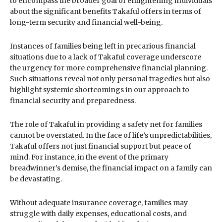
to encompass the broader goal of enlightening individuals
about the significant benefits Takaful offers in terms of
long-term security and financial well-being.
Instances of families being left in precarious financial
situations due to a lack of Takaful coverage underscore
the urgency for more comprehensive financial planning.
Such situations reveal not only personal tragedies but also
highlight systemic shortcomings in our approach to
financial security and preparedness.
The role of Takaful in providing a safety net for families
cannot be overstated. In the face of life’s unpredictabilities,
Takaful offers not just financial support but peace of
mind. For instance, in the event of the primary
breadwinner’s demise, the financial impact on a family can
be devastating.
Without adequate insurance coverage, families may
struggle with daily expenses, educational costs, and