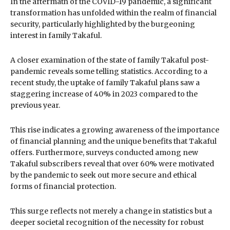
In the aftermath of the COVID-19 pandemic, a significant
transformation has unfolded within the realm of financial
security, particularly highlighted by the burgeoning
interest in family Takaful.
A closer examination of the state of family Takaful post-
pandemic reveals some telling statistics. According to a
recent study, the uptake of family Takaful plans saw a
staggering increase of 40% in 2023 compared to the
previous year.
This rise indicates a growing awareness of the importance
of financial planning and the unique benefits that Takaful
offers. Furthermore, surveys conducted among new
Takaful subscribers reveal that over 60% were motivated
by the pandemic to seek out more secure and ethical
forms of financial protection.
This surge reflects not merely a change in statistics but a
deeper societal recognition of the necessity for robust