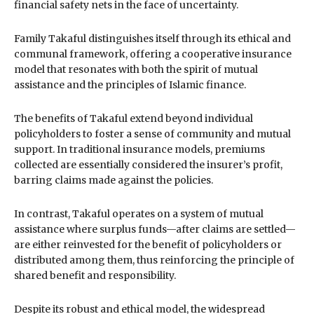
financial safety nets in the face of uncertainty.
Family Takaful distinguishes itself through its ethical and
communal framework, offering a cooperative insurance
model that resonates with both the spirit of mutual
assistance and the principles of Islamic finance.
The benefits of Takaful extend beyond individual
policyholders to foster a sense of community and mutual
support. In traditional insurance models, premiums
collected are essentially considered the insurer’s profit,
barring claims made against the policies.
In contrast, Takaful operates on a system of mutual
assistance where surplus funds—after claims are settled—
are either reinvested for the benefit of policyholders or
distributed among them, thus reinforcing the principle of
shared benefit and responsibility.
Despite its robust and ethical model, the widespread