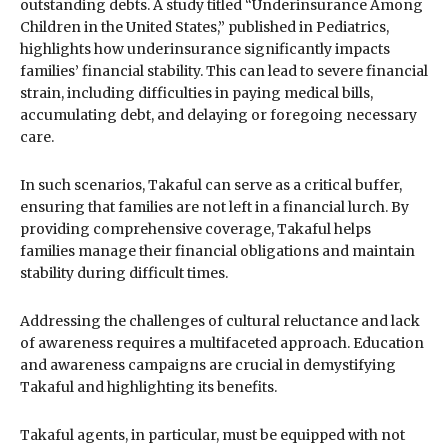
outstanding debts. A study titled “Underinsurance Among
Children in the United States,” published in Pediatrics,
highlights how underinsurance significantly impacts
families’ financial stability. This can lead to severe financial
strain, including difficulties in paying medical bills,
accumulating debt, and delaying or foregoing necessary
care.
In such scenarios, Takaful can serve as a critical buffer,
ensuring that families are not left in a financial lurch. By
providing comprehensive coverage, Takaful helps
families manage their financial obligations and maintain
stability during difficult times.
Addressing the challenges of cultural reluctance and lack
of awareness requires a multifaceted approach. Education
and awareness campaigns are crucial in demystifying
Takaful and highlighting its benefits.
Takaful agents, in particular, must be equipped with not